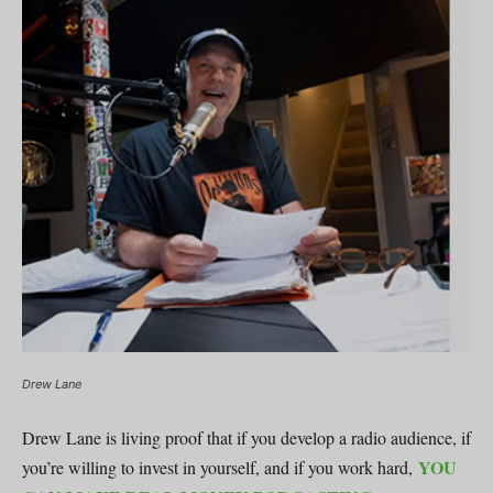
Drew Lane
Drew Lane is living proof that if you develop a radio audience, if
YOU
you’re willing to invest in yourself, and if you work hard,