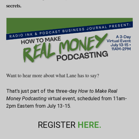
secrets.
Want to hear more about what Lane has to say?
That’s just part of the three-day
How to Make Real
Money Podcasting
virtual event, scheduled from 11am-
2pm Eastern from July 13-15.
REGISTER
HERE.