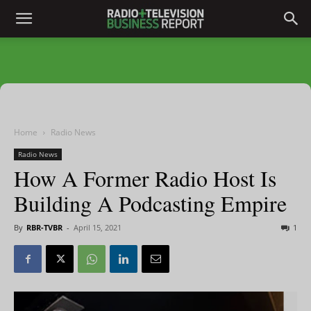
Home
Radio News
Radio News
How A Former Radio Host Is
Building A Podcasting Empire
By
RBR-TVBR
-
April 15, 2021
1