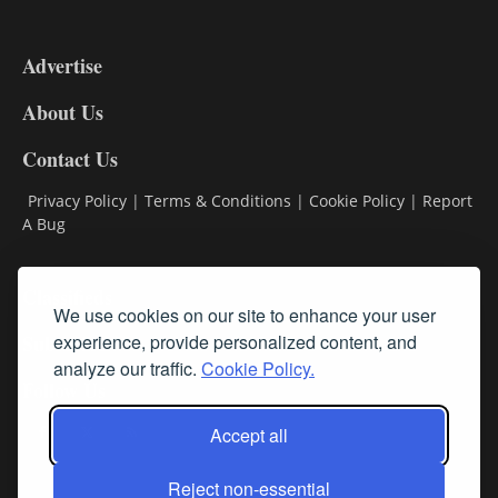
3-
9
Advertise
DL9
DL8
About Us
Contact Us
Privacy Policy
|
Terms & Conditions
|
Cookie Policy
|
Report
A Bug
Classifieds
We use cookies on our site to enhance your user
experience, provide personalized content, and
Subscribe
analyze our traffic.
Cookie Policy.
Follow Us
Accept all
Reject non-essential