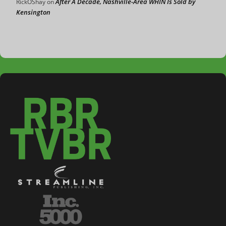
After A Decade, Nashville-Area WHIN Is Sold by
RickOShay
on
Kensington