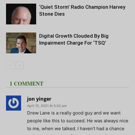
‘Quiet Storm’ Radio Champion Harvey
Stone Dies
Digital Growth Clouded By Big
Impairment Charge For ‘TSQ’
1 COMMENT
jon yinger
April 15, 2021 At 5:02 pm
Drew Lane is a really good guy and we want
people like this to succeed. He was always nice
to me, when we talked. I haven’t had a chance