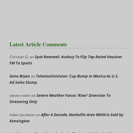
Latest Article Comments
Spot Removal: Audacy To Flip Top-Rated Houston
Christian G.
on
FM To Sports
Gene Bryan
TelevisaUnivision: Cup Bump In Mexico As U.S.
on
Ad Sales Slump
Severe Weather Forces ‘River’ Diversion To
steven nolen
on
Streaming Only
After A Decade, Nashville-Area WHIN Is Sold by
Adam Jacobson
on
Kensington