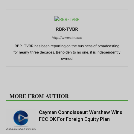
RBR-TVBR
http://www.rbr.com
RBR+TVBR has been reporting on the business of broadcasting
for nearly three decades. Beholden to no one, it is independently
owned.
RELATED ARTICLES
MORE FROM AUTHOR
Cayman Connoisseur: Warshaw Wins
FCC OK For Foreign Equity Plan