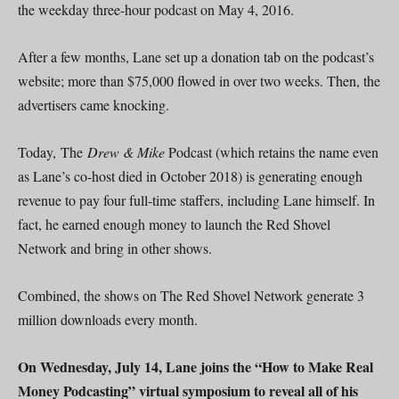
the weekday three-hour podcast on May 4, 2016.
After a few months, Lane set up a donation tab on the podcast’s
website; more than $75,000 flowed in over two weeks. Then, the
advertisers came knocking.
Today, The
Drew & Mike
Podcast (which retains the name even
as Lane’s co-host died in October 2018) is generating enough
revenue to pay four full-time staffers, including Lane himself. In
fact, he earned enough money to launch the Red Shovel
Network and bring in other shows.
Combined, the shows on The Red Shovel Network generate 3
million downloads every month.
On Wednesday, July 14, Lane joins the “How to Make Real
Money Podcasting” virtual symposium to reveal all of his