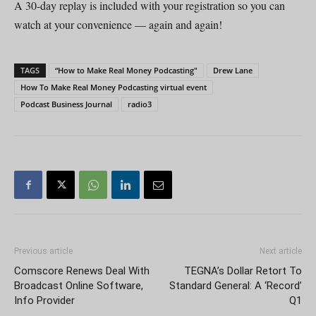
A 30-day replay is included with your registration so you can
watch at your convenience — again and again!
TAGS
“How to Make Real Money Podcasting"
Drew Lane
How To Make Real Money Podcasting virtual event
Podcast Business Journal
radio3
Previous article
Next article
Comscore Renews Deal With
TEGNA’s Dollar Retort To
Broadcast Online Software,
Standard General: A ‘Record’
Info Provider
Q1