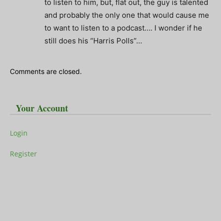
to listen to him, but, flat out, the guy is talented
and probably the only one that would cause me
to want to listen to a podcast…. I wonder if he
still does his “Harris Polls”…
Comments are closed.
Your Account
Login
Register