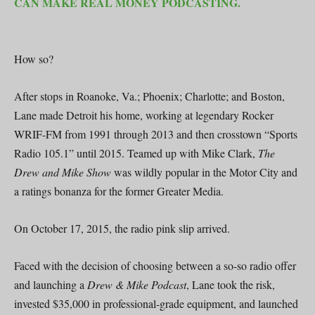
CAN MAKE REAL MONEY PODCASTING.
How so?
After stops in Roanoke, Va.; Phoenix; Charlotte; and Boston,
Lane made Detroit his home, working at legendary Rocker
WRIF-FM from 1991 through 2013 and then crosstown “Sports
Radio 105.1” until 2015. Teamed up with Mike Clark,
The
Drew and Mike Show
was wildly popular in the Motor City and
a ratings bonanza for the former Greater Media.
On October 17, 2015, the radio pink slip arrived.
Faced with the decision of choosing between a so-so radio offer
and launching a
Drew & Mike Podcast
, Lane took the risk,
invested $35,000 in professional-grade equipment, and launched