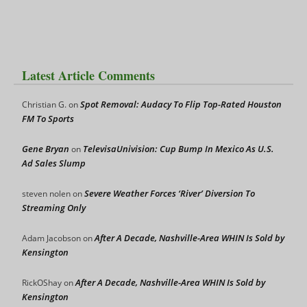
Latest Article Comments
Spot Removal: Audacy To Flip Top-Rated Houston
Christian G.
on
FM To Sports
Gene Bryan
TelevisaUnivision: Cup Bump In Mexico As U.S.
on
Ad Sales Slump
Severe Weather Forces ‘River’ Diversion To
steven nolen
on
Streaming Only
After A Decade, Nashville-Area WHIN Is Sold by
Adam Jacobson
on
Kensington
After A Decade, Nashville-Area WHIN Is Sold by
RickOShay
on
Kensington