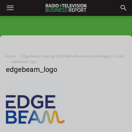
Home
EdgeBeam: Entering 2026 With Momentum And Bigger C-Suite
edgebeam_logo
edgebeam_logo