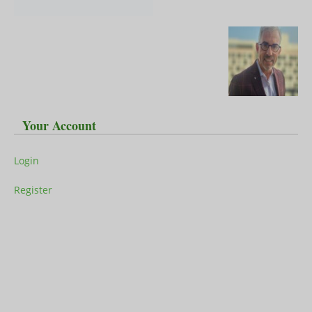
Your Account
Login
Register