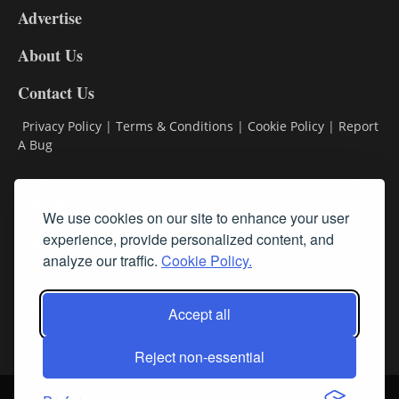
Advertise
DL9
DL8
About Us
Contact Us
Privacy Policy
|
Terms & Conditions
|
Cookie Policy
|
Report
A Bug
Classifieds
We use cookies on our site to enhance your user
Subscribe
experience, provide personalized content, and
analyze our traffic.
Cookie Policy.
Follow Us
Accept all
Reject non-essential
Login
About Us
Contact Us
Sign up for our FREE Newsletters