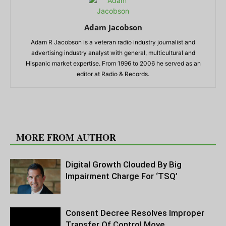
Adam Jacobson
Adam R Jacobson is a veteran radio industry journalist and
advertising industry analyst with general, multicultural and
Hispanic market expertise. From 1996 to 2006 he served as an
editor at Radio & Records.
RELATED ARTICLES
MORE FROM AUTHOR
Digital Growth Clouded By Big
Impairment Charge For ‘TSQ’
Consent Decree Resolves Improper
Transfer Of Control Move