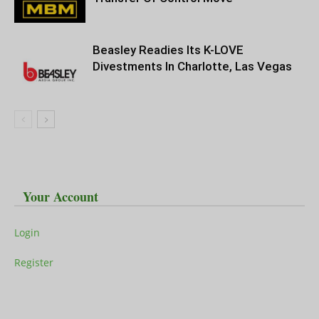
Beasley Readies Its K-LOVE
Divestments In Charlotte, Las Vegas
Your Account
Login
Register