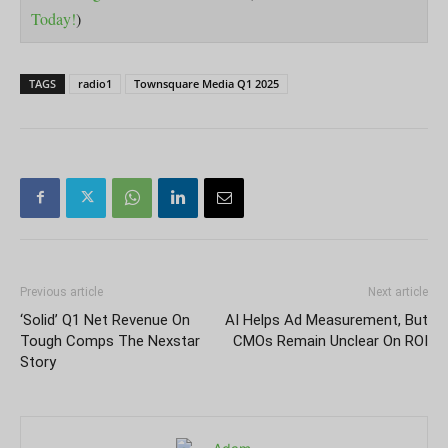
Today!
)
TAGS
radio1
Townsquare Media Q1 2025
Previous article
Next article
‘Solid’ Q1 Net Revenue On
AI Helps Ad Measurement, But
Tough Comps The Nexstar
CMOs Remain Unclear On ROI
Story