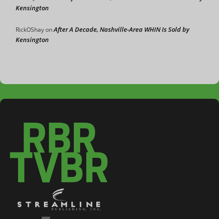
Kensington
After A Decade, Nashville-Area WHIN Is Sold by
RickOShay
on
Kensington