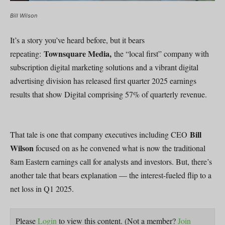
Bill Wilson
It’s a story you’ve heard before, but it bears
Townsquare Media,
repeating:
the “local first” company with
subscription digital marketing solutions and a vibrant digital
advertising division has released first quarter 2025 earnings
results that show Digital comprising 57% of quarterly revenue.
Bill
That tale is one that company executives including CEO
Wilson
focused on as he convened what is now the traditional
8am Eastern earnings call for analysts and investors. But, there’s
another tale that bears explanation — the interest-fueled flip to a
net loss in Q1 2025.
Please
Login
to view this content.
(Not a member?
Join