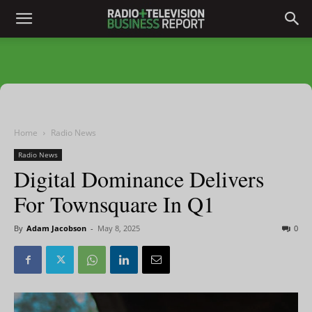
Home
Radio News
Radio News
Digital Dominance Delivers
For Townsquare In Q1
By
Adam Jacobson
-
May 8, 2025
0