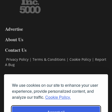
3-
9
Advertise
DL9
DL8
About Us
Contact Us
Privacy Policy
|
Terms & Conditions
|
Cookie Policy
|
Report
A Bug
Classifieds
We use cookies on our site to enhance your user
Subscribe
experience, provide personalized content, and
analyze our traffic.
Cookie Policy.
Follow Us