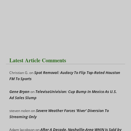
Latest Article Comments
Spot Removal: Audacy To Flip Top-Rated Houston
Christian G.
on
FM To Sports
Gene Bryan
TelevisaUnivision: Cup Bump In Mexico As U.S.
on
Ad Sales Slump
Severe Weather Forces ‘River’ Diversion To
steven nolen
on
Streaming Only
After A Decade, Nashville-Area WHIN Is Sold by
Adam Jacobson
on