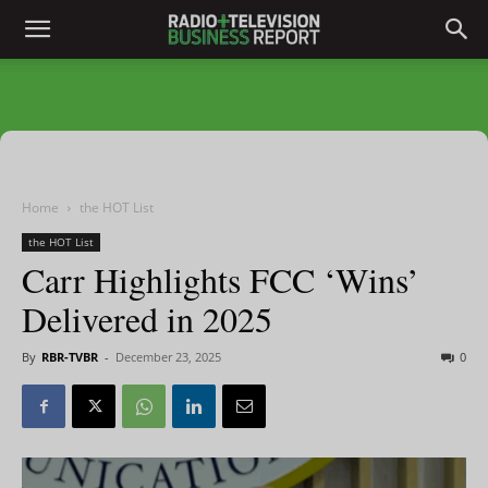
Home
the HOT List
the HOT List
Carr Highlights FCC ‘Wins’
Delivered in 2025
By
RBR-TVBR
-
December 23, 2025
0