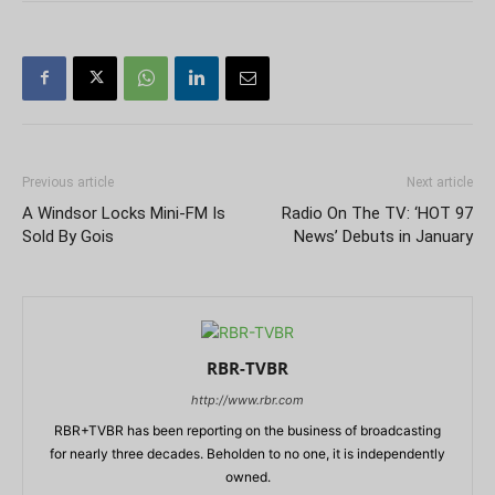
Previous article
Next article
A Windsor Locks Mini-FM Is
Radio On The TV: ‘HOT 97
Sold By Gois
News’ Debuts in January
RBR-TVBR
http://www.rbr.com
RBR+TVBR has been reporting on the business of broadcasting
for nearly three decades. Beholden to no one, it is independently
owned.