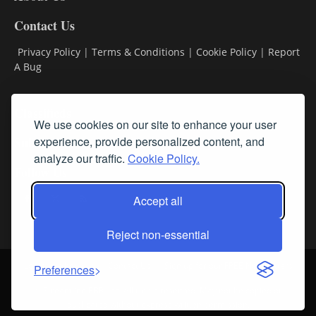
Contact Us
Privacy Policy
|
Terms & Conditions
|
Cookie Policy
|
Report
A Bug
Classifieds
We use cookies on our site to enhance your user
experience, provide personalized content, and
Subscribe
analyze our traffic.
Cookie Policy.
Follow Us
Accept all
Reject non-essential
Login
About Us
Contact Us
Sign up for our FREE Newsletters
Preferences
© Streamline RBR, Inc. All rights reserved. May not be copied or
duplicated without express written permission.