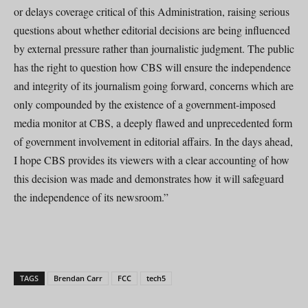
or delays coverage critical of this Administration, raising serious
questions about whether editorial decisions are being influenced
by external pressure rather than journalistic judgment. The public
has the right to question how CBS will ensure the independence
and integrity of its journalism going forward, concerns which are
only compounded by the existence of a government-imposed
media monitor at CBS, a deeply flawed and unprecedented form
of government involvement in editorial affairs. In the days ahead,
I hope CBS provides its viewers with a clear accounting of how
this decision was made and demonstrates how it will safeguard
the independence of its newsroom.”
TAGS
Brendan Carr
FCC
tech5