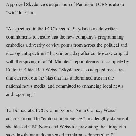
Approved Skydance’s acquisition of Paramount CBS is also a
“win” for Carr.
“As specified in the FCC’s record, Skydance made written
commitments to ensure that the new company’s programming
embodies a diversity of viewpoints from across the political and
ideological spectrum,” he said one day after controversy erupted
with the spiking of a “60 Minutes” report deemed incomplete by
Editor-in-Chief Bari Weiss. “Skydance also adopted measures
that can root out the bias that has undermined trust in the
national news media, and committed to enhancing local news
and reporting.”
To Democratic FCC Commissioner Anna Gómez, Weiss’
actions amount to “editorial interference.” In a lengthy statement,
she blasted CBS News and Weiss for preventing the airing of a
story involving undocumented immigrants deported to El