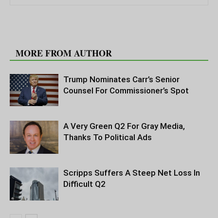
RELATED ARTICLES
MORE FROM AUTHOR
Trump Nominates Carr’s Senior
Counsel For Commissioner’s Spot
A Very Green Q2 For Gray Media,
Thanks To Political Ads
Scripps Suffers A Steep Net Loss In
Difficult Q2