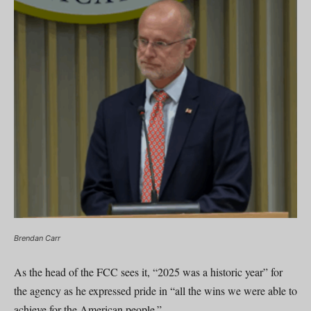
Brendan Carr
As the head of the FCC sees it, “2025 was a historic year” for
the agency as he expressed pride in “all the wins we were able to
achieve for the American people.”