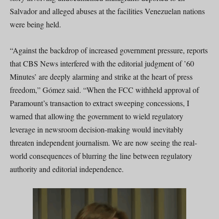
Salvador and alleged abuses at the facilities Venezuelan nations
were being held.
“Against the backdrop of increased government pressure, reports
that CBS News interfered with the editorial judgment of ’60
Minutes’ are deeply alarming and strike at the heart of press
freedom,” Gómez said. “When the FCC withheld approval of
Paramount’s transaction to extract sweeping concessions, I
warned that allowing the government to wield regulatory
leverage in newsroom decision-making would inevitably
threaten independent journalism. We are now seeing the real-
world consequences of blurring the line between regulatory
authority and editorial independence.