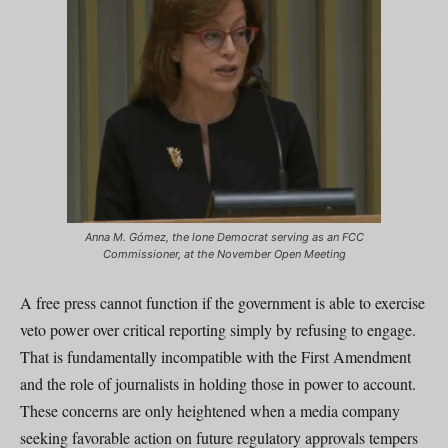
Anna M. Gómez, the lone Democrat serving as an FCC
Commissioner, at the November Open Meeting
A free press cannot function if the government is able to exercise
veto power over critical reporting simply by refusing to engage.
That is fundamentally incompatible with the First Amendment
and the role of journalists in holding those in power to account.
These concerns are only heightened when a media company
seeking favorable action on future regulatory approvals tempers