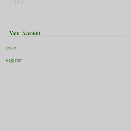
Your Account
Login
Register