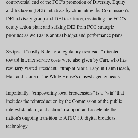
controversial end of the FCC’s promotion of Diversity, Equity
and Inclusion (DEI) initiatives by eliminating the Commission’s
DEI advisory group and DEI task force; rescinding the FCC’s
equity action plan; and striking DEI from FCC strategic
priorities as well as its annual budget and performance plans.
Swipes at “costly Biden-era regulatory overreach” directed
toward internet service costs were also given by Carr, who has
regularly visited President Trump at Mar-a-Lago in Palm Beach,
Fla., and is one of the White House’s closest agency heads.
Importantly, “empowering local broadcasters” is a “win” that
includes the reintroduction by the Commission of the public
interest standard, and action to support and accelerate the
nation’s ongoing transition to ATSC 3.0 digital broadcast
technology.