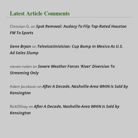
Latest Article Comments
Spot Removal: Audacy To Flip Top-Rated Houston
Christian G.
on
FM To Sports
Gene Bryan
TelevisaUnivision: Cup Bump In Mexico As U.S.
on
Ad Sales Slump
Severe Weather Forces ‘River’ Diversion To
steven nolen
on
Streaming Only
After A Decade, Nashville-Area WHIN Is Sold by
Adam Jacobson
on
Kensington
After A Decade, Nashville-Area WHIN Is Sold by
RickOShay
on
Kensington