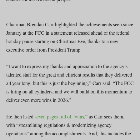
Chairman Brendan Carr highlighted the achievements seen since
January at the FCC in a statement released ahead of the federal
holiday pause starting on Christmas Eve, thanks to a new
executive order from President Trump.
“I want to express my thanks and appreciation to the agency’s
talented staff for the great and efficient results that they delivered
all year long, but this is just the beginning,” Carr said. “The FCC
is firing on all cylinders, and we will build on this momentum to
deliver even more wins in 2026.”
He then listed
seven pages full of “wins
,” as Carr sees them,
with “streamlining regulations & modernizing agency
operations” among the accomplishments. And, this includes the