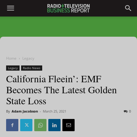
Home
Legacy
Legacy
Radio News
California Fleein’: EMF
Becomes The Latest Golden
State Loss
By
Adam Jacobson
-
March 25, 2021
0