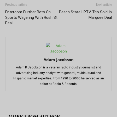
Previous article
Next article
Entercom Further Bets On
Peach State LPTV Trio Sold In
Sports Wagering With Rush St.
Marquee Deal
Deal
Adam Jacobson
Adam R Jacobson is a veteran radio industry journalist and
advertising industry analyst with general, multicultural and
Hispanic market expertise. From 1996 to 2006 he served as an
editor at Radio & Records.
RELATED ARTICLES
MORE FROM AUTHOR