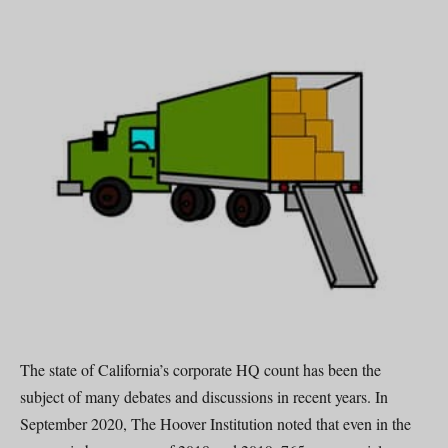
The state of California’s corporate HQ count has been the
subject of many debates and discussions in recent years. In
September 2020, The Hoover Institution noted that even in the