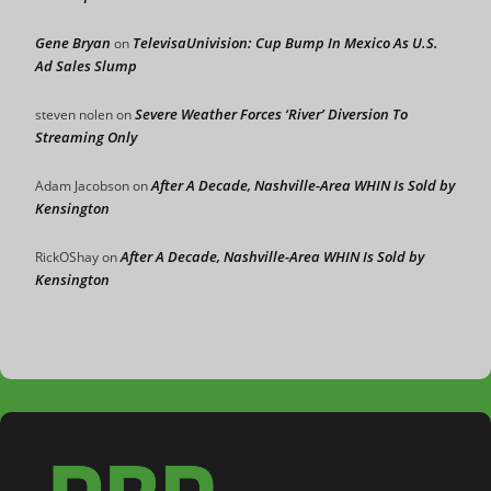
Gene Bryan
TelevisaUnivision: Cup Bump In Mexico As U.S.
on
Ad Sales Slump
Severe Weather Forces ‘River’ Diversion To
steven nolen
on
Streaming Only
After A Decade, Nashville-Area WHIN Is Sold by
Adam Jacobson
on
Kensington
After A Decade, Nashville-Area WHIN Is Sold by
RickOShay
on
Kensington