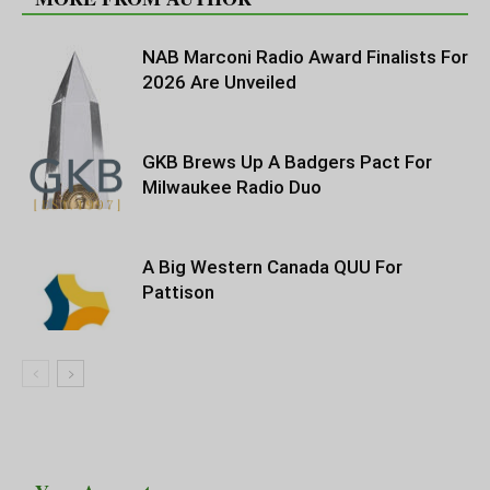
NAB Marconi Radio Award Finalists For
2026 Are Unveiled
GKB Brews Up A Badgers Pact For
Milwaukee Radio Duo
A Big Western Canada QUU For
Pattison