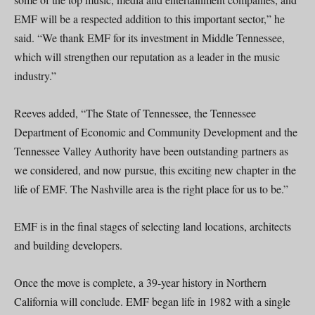
EMF will be a respected addition to this important sector,” he
said. “We thank EMF for its investment in Middle Tennessee,
which will strengthen our reputation as a leader in the music
industry.”
Reeves added, “The State of Tennessee, the Tennessee
Department of Economic and Community Development and the
Tennessee Valley Authority have been outstanding partners as
we considered, and now pursue, this exciting new chapter in the
life of EMF. The Nashville area is the right place for us to be.”
EMF is in the final stages of selecting land locations, architects
and building developers.
Once the move is complete, a 39-year history in Northern
California will conclude. EMF began life in 1982 with a single