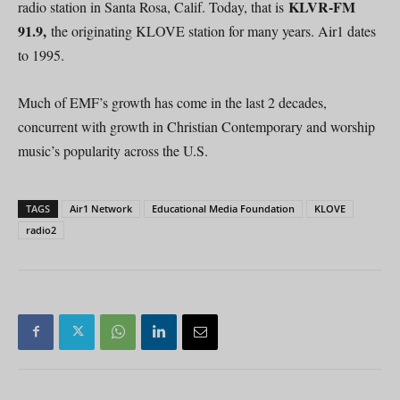
KLVR-FM
radio station in Santa Rosa, Calif. Today, that is
91.9,
the originating KLOVE station for many years. Air1 dates
to 1995.
Much of EMF’s growth has come in the last 2 decades,
concurrent with growth in Christian Contemporary and worship
music’s popularity across the U.S.
TAGS
Air1 Network
Educational Media Foundation
KLOVE
radio2