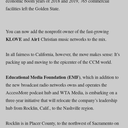
economic boom years of 2018 and 2019, 765 commercial
facilities left the Golden State.
You can now add the nonprofit owner of the fast-growing
KLOVE
Air1
and
Christian music networks to the mix.
In all fairness to California, however, the move makes sense: It’s
packing up and moving to the epicenter of the CCM world.
Educational Media Foundation (EMF)
, which in addition to
the new broadcast radio networks owns and operates the
AccessMore podcast hub and WTA Media, is embarking on a
three-year initiative that will relocate the company’s leadership
hub from Rocklin, Calif., to the Nashville region.
Rocklin is in Placer County, to the northwest of Sacramento on