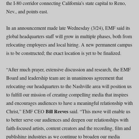
the I-80 corridor connecting California’s state capital to Reno,
Nev., and points east.
In an announcement made late Wednesday (3/24), EMF said its
global headquarters staff will grow in multiple phases, both from
relocating employees and local hiring. A new permanent campus
is to be constructed; the exact location is yet to be finalized.
“After much prayer, extensive discussion and research, the EMF
Board and leadership team are in unanimous agreement that
relocating our headquarters to the Nashville area will position us
to fulfill our mission of creating compelling media that inspires
and encourages audiences to have a meaningful relationship with
Bill Reeves
Christ,” EMF CEO
said. “This move will enable us
to better serve our audiences and deepen our relationships with
faith-focused artists, content creators and the recording, film and
publishing industries as we continue to broaden our media