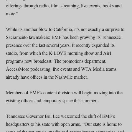
offerings through radio, film, streaming, live events, books and
more.”
While its another blow to California, it’s not exactly a surprise to
Sacramento lawmakers: EMF has been growing its Tennessee
presence over the last several years. It recently expanded its
studio, from which the K-LOVE morning show and Air1
programs now broadcast. The promotions department,
AccessMore podcasting, live events and WTA Media teams
already have offices in the Nashville market.
Members of EMF’s content division will begin moving into the
existing offices and temporary space this summer.
Tennessee Governor Bill Lee welcomed the shift of EMF’s
headquarters to his state with open arms. “Our state is home to
some of the top music, media and entertainment companies, and