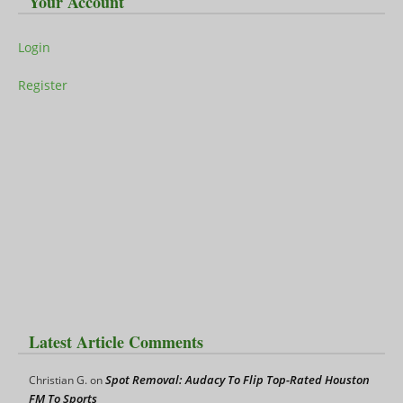
Your Account
Login
Register
Latest Article Comments
Spot Removal: Audacy To Flip Top-Rated Houston
Christian G.
on
FM To Sports