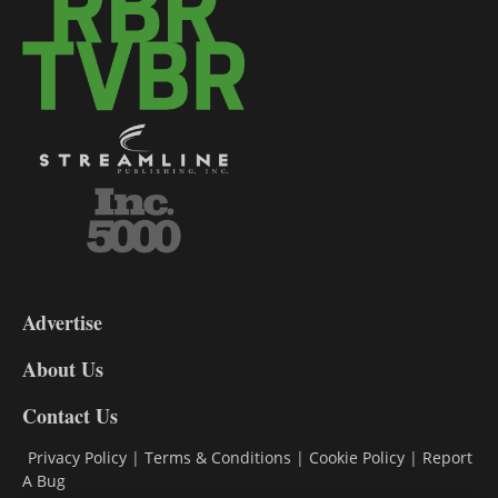
3-
9
Advertise
DL9
DL8
About Us
Contact Us
Privacy Policy
|
Terms & Conditions
|
Cookie Policy
|
Report
A Bug