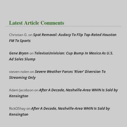
Latest Article Comments
Spot Removal: Audacy To Flip Top-Rated Houston
Christian G.
on
FM To Sports
Gene Bryan
TelevisaUnivision: Cup Bump In Mexico As U.S.
on
Ad Sales Slump
Severe Weather Forces ‘River’ Diversion To
steven nolen
on
Streaming Only
After A Decade, Nashville-Area WHIN Is Sold by
Adam Jacobson
on
Kensington
After A Decade, Nashville-Area WHIN Is Sold by
RickOShay
on
Kensington