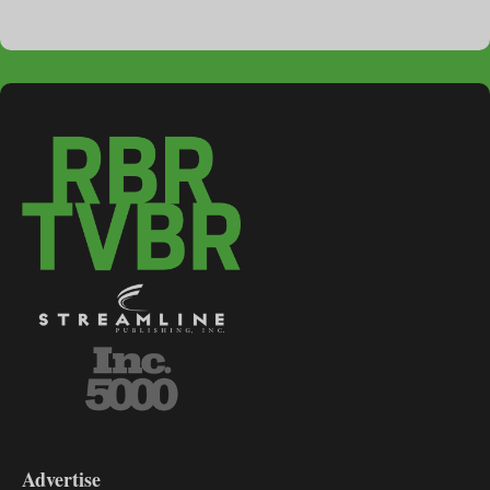
3-
9
Advertise
DL9