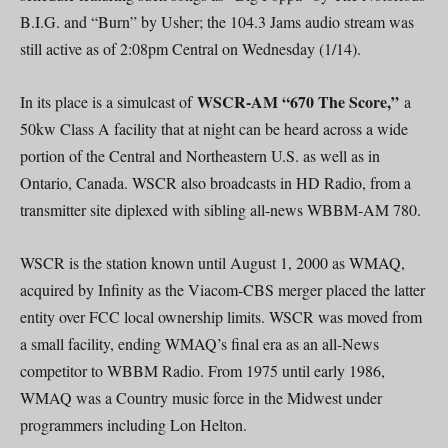
B.I.G. and “Burn” by Usher; the 104.3 Jams audio stream was
still active as of 2:08pm Central on Wednesday (1/14).
WSCR-AM “670 The Score,”
In its place is a simulcast of
a
50kw Class A facility that at night can be heard across a wide
portion of the Central and Northeastern U.S. as well as in
Ontario, Canada. WSCR also broadcasts in HD Radio, from a
transmitter site diplexed with sibling all-news WBBM-AM 780.
WSCR is the station known until August 1, 2000 as WMAQ,
acquired by Infinity as the Viacom-CBS merger placed the latter
entity over FCC local ownership limits. WSCR was moved from
a small facility, ending WMAQ’s final era as an all-News
competitor to WBBM Radio. From 1975 until early 1986,
WMAQ was a Country music force in the Midwest under
programmers including Lon Helton.