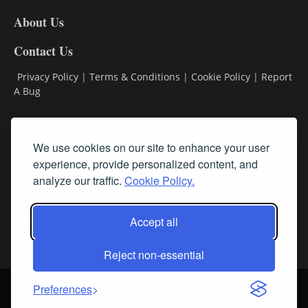
DL8
About Us
Contact Us
Privacy Policy
|
Terms & Conditions
|
Cookie Policy
|
Report
A Bug
Classifieds
We use cookies on our site to enhance your user
Subscribe
experience, provide personalized content, and
analyze our traffic.
Cookie Policy.
Follow Us
Accept all
Reject non-essential
Login
About Us
Contact Us
Sign up for our FREE Newsletters
Preferences