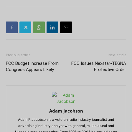
Previous article
Next article
FCC Budget Increase From
FCC Issues Nexstar-TEGNA
Congress Appears Likely
Protective Order
Adam Jacobson
Adam R Jacobson is a veteran radio industry journalist and
advertising industry analyst with general, multicultural and
Hispanic market expertise. From 1996 to 2006 he served as an