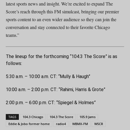
latest sports news and insight. We’re excited to expand The
Score’s reach through this FM simulcast, bringing our premier
sports content to an even wider audience so they can join the
conversation and stay connected to their favorite Chicago
teams.”
The lineup for the forthcoming “104.3 The Score” is as
follows:
5:30 a.m. – 10:00 a.m. CT: “Mully & Haugh”
10:00 a.m. – 2:00 p.m. CT: “Rahimi, Harris & Grote”
2:00 p.m. – 6:00 p.m. CT: “Spiegel & Holmes”
TAGS
104.3 Chicago
104.3 The Score
105.9 Jams
Eddie & Jobo former home
radio4
WBMX-FM
WSCR