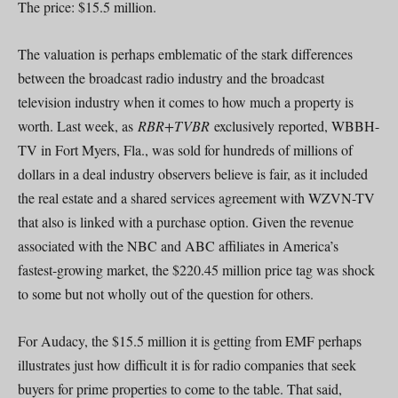
The price: $15.5 million.
The valuation is perhaps emblematic of the stark differences
between the broadcast radio industry and the broadcast
television industry when it comes to how much a property is
worth. Last week, as
RBR+TVBR
exclusively reported, WBBH-
TV in Fort Myers, Fla., was sold for hundreds of millions of
dollars in a deal industry observers believe is fair, as it included
the real estate and a shared services agreement with WZVN-TV
that also is linked with a purchase option. Given the revenue
associated with the NBC and ABC affiliates in America’s
fastest-growing market, the $220.45 million price tag was shock
to some but not wholly out of the question for others.
For Audacy, the $15.5 million it is getting from EMF perhaps
illustrates just how difficult it is for radio companies that seek
buyers for prime properties to come to the table. That said,