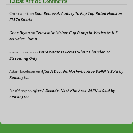
Latest Article Comments
Spot Removal: Audacy To Flip Top-Rated Houston
Christian G.
on
FM To Sports
Gene Bryan
TelevisaUnivision: Cup Bump In Mexico As U.S.
on
Ad Sales Slump
Severe Weather Forces ‘River’ Diversion To
steven nolen
on
Streaming Only
After A Decade, Nashville-Area WHIN Is Sold by
Adam Jacobson
on
Kensington
After A Decade, Nashville-Area WHIN Is Sold by
RickOShay
on
Kensington