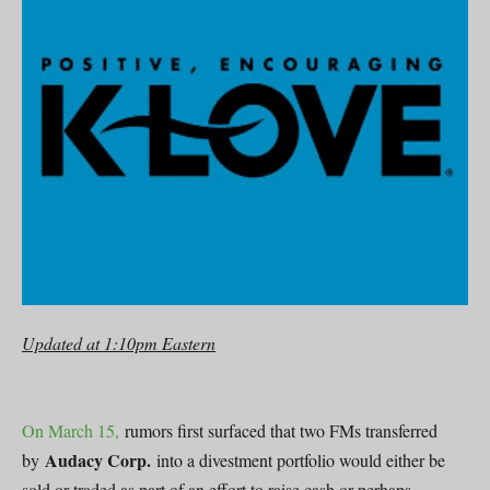
Updated at 1:10pm Eastern
On March 15,
rumors first surfaced that two FMs transferred
Audacy Corp.
by
into a divestment portfolio would either be
sold or traded as part of an effort to raise cash or perhaps