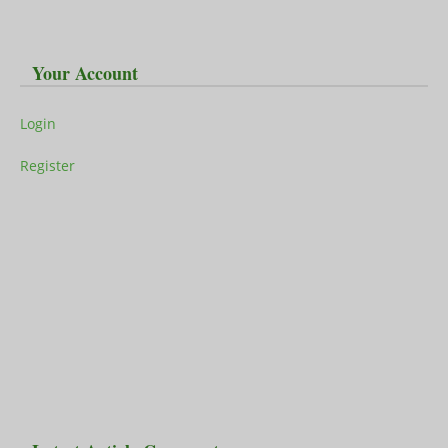
Your Account
Login
Register