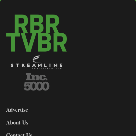
3-
9
Advertise
DL9
DL8
About Us
Contact Us