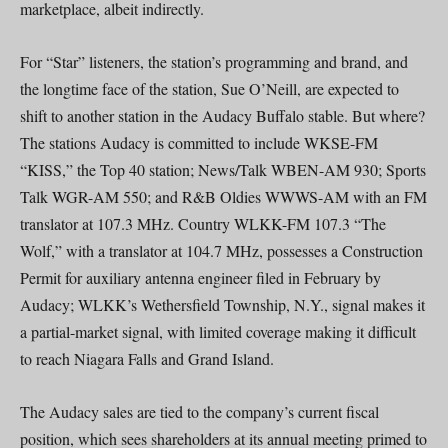
marketplace, albeit indirectly.
For “Star” listeners, the station’s programming and brand, and
the longtime face of the station, Sue O’Neill, are expected to
shift to another station in the Audacy Buffalo stable. But where?
The stations Audacy is committed to include WKSE-FM
“KISS,” the Top 40 station; News/Talk WBEN-AM 930; Sports
Talk WGR-AM 550; and R&B Oldies WWWS-AM with an FM
translator at 107.3 MHz. Country WLKK-FM 107.3 “The
Wolf,” with a translator at 104.7 MHz, possesses a Construction
Permit for auxiliary antenna engineer filed in February by
Audacy; WLKK’s Wethersfield Township, N.Y., signal makes it
a partial-market signal, with limited coverage making it difficult
to reach Niagara Falls and Grand Island.
The Audacy sales are tied to the company’s current fiscal
position, which sees shareholders at its annual meeting primed to