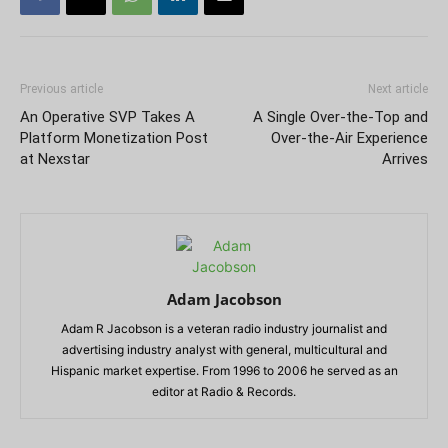
Previous article
Next article
An Operative SVP Takes A
A Single Over-the-Top and
Platform Monetization Post
Over-the-Air Experience
at Nexstar
Arrives
Adam Jacobson
Adam R Jacobson is a veteran radio industry journalist and
advertising industry analyst with general, multicultural and
Hispanic market expertise. From 1996 to 2006 he served as an
editor at Radio & Records.