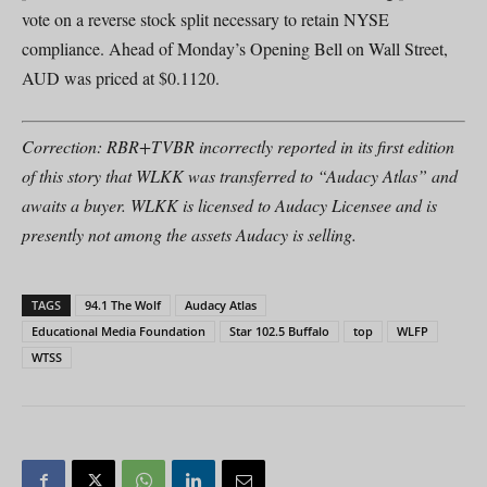
vote on a reverse stock split necessary to retain NYSE
compliance. Ahead of Monday’s Opening Bell on Wall Street,
AUD was priced at $0.1120.
Correction: RBR+TVBR incorrectly reported in its first edition
of this story that WLKK was transferred to “Audacy Atlas” and
awaits a buyer. WLKK is licensed to Audacy Licensee and is
presently not among the assets Audacy is selling.
TAGS
94.1 The Wolf
Audacy Atlas
Educational Media Foundation
Star 102.5 Buffalo
top
WLFP
WTSS