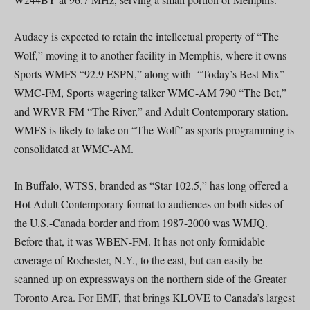
Audacy is expected to retain the intellectual property of “The
Wolf,” moving it to another facility in Memphis, where it owns
Sports WMFS “92.9 ESPN,” along with “Today’s Best Mix”
WMC-FM, Sports wagering talker WMC-AM 790 “The Bet,”
and WRVR-FM “The River,” and Adult Contemporary station.
WMFS is likely to take on “The Wolf” as sports programming is
consolidated at WMC-AM.
In Buffalo, WTSS, branded as “Star 102.5,” has long offered a
Hot Adult Contemporary format to audiences on both sides of
the U.S.-Canada border and from 1987-2000 was WMJQ.
Before that, it was WBEN-FM. It has not only formidable
coverage of Rochester, N.Y., to the east, but can easily be
scanned up on expressways on the northern side of the Greater
Toronto Area. For EMF, that brings KLOVE to Canada’s largest