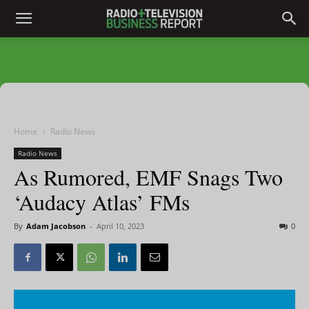
Home
Radio News
Radio News
As Rumored, EMF Snags Two
‘Audacy Atlas’ FMs
By
Adam Jacobson
-
April 10, 2023
0