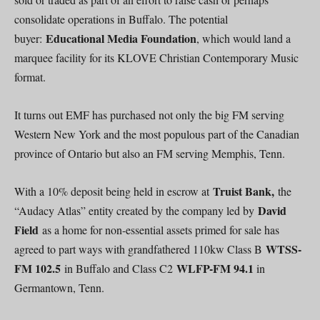
consolidate operations in Buffalo. The potential
Educational Media Foundation
buyer:
, which would land a
marquee facility for its KLOVE Christian Contemporary Music
format.
It turns out EMF has purchased not only the big FM serving
Western New York and the most populous part of the Canadian
province of Ontario but also an FM serving Memphis, Tenn.
Truist Bank,
With a 10% deposit being held in escrow at
the
David
“Audacy Atlas” entity created by the company led by
Field
as a home for non-essential assets primed for sale has
WTSS-
agreed to part ways with grandfathered 110kw Class B
FM 102.5
WLFP-FM 94.1
in Buffalo and Class C2
in
Germantown, Tenn.