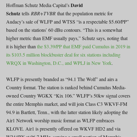
David
Hoffman Schutz Media Capital’s
Schutz
tells
RBR+TVBR
that the population metric for
Audacy’s sale of WLFP and WTSS “is a respectable $5.60/PP”
based on the stations’ 60 dBu contours. “This is a somewhat
higher metric than EMF usually pays,” Schutz says, noting that
it is higher than
the $3.39/PP that EMF paid Cumulus in 2019 in
its $103.5 million blockbuster deal for six stations including
WRQX in Washington, D.C., and WPLJ in New York
.
WLFP is presently branded as “94.1 The Wolf” and airs a
Country format. The station is ranked behind Cumulus Media-
owned Country WGKX “Kix 106.” WLFP’s 50kw signal covers
the entire Memphis market, and will join Class C3 WKVF-FM
94.9 in Bartlett, Tenn., with the latter station likely adopting the
Air1 Network worship music format as WLFP embraces
KLOVE. Air1 is presently offered on WKVF HD2 and via
W244BY at 96.7 MHz, serving a small portion of Memphis.