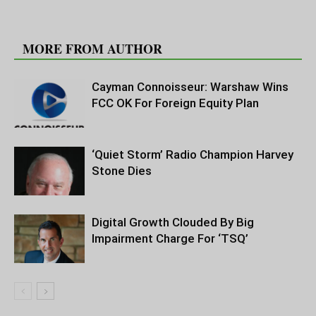
RELATED ARTICLES
MORE FROM AUTHOR
Cayman Connoisseur: Warshaw Wins
FCC OK For Foreign Equity Plan
‘Quiet Storm’ Radio Champion Harvey
Stone Dies
Digital Growth Clouded By Big
Impairment Charge For ‘TSQ’