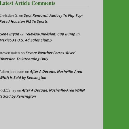
Latest Article Comments
Spot Removal: Audacy To Flip Top-
Christian G.
on
Rated Houston FM To Sports
Gene Bryan
TelevisaUnivision: Cup Bump In
on
Mexico As U.S. Ad Sales Slump
Severe Weather Forces ‘River’
steven nolen
on
Diversion To Streaming Only
After A Decade, Nashville-Area
Adam Jacobson
on
WHIN Is Sold by Kensington
After A Decade, Nashville-Area WHIN
RickOShay
on
Is Sold by Kensington