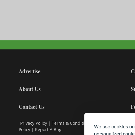
Advertise
C
About Us
S
Contact Us
F
Privacy Policy
|
Terms & Conditions
|
Cookie
We use cookies on 
Policy
|
Report A Bug
personalized conten