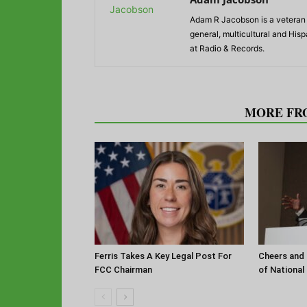
Adam R Jacobson is a veteran r
general, multicultural and His
at Radio & Records.
RELATED ARTICLES
MORE FR
Ferris Takes A Key Legal Post For
Cheers and 
FCC Chairman
of National