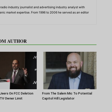
adio industry journalist and advertising industry analyst with
panic market expertise. From 1996 to 2006 he served as an editor
OM AUTHOR
Jeers On FCC Deletion
From The Salem Mic To Potential
 TV Owner Limit
Capitol Hill Legislator