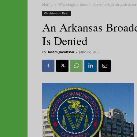
Home
Washington Beat
An Arkansas Broadcaster’
Washington Beat
An Arkansas Broadca
Is Denied
By
Adam Jacobson
-
June 22, 2017