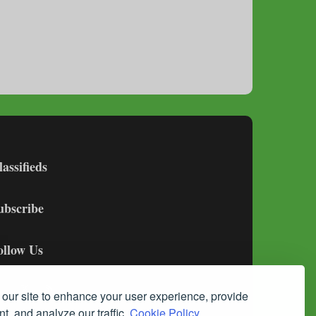
lassifieds
ubscribe
ollow Us
our site to enhance your user experience, provide
t, and analyze our traffic.
Cookie Policy.