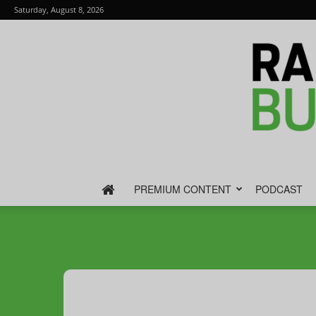
Saturday, August 8, 2026
PREMIUM CONTENT
PODCAST