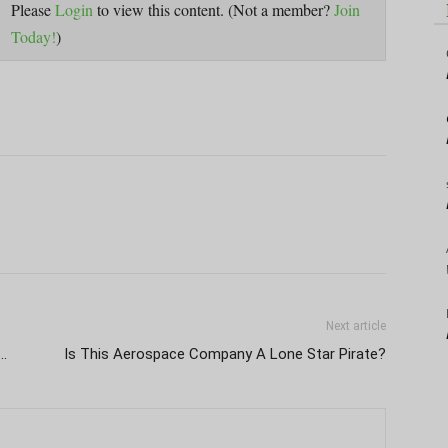
Please
Login
to view this content.
(Not a member?
Join
Today!
)
Next article
 …
Is This Aerospace Company A Lone Star Pirate?