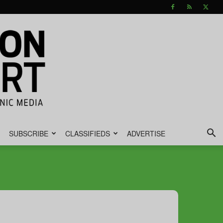
SUBSCRIBE
CLASSIFIEDS
ADVERTISE