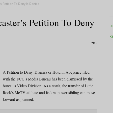
s Petition To Deny Is Denied
ster’s Petition To Deny
Television
L
Re
0
Business
A Petition to Deny, Dismiss or Hold in Abeyence filed
with the FCC’s Media Bureau has been dismissed by the
bureau’s Video Division. As a result, the transfer of Little
Report
Rock’s MeTV affiliate and its low-power sibling can move
forward as planned.