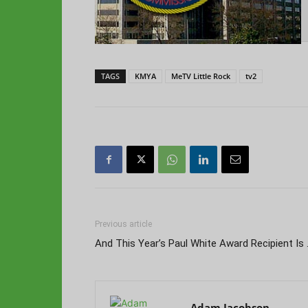
TAGS
KMYA
MeTV Little Rock
tv2
Previous article
And This Year’s Paul White Award Recipient Is
Adam Jacobson