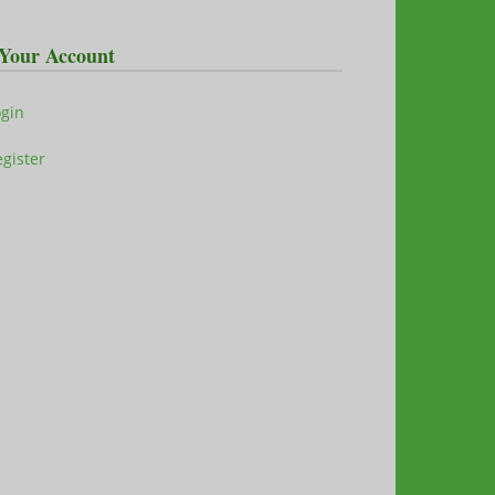
Your Account
ogin
gister