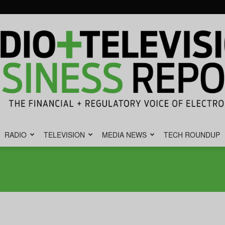
RADIO
TELEVISION
MEDIA NEWS
TECH ROUNDUP
Radio
&