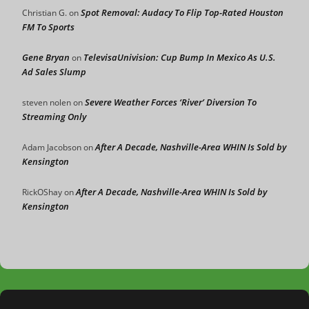
Spot Removal: Audacy To Flip Top-Rated Houston
Christian G.
on
FM To Sports
Gene Bryan
TelevisaUnivision: Cup Bump In Mexico As U.S.
on
Ad Sales Slump
Severe Weather Forces ‘River’ Diversion To
steven nolen
on
Streaming Only
After A Decade, Nashville-Area WHIN Is Sold by
Adam Jacobson
on
Kensington
After A Decade, Nashville-Area WHIN Is Sold by
RickOShay
on
Kensington