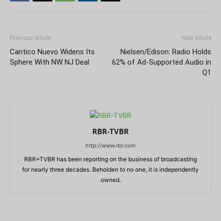
Previous article
Next article
Cantico Nuevo Widens Its
Nielsen/Edison: Radio Holds
Sphere With NW NJ Deal
62% of Ad-Supported Audio in
Q1
RBR-TVBR
http://www.rbr.com
RBR+TVBR has been reporting on the business of broadcasting
for nearly three decades. Beholden to no one, it is independently
owned.