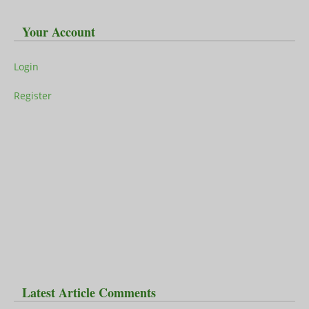
Your Account
Login
Register
Latest Article Comments