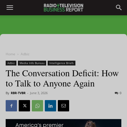
Home
Adbiz
Adbiz
Media Info Bureau
Intelligence Briefs
The Conversation Deficit: How
to Talk to Anyone Again
By
RBR-TVBR
-
June 3, 2026
0