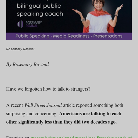
Rosemary Ravinal
By Rosemary Ravinal
Have we forgotten how to talk to strangers?
A recent
Wall Street Journal
article reported something both
Americans are talking to each
surprising and concerning:
other significantly less than they did two decades ago.
Drawing on
research that analyzed recordings from thousands of