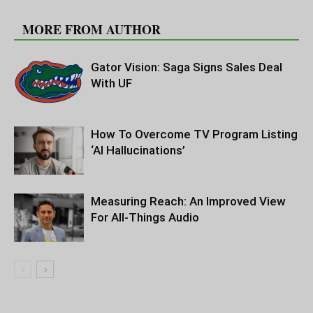
RELATED ARTICLES
MORE FROM AUTHOR
Gator Vision: Saga Signs Sales Deal
With UF
How To Overcome TV Program Listing
‘AI Hallucinations’
Measuring Reach: An Improved View
For All-Things Audio