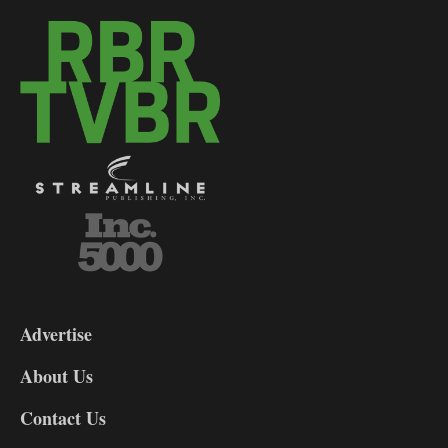
3-
9
Advertise
DL9
DL8
About Us
Contact Us