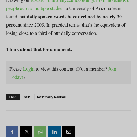
people across multiple studies
, a University of Arizona team
daily spoken words have declined by nearly 30
found that
percent
since 2005. In practical terms, that’s the equivalent of
losing close to a third of our daily conversation.
Think about that for a moment.
Please
Login
to view this content.
(Not a member?
Join
Today!
)
TAGS
mib
Rosemary Ravinal