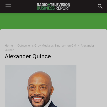
Home
Quince Joins Gray Media as Binghamton GM
Alexander
Quince
Alexander Quince