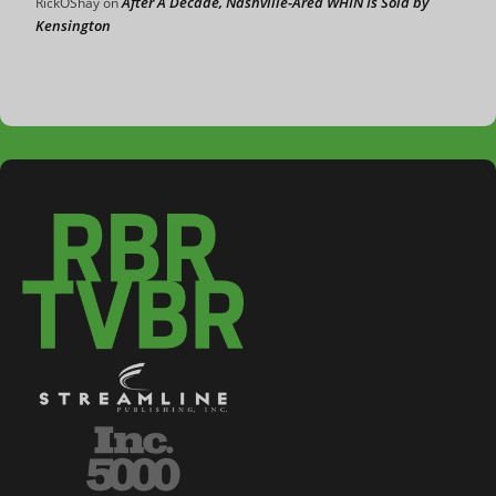
After A Decade, Nashville-Area WHIN Is Sold by
RickOShay
on
Kensington