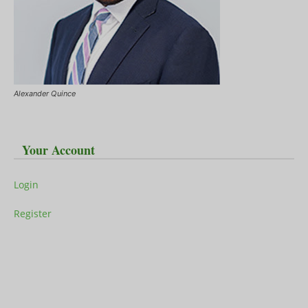
Alexander Quince
Your Account
Login
Register