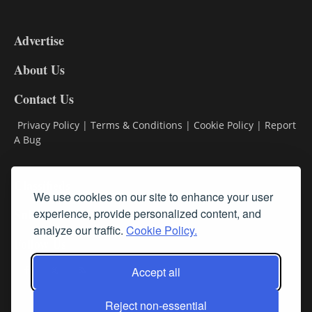
3-
9
Advertise
DL9
DL8
About Us
Contact Us
Privacy Policy
|
Terms & Conditions
|
Cookie Policy
|
Report
A Bug
Classifieds
We use cookies on our site to enhance your user
Subscribe
experience, provide personalized content, and
analyze our traffic.
Cookie Policy.
Follow Us
Accept all
Reject non-essential