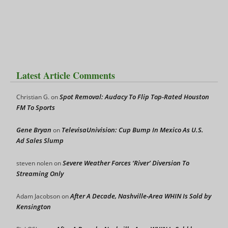
Latest Article Comments
Spot Removal: Audacy To Flip Top-Rated Houston
Christian G.
on
FM To Sports
Gene Bryan
TelevisaUnivision: Cup Bump In Mexico As U.S.
on
Ad Sales Slump
Severe Weather Forces ‘River’ Diversion To
steven nolen
on
Streaming Only
After A Decade, Nashville-Area WHIN Is Sold by
Adam Jacobson
on
Kensington