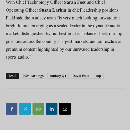
Sarah Foss
With Chief Technology Officer
and Chief
Susan Larkin
Operating Officer
in chief leadership positions,
Field said the Audacy team “is very much looking forward to a
bright future, emerging as a scaled leader in the dynamic audio
market, distinguished by our best-in-class balance sheet, our top
positions across the country’s largest markets, and our exclusive
premium content highlighted by our unrivaled leadership in
sports audio.”
TAGS
2024 earnings
Audacy Q1
David Field
top