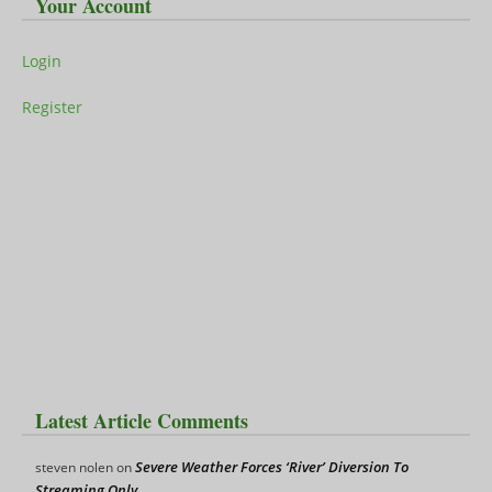
Your Account
Login
Register
Latest Article Comments
Severe Weather Forces ‘River’ Diversion To
steven nolen
on
Streaming Only