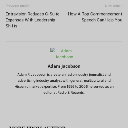
Previous article
Next article
Entravision Reduces C-Suite
How A Top Commencement
Expenses With Leadership
Speech Can Help You
Shifts
Adam Jacobson
Adam R Jacobson is a veteran radio industry journalist and
advertising industry analyst with general, multicultural and
Hispanic market expertise. From 1996 to 2006 he served as an
editor at Radio & Records.
RELATED ARTICLES