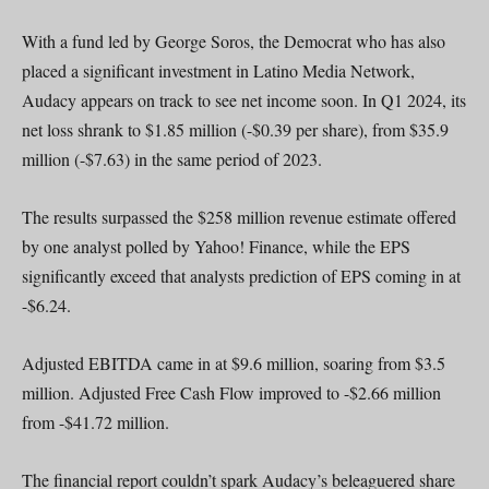
With a fund led by George Soros, the Democrat who has also
placed a significant investment in Latino Media Network,
Audacy appears on track to see net income soon. In Q1 2024, its
net loss shrank to $1.85 million (-$0.39 per share), from $35.9
million (-$7.63) in the same period of 2023.
The results surpassed the $258 million revenue estimate offered
by one analyst polled by Yahoo! Finance, while the EPS
significantly exceed that analysts prediction of EPS coming in at
-$6.24.
Adjusted EBITDA came in at $9.6 million, soaring from $3.5
million. Adjusted Free Cash Flow improved to -$2.66 million
from -$41.72 million.
The financial report couldn’t spark Audacy’s beleaguered share