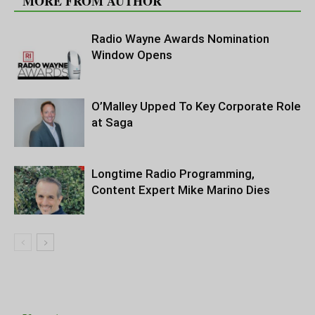
MORE FROM AUTHOR
Radio Wayne Awards Nomination
Window Opens
O’Malley Upped To Key Corporate Role
at Saga
Longtime Radio Programming,
Content Expert Mike Marino Dies