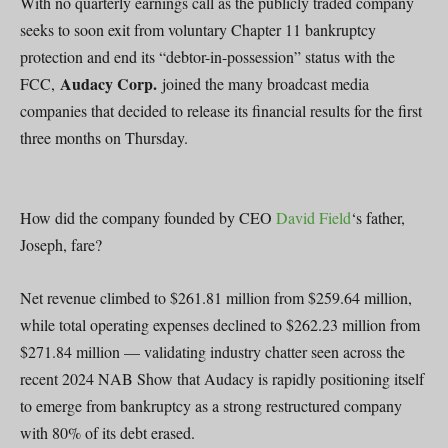
With no quarterly earnings call as the publicly traded company
seeks to soon exit from voluntary Chapter 11 bankruptcy
protection and end its “debtor-in-possession” status with the
Audacy Corp.
FCC,
joined the many broadcast media
companies that decided to release its financial results for the first
three months on Thursday.
How did the company founded by CEO
David Field
‘s father,
Joseph, fare?
Net revenue climbed to $261.81 million from $259.64 million,
while total operating expenses declined to $262.23 million from
$271.84 million — validating industry chatter seen across the
recent 2024 NAB Show that Audacy is rapidly positioning itself
to emerge from bankruptcy as a strong restructured company
with 80% of its debt erased.