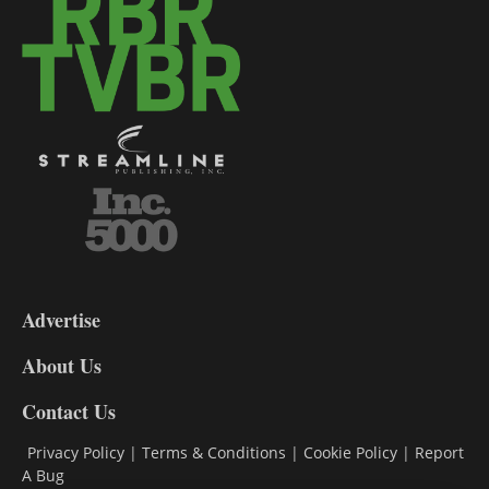
3-
9
Advertise
DL9
DL8
About Us
Contact Us
Privacy Policy
|
Terms & Conditions
|
Cookie Policy
|
Report
A Bug