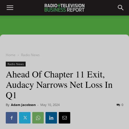
Home
Radio News
Radio News
Ahead Of Chapter 11 Exit,
Audacy Narrows Net Loss In
Q1
By
Adam Jacobson
-
May 10, 2024
0