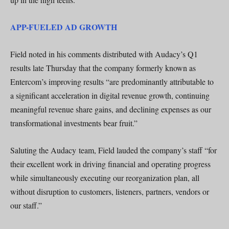
APP-FUELED AD GROWTH
Field noted in his comments distributed with Audacy’s Q1
results late Thursday that the company formerly known as
Entercom’s improving results “are predominantly attributable to
a significant acceleration in digital revenue growth, continuing
meaningful revenue share gains, and declining expenses as our
transformational investments bear fruit.”
Saluting the Audacy team, Field lauded the company’s staff “for
their excellent work in driving financial and operating progress
while simultaneously executing our reorganization plan, all
without disruption to customers, listeners, partners, vendors or
our staff.”