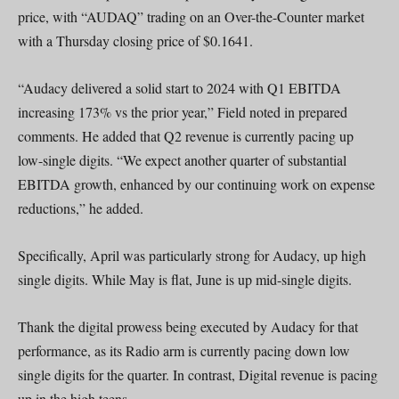
price, with “AUDAQ” trading on an Over-the-Counter market
with a Thursday closing price of $0.1641.
“Audacy delivered a solid start to 2024 with Q1 EBITDA
increasing 173% vs the prior year,” Field noted in prepared
comments. He added that Q2 revenue is currently pacing up
low-single digits. “We expect another quarter of substantial
EBITDA growth, enhanced by our continuing work on expense
reductions,” he added.
Specifically, April was particularly strong for Audacy, up high
single digits. While May is flat, June is up mid-single digits.
Thank the digital prowess being executed by Audacy for that
performance, as its Radio arm is currently pacing down low
single digits for the quarter. In contrast, Digital revenue is pacing
up in the high teens.