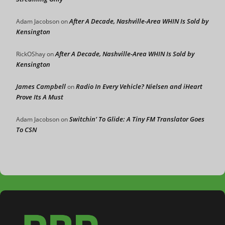
After A Decade, Nashville-Area WHIN Is Sold by
Adam Jacobson
on
Kensington
After A Decade, Nashville-Area WHIN Is Sold by
RickOShay
on
Kensington
James Campbell
Radio In Every Vehicle? Nielsen and iHeart
on
Prove Its A Must
Switchin’ To Glide: A Tiny FM Translator Goes
Adam Jacobson
on
To CSN