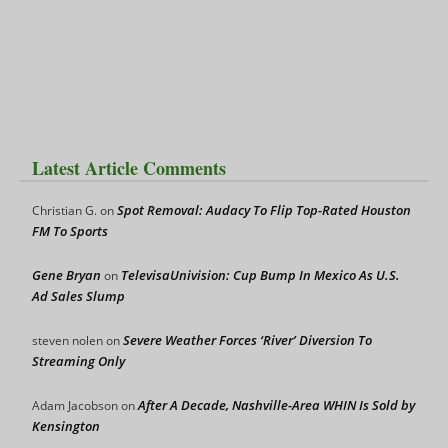
Latest Article Comments
Spot Removal: Audacy To Flip Top-Rated Houston
Christian G.
on
FM To Sports
Gene Bryan
TelevisaUnivision: Cup Bump In Mexico As U.S.
on
Ad Sales Slump
Severe Weather Forces ‘River’ Diversion To
steven nolen
on
Streaming Only
After A Decade, Nashville-Area WHIN Is Sold by
Adam Jacobson
on
Kensington