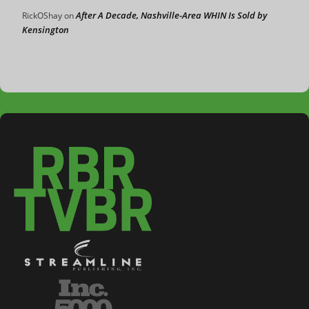
After A Decade, Nashville-Area WHIN Is Sold by
RickOShay
on
Kensington