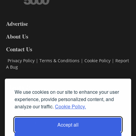
3-
9
Advertise
DL9
DL8
About Us
Contact Us
Privacy Policy
|
Terms & Conditions
|
Cookie Policy
|
Report
A Bug
Classifieds
We use cookies on our site to enhance your user
Subscribe
experience, provide personalized content, and
analyze our traffic.
Cookie Policy.
Follow Us
Accept all