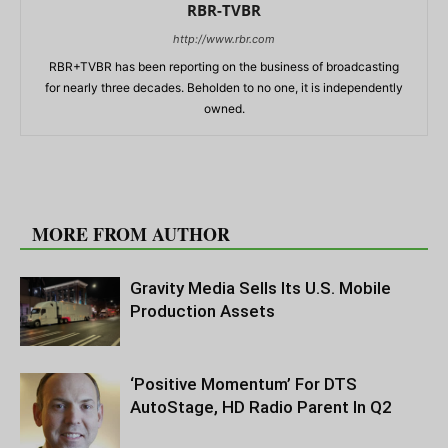
RBR-TVBR
http://www.rbr.com
RBR+TVBR has been reporting on the business of broadcasting
for nearly three decades. Beholden to no one, it is independently
owned.
RELATED ARTICLES
MORE FROM AUTHOR
Gravity Media Sells Its U.S. Mobile
Production Assets
‘Positive Momentum’ For DTS
AutoStage, HD Radio Parent In Q2