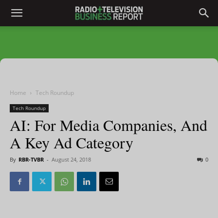
Home
Tech Roundup
Tech Roundup
AI: For Media Companies, And
A Key Ad Category
By
RBR-TVBR
-
August 24, 2018
0