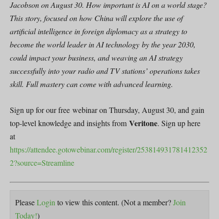
Jacobson on August 30. How important is AI on a world stage?
This story, focused on how China will explore the use of
artificial intelligence in foreign diplomacy as a strategy to
become the world leader in AI technology by the year 2030,
could impact your business, and weaving an AI strategy
successfully into your radio and TV stations’ operations takes
skill. Full mastery can come with advanced learning.
Sign up for our free webinar on Thursday, August 30, and gain
Veritone
top-level knowledge and insights from
. Sign up here
at
https://attendee.gotowebinar.com/register/253814931781412352
2?source=Streamline
Please
Login
to view this content.
(Not a member?
Join
Today!
)