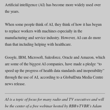
Artificial intelligence (AI) has become more widely used over
the years.
When some people think of AI, they think of how it has begun
to replace workers with machines especially in the
manufacturing and service industry. However, AI can do more
than that including helping with healthcare.
Google, IBM, Microsoft, Salesforce, Oracle and Amazon, which
are some of the biggest AI companies, have made a pledge “to
speed up the progress of health data standards and inoperability”
through the use of AI, according to a GlobalData Media Centre
news release.
AI is a topic of focus for many radio and TV executives and will
be the center of a free webinar hosted by RBR+TVBR’s Adam