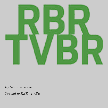
By Summer Jarro
Special to RBR+TVBR