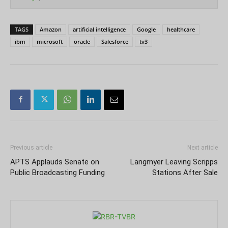
TAGS
Amazon
artificial intelligence
Google
healthcare
ibm
microsoft
oracle
Salesforce
tv3
Previous article
Next article
APTS Applauds Senate on
Langmyer Leaving Scripps
Public Broadcasting Funding
Stations After Sale