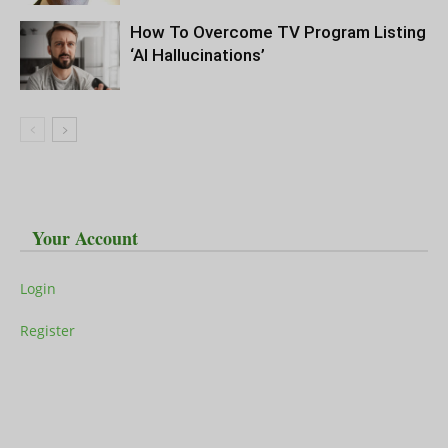
How To Overcome TV Program Listing
‘AI Hallucinations’
Your Account
Login
Register