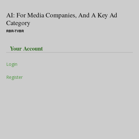
AI: For Media Companies, And A Key Ad
Category
RBR-TVBR
Your Account
Login
Register