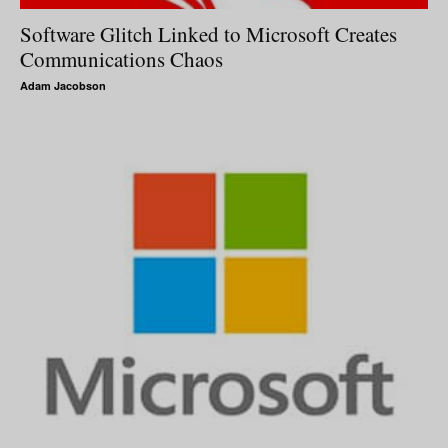
Software Glitch Linked to Microsoft Creates
Communications Chaos
Adam Jacobson