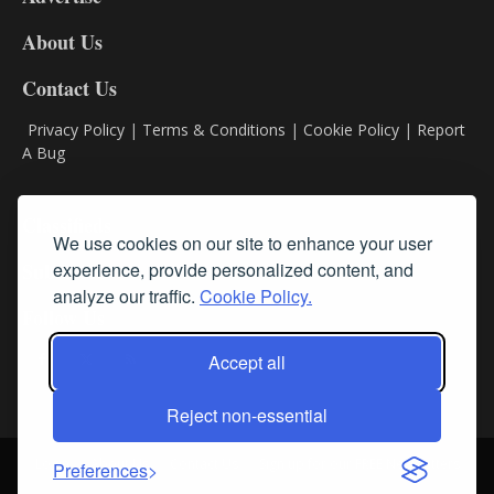
DL8
About Us
Contact Us
Privacy Policy
|
Terms & Conditions
|
Cookie Policy
|
Report
A Bug
Classifieds
We use cookies on our site to enhance your user
experience, provide personalized content, and
Subscribe
analyze our traffic.
Cookie Policy.
Follow Us
Accept all
Reject non-essential
Login
About Us
Contact Us
Sign up for our FREE Newsletters
Preferences