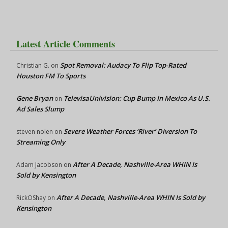
Latest Article Comments
Spot Removal: Audacy To Flip Top-Rated
Christian G.
on
Houston FM To Sports
Gene Bryan
TelevisaUnivision: Cup Bump In Mexico As U.S.
on
Ad Sales Slump
Severe Weather Forces ‘River’ Diversion To
steven nolen
on
Streaming Only
After A Decade, Nashville-Area WHIN Is
Adam Jacobson
on
Sold by Kensington
After A Decade, Nashville-Area WHIN Is Sold by
RickOShay
on
Kensington