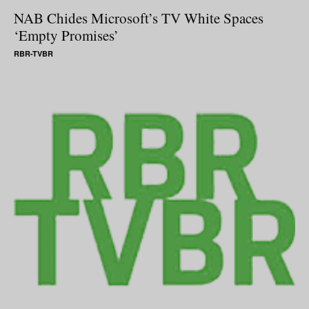
NAB Chides Microsoft’s TV White Spaces
‘Empty Promises’
RBR-TVBR