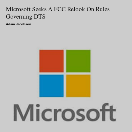
Microsoft Seeks A FCC Relook On Rules
Governing DTS
Adam Jacobson