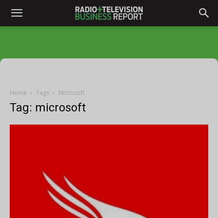
Home
Tags
Microsoft
Tag: microsoft