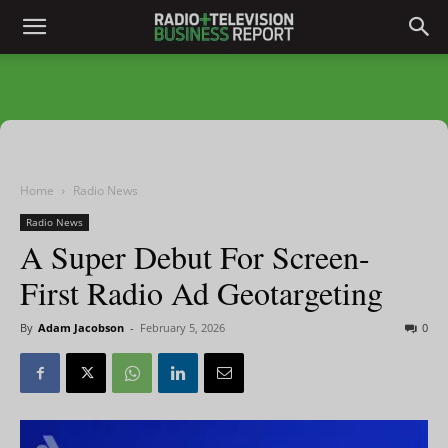
Home
Radio News
Radio News
A Super Debut For Screen-
First Radio Ad Geotargeting
By
Adam Jacobson
-
February 5, 2026
0