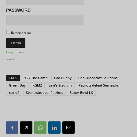
PASSWORD
Remember me
Forgot Password?
Join Us
TAGS
95.7 The Game
Bad Bunny
Geo Broadcast Solutions
Green Day
KGMZ
Levi's Stadium
Patriots defeat Seahawks
radio2
Seahawks beat Patriots
Super Bowl LX