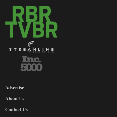
3-
9
Advertise
DL9
DL8
About Us
Contact Us