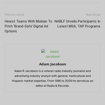
Previous article
Next article
Hearst Teams With Mobian To
NABLF Unveils Participants In
Pitch ‘Brand-Safe’ Digital Ad
Latest MSA, TAP Programs
Options
Adam Jacobson
Adam R Jacobson is a veteran radio industry journalist and
advertising industry analyst with general, multicultural and
Hispanic market expertise. From 1996 to 2006 he served as an
editor at Radio & Records.