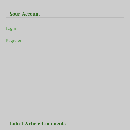
Your Account
Login
Register
Latest Article Comments