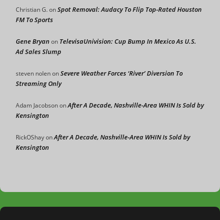
Spot Removal: Audacy To Flip Top-Rated Houston
Christian G.
on
FM To Sports
Gene Bryan
TelevisaUnivision: Cup Bump In Mexico As U.S.
on
Ad Sales Slump
Severe Weather Forces ‘River’ Diversion To
steven nolen
on
Streaming Only
After A Decade, Nashville-Area WHIN Is Sold by
Adam Jacobson
on
Kensington
After A Decade, Nashville-Area WHIN Is Sold by
RickOShay
on
Kensington