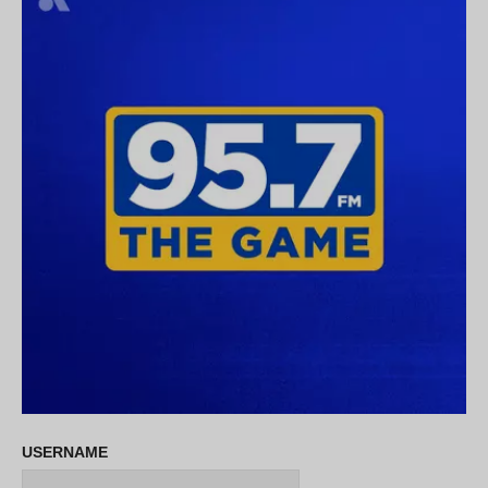
USERNAME