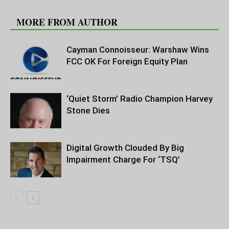
RELATED ARTICLES
MORE FROM AUTHOR
Cayman Connoisseur: Warshaw Wins
FCC OK For Foreign Equity Plan
‘Quiet Storm’ Radio Champion Harvey
Stone Dies
Digital Growth Clouded By Big
Impairment Charge For ‘TSQ’