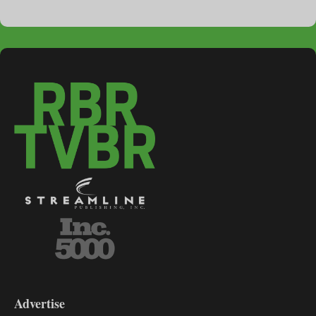
3-
9
Advertise
DL9