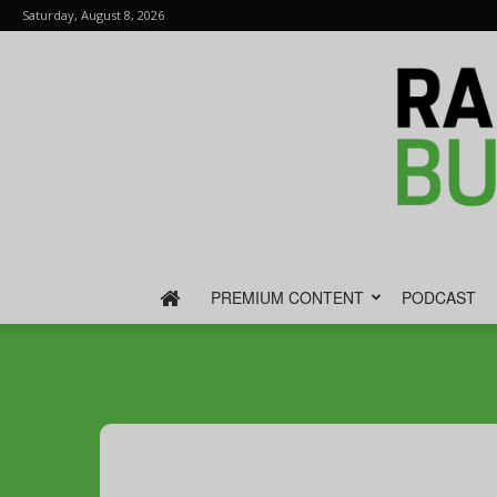
Saturday, August 8, 2026
PREMIUM CONTENT
PODCAST