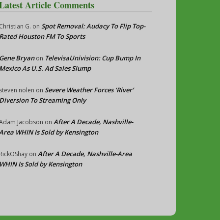
Latest Article Comments
Spot Removal: Audacy To Flip Top-
Christian G.
on
Rated Houston FM To Sports
Gene Bryan
TelevisaUnivision: Cup Bump In
on
Mexico As U.S. Ad Sales Slump
Severe Weather Forces ‘River’
steven nolen
on
Diversion To Streaming Only
After A Decade, Nashville-
Adam Jacobson
on
Area WHIN Is Sold by Kensington
After A Decade, Nashville-Area
RickOShay
on
WHIN Is Sold by Kensington