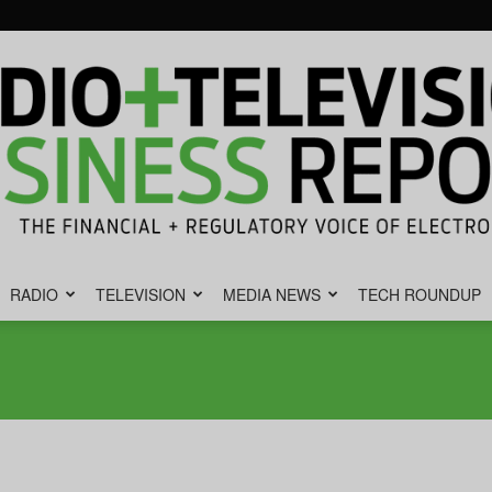
RADIO
TELEVISION
MEDIA NEWS
TECH ROUNDUP
Radio
&