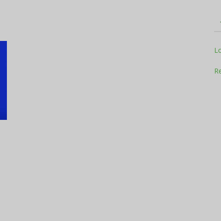
Television
L
Re
Business
Report