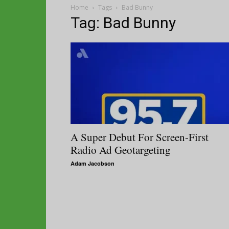
Home
Tags
Bad Bunny
Tag: Bad Bunny
A Super Debut For Screen-First
Radio Ad Geotargeting
Adam Jacobson