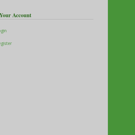
Your Account
ogin
gister