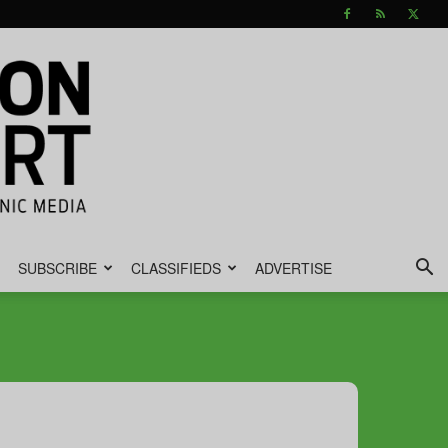
SUBSCRIBE
CLASSIFIEDS
ADVERTISE