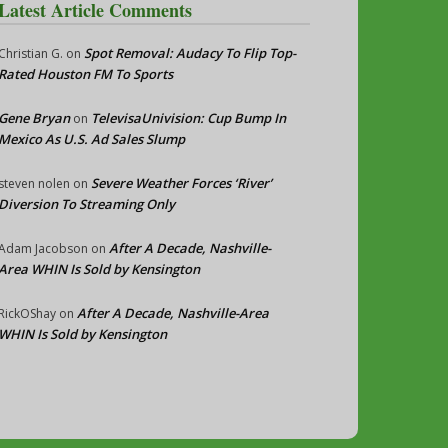
Latest Article Comments
Spot Removal: Audacy To Flip Top-
Christian G.
on
Rated Houston FM To Sports
Gene Bryan
TelevisaUnivision: Cup Bump In
on
Mexico As U.S. Ad Sales Slump
Severe Weather Forces ‘River’
steven nolen
on
Diversion To Streaming Only
After A Decade, Nashville-
Adam Jacobson
on
Area WHIN Is Sold by Kensington
After A Decade, Nashville-Area
RickOShay
on
WHIN Is Sold by Kensington