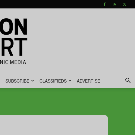
SUBSCRIBE
CLASSIFIEDS
ADVERTISE