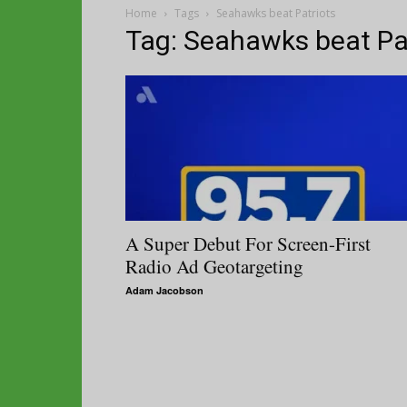
Home
Tags
Seahawks beat Patriots
Tag: Seahawks beat Pa
A Super Debut For Screen-First
Radio Ad Geotargeting
Adam Jacobson