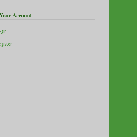
Your Account
ogin
gister