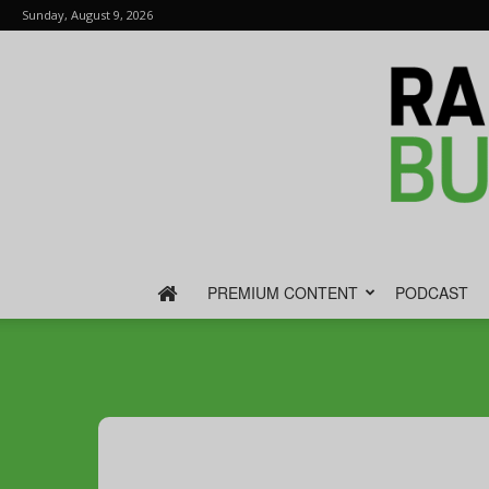
Sunday, August 9, 2026
PREMIUM CONTENT
PODCAST