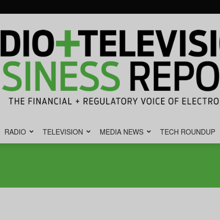
RADIO
TELEVISION
MEDIA NEWS
TECH ROUNDUP
Radio
&