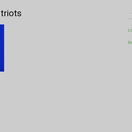
triots
Television
L
Re
Business
Report