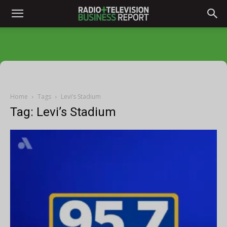
Home
Tags
Levi’s Stadium
Tag: Levi’s Stadium