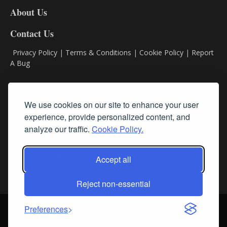
DL8
About Us
Contact Us
Privacy Policy
|
Terms & Conditions
|
Cookie Policy
|
Report
A Bug
Classifieds
We use cookies on our site to enhance your user
experience, provide personalized content, and
Subscribe
analyze our traffic.
Cookie Policy.
Follow Us
Accept all
Reject non-essential
Login
About Us
Contact Us
Sign up for our FREE Newsletters
Preferences
© Streamline RBR, Inc. All rights reserved. May not be copied or