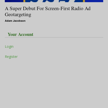
A Super Debut For Screen-First Radio Ad
Geotargeting
Adam Jacobson
Your Account
Login
Register