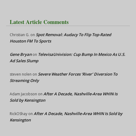
Latest Article Comments
Spot Removal: Audacy To Flip Top-Rated
Christian G.
on
Houston FM To Sports
Gene Bryan
TelevisaUnivision: Cup Bump In Mexico As U.S.
on
Ad Sales Slump
Severe Weather Forces ‘River’ Diversion To
steven nolen
on
Streaming Only
After A Decade, Nashville-Area WHIN Is
Adam Jacobson
on
Sold by Kensington
After A Decade, Nashville-Area WHIN Is Sold by
RickOShay
on
Kensington