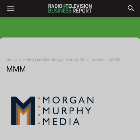
Home
A New Look For Morgan Murphy Media Arrives
MMM
MMM