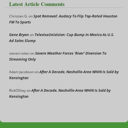
Latest Article Comments
Spot Removal: Audacy To Flip Top-Rated Houston
Christian G.
on
FM To Sports
Gene Bryan
TelevisaUnivision: Cup Bump In Mexico As U.S.
on
Ad Sales Slump
Severe Weather Forces ‘River’ Diversion To
steven nolen
on
Streaming Only
After A Decade, Nashville-Area WHIN Is Sold by
Adam Jacobson
on
Kensington
After A Decade, Nashville-Area WHIN Is Sold by
RickOShay
on
Kensington