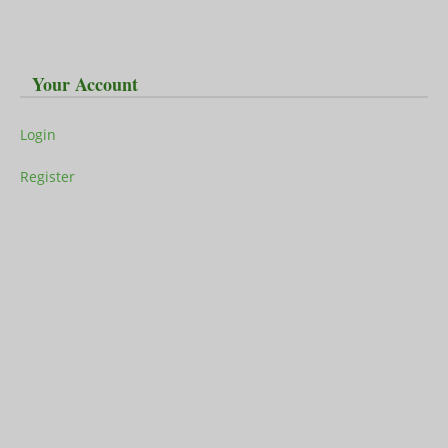
Your Account
Login
Register