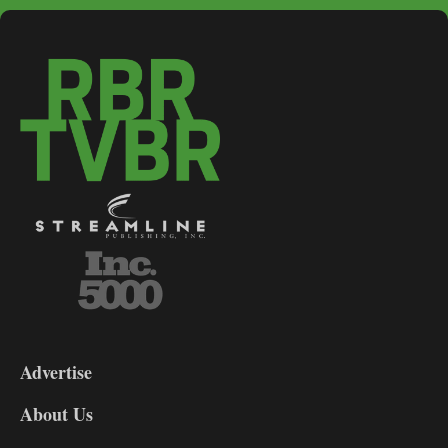
3-
9
Advertise
DL9
DL8
About Us