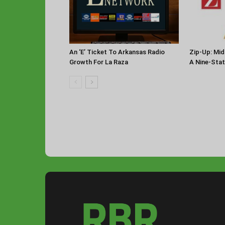
An ‘E’ Ticket To Arkansas Radio
Zip-Up: Mid
Growth For La Raza
A Nine-Sta