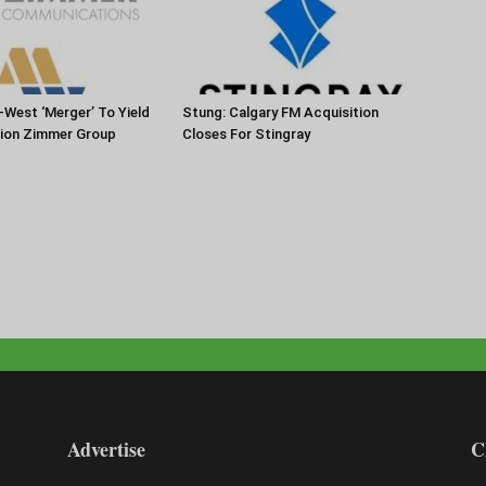
-West ‘Merger’ To Yield
Stung: Calgary FM Acquisition
tion Zimmer Group
Closes For Stingray
Advertise
C