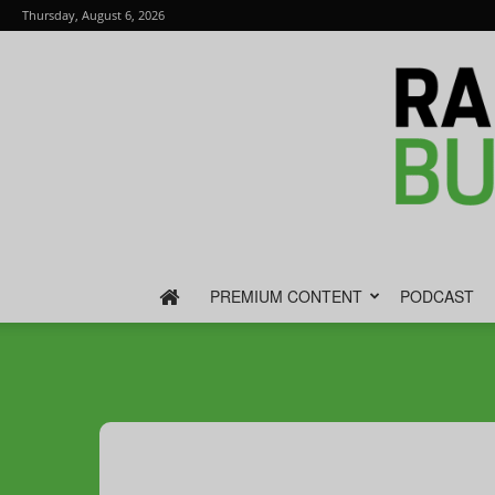
Thursday, August 6, 2026
PREMIUM CONTENT
PODCAST