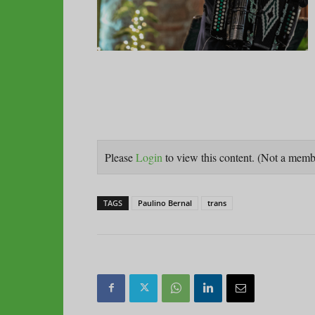
Please
Login
to view this content.
(Not a mem
TAGS
Paulino Bernal
trans