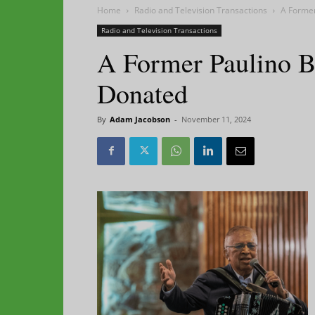
Home
Radio and Television Transactions
A Forme
Radio and Television Transactions
A Former Paulino 
Donated
By
Adam Jacobson
-
November 11, 2024