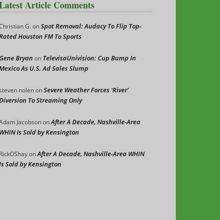
Latest Article Comments
Spot Removal: Audacy To Flip Top-
Christian G.
on
Rated Houston FM To Sports
Gene Bryan
TelevisaUnivision: Cup Bump In
on
Mexico As U.S. Ad Sales Slump
Severe Weather Forces ‘River’
steven nolen
on
Diversion To Streaming Only
After A Decade, Nashville-Area
Adam Jacobson
on
WHIN Is Sold by Kensington
After A Decade, Nashville-Area WHIN
RickOShay
on
Is Sold by Kensington