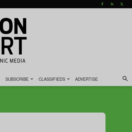
SUBSCRIBE
CLASSIFIEDS
ADVERTISE