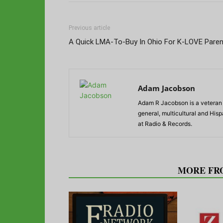
Previous article
A Quick LMA-To-Buy In Ohio For K-LOVE Paren
Adam Jacobson
Adam R Jacobson is a veteran r
general, multicultural and His
at Radio & Records.
RELATED ARTICLES
MORE FR