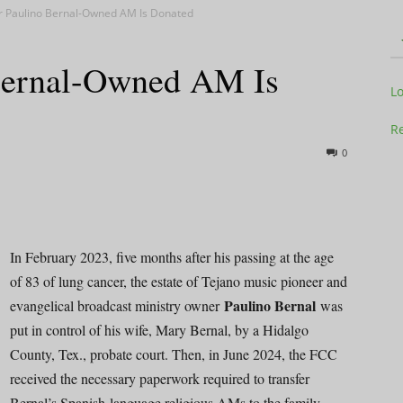
r Paulino Bernal-Owned AM Is Donated
Bernal-Owned AM Is
Television
L
Re
0
Business
In February 2023, five months after his passing at the age
of 83 of lung cancer, the estate of Tejano music pioneer and
Paulino Bernal
evangelical broadcast ministry owner
was
Report
put in control of his wife, Mary Bernal, by a Hidalgo
County, Tex., probate court. Then, in June 2024, the FCC
received the necessary paperwork required to transfer
Bernal’s Spanish-language religious AMs to the family