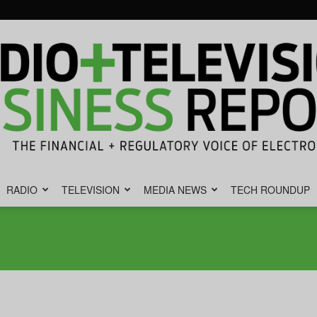
RADIO
TELEVISION
MEDIA NEWS
TECH ROUNDUP
Radio
&