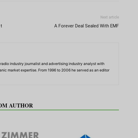
Next article
t
A Forever Deal Sealed With EMF
adio industry journalist and advertising industry analyst with
panic market expertise. From 1996 to 2006 he served as an editor
OM AUTHOR