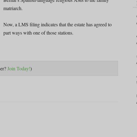
matriarch.
Now, a LMS filing indicates that the estate has agreed to
part ways with one of those stations.
ber?
Join Today!
)