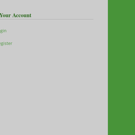
Your Account
ogin
gister