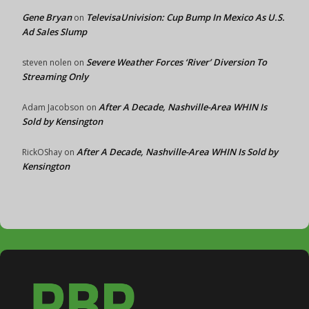
Gene Bryan
TelevisaUnivision: Cup Bump In Mexico As U.S.
on
Ad Sales Slump
Severe Weather Forces ‘River’ Diversion To
steven nolen
on
Streaming Only
After A Decade, Nashville-Area WHIN Is
Adam Jacobson
on
Sold by Kensington
After A Decade, Nashville-Area WHIN Is Sold by
RickOShay
on
Kensington