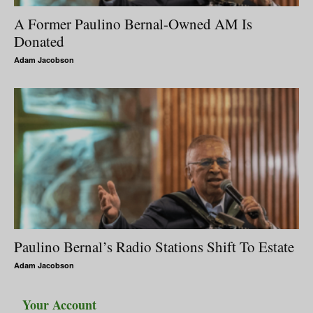
A Former Paulino Bernal-Owned AM Is
Donated
Adam Jacobson
Paulino Bernal’s Radio Stations Shift To Estate
Adam Jacobson
Your Account