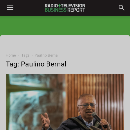
Home
Tags
Paulino Bernal
Tag: Paulino Bernal