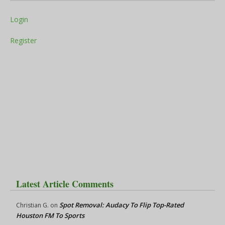
Login
Register
Latest Article Comments
Spot Removal: Audacy To Flip Top-Rated
Christian G.
on
Houston FM To Sports