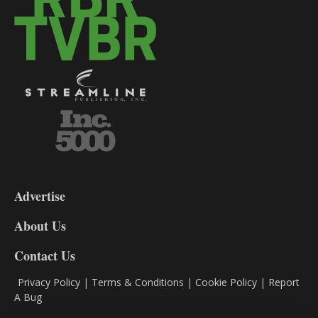
3-
9
Advertise
DL9
DL8
About Us
Contact Us
Privacy Policy
|
Terms & Conditions
|
Cookie Policy
|
Report
A Bug