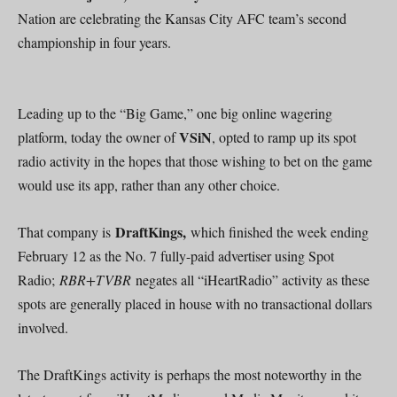
Nation are celebrating the Kansas City AFC team’s second
championship in four years.
Leading up to the “Big Game,” one big online wagering
VSiN
platform, today the owner of
, opted to ramp up its spot
radio activity in the hopes that those wishing to bet on the game
would use its app, rather than any other choice.
DraftKings,
That company is
which finished the week ending
February 12 as the No. 7 fully-paid advertiser using Spot
Radio;
RBR+TVBR
negates all “iHeartRadio” activity as these
spots are generally placed in house with no transactional dollars
involved.
The DraftKings activity is perhaps the most noteworthy in the