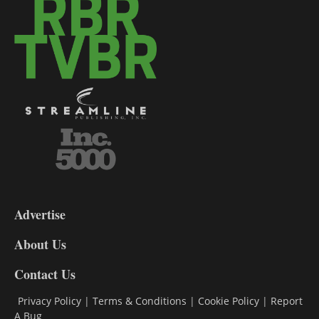
3-
9
Advertise
DL9
DL8
About Us
Contact Us
Privacy Policy
|
Terms & Conditions
|
Cookie Policy
|
Report
A Bug