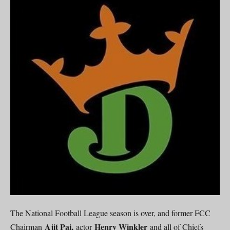
The National Football League season is over, and former FCC
Ajit Pai,
Henry Winkler
Chairman
actor
and all of Chiefs