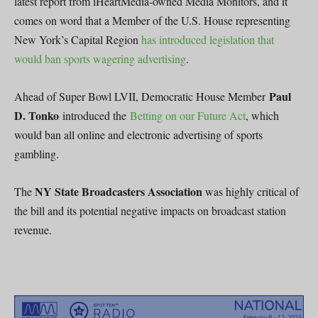
latest report from iHeartMedia-owned Media Monitors, and it
comes on word that a Member of the U.S. House representing
New York’s Capital Region
has introduced legislation that
would ban sports wagering advertising
.
Paul
Ahead of Super Bowl LVII, Democratic House Member
D. Tonko
introduced the
Betting on our Future Act
, which
would ban all online and electronic advertising of sports
gambling.
NY State Broadcasters Association
The
was highly critical of
the bill and its potential negative impacts on broadcast station
revenue.