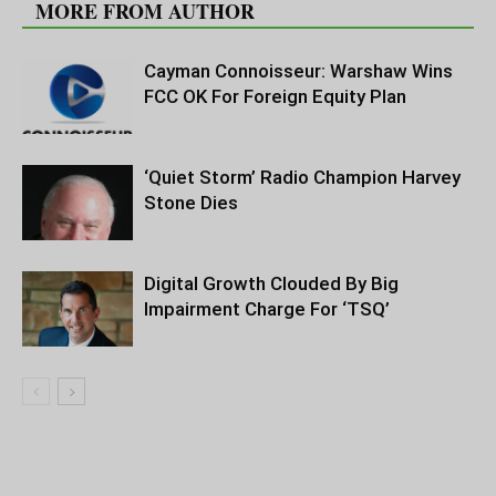
MORE FROM AUTHOR
Cayman Connoisseur: Warshaw Wins
FCC OK For Foreign Equity Plan
‘Quiet Storm’ Radio Champion Harvey
Stone Dies
Digital Growth Clouded By Big
Impairment Charge For ‘TSQ’