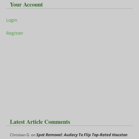
Your Account
Login
Register
Latest Article Comments
Spot Removal: Audacy To Flip Top-Rated Houston
Christian G.
on