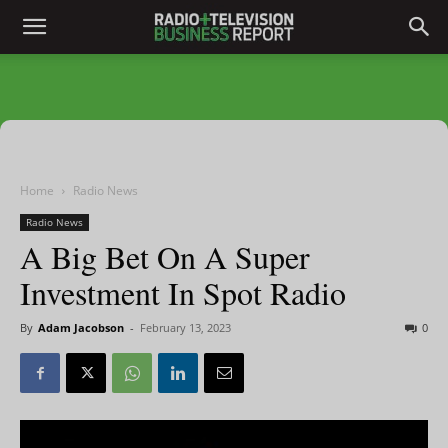
Home
Radio News
Radio News
A Big Bet On A Super
Investment In Spot Radio
By
Adam Jacobson
-
February 13, 2023
0