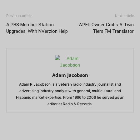
Previous article
Next article
A PBS Member Station
WPEL Owner Grabs A Twin
Upgrades, With NVerzion Help
Tiers FM Translator
Adam Jacobson
Adam R Jacobson is a veteran radio industry journalist and
advertising industry analyst with general, multicultural and
Hispanic market expertise. From 1996 to 2006 he served as an
editor at Radio & Records.
RELATED ARTICLES