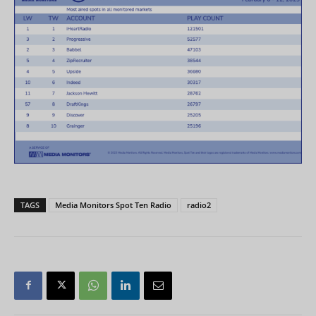
TAGS
Media Monitors Spot Ten Radio
radio2