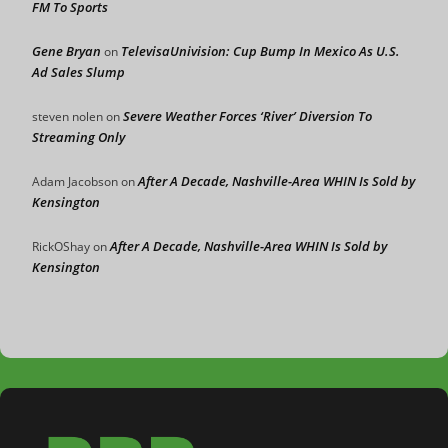
FM To Sports
Gene Bryan
TelevisaUnivision: Cup Bump In Mexico As U.S.
on
Ad Sales Slump
Severe Weather Forces ‘River’ Diversion To
steven nolen
on
Streaming Only
After A Decade, Nashville-Area WHIN Is Sold by
Adam Jacobson
on
Kensington
After A Decade, Nashville-Area WHIN Is Sold by
RickOShay
on
Kensington