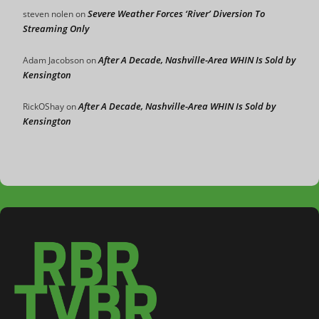
Severe Weather Forces ‘River’ Diversion To
steven nolen
on
Streaming Only
After A Decade, Nashville-Area WHIN Is Sold by
Adam Jacobson
on
Kensington
After A Decade, Nashville-Area WHIN Is Sold by
RickOShay
on
Kensington