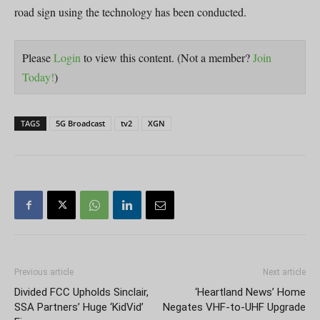
road sign using the technology has been conducted.
Please
Login
to view this content.
(Not a member?
Join
Today!
)
TAGS
5G Broadcast
tv2
XGN
Previous article
Next article
Divided FCC Upholds Sinclair,
‘Heartland News’ Home
SSA Partners’ Huge ‘KidVid’
Negates VHF-to-UHF Upgrade