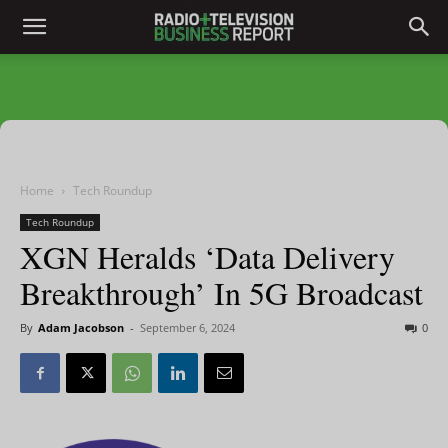
Home
Tech Roundup
Tech Roundup
XGN Heralds ‘Data Delivery
Breakthrough’ In 5G Broadcast
By
Adam Jacobson
-
September 6, 2024
0