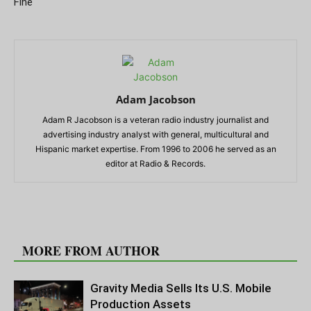
Fine
Adam Jacobson
Adam R Jacobson is a veteran radio industry journalist and
advertising industry analyst with general, multicultural and
Hispanic market expertise. From 1996 to 2006 he served as an
editor at Radio & Records.
RELATED ARTICLES
MORE FROM AUTHOR
Gravity Media Sells Its U.S. Mobile
Production Assets