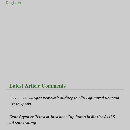
Register
Latest Article Comments
Spot Removal: Audacy To Flip Top-Rated Houston
Christian G.
on
FM To Sports
Gene Bryan
TelevisaUnivision: Cup Bump In Mexico As U.S.
on
Ad Sales Slump