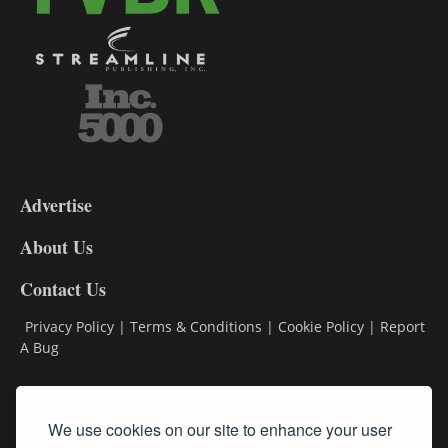
3-
9
Advertise
DL9
DL8
About Us
Contact Us
Privacy Policy
|
Terms & Conditions
|
Cookie Policy
|
Report
A Bug
Classifieds
We use cookies on our site to enhance your user