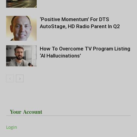
‘Positive Momentum’ For DTS
AutoStage, HD Radio Parent In Q2
How To Overcome TV Program Listing
‘AI Hallucinations’
Your Account
Login