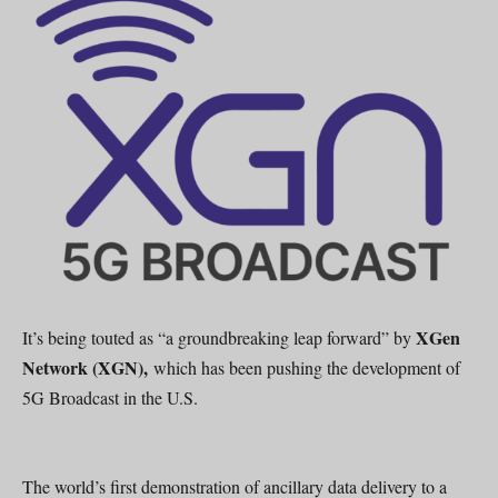
XGen
It’s being touted as “a groundbreaking leap forward” by
Network (XGN),
which has been pushing the development of
5G Broadcast in the U.S.
The world’s first demonstration of ancillary data delivery to a