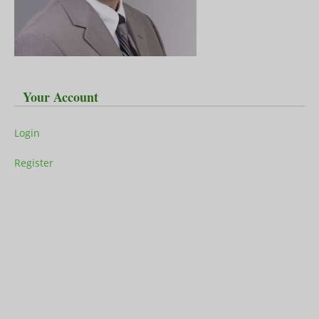
Your Account
Login
Register