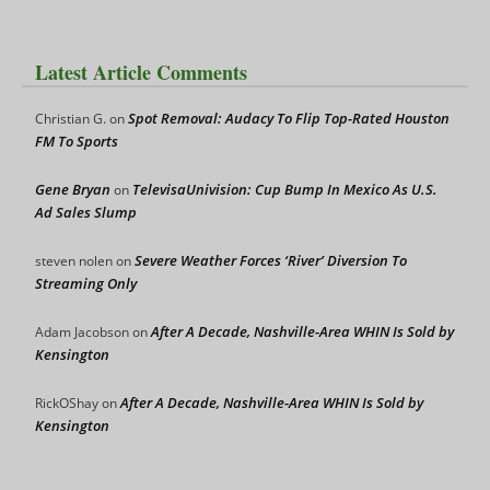
Latest Article Comments
Spot Removal: Audacy To Flip Top-Rated Houston
Christian G.
on
FM To Sports
Gene Bryan
TelevisaUnivision: Cup Bump In Mexico As U.S.
on
Ad Sales Slump
Severe Weather Forces ‘River’ Diversion To
steven nolen
on
Streaming Only
After A Decade, Nashville-Area WHIN Is Sold by
Adam Jacobson
on
Kensington
After A Decade, Nashville-Area WHIN Is Sold by
RickOShay
on
Kensington