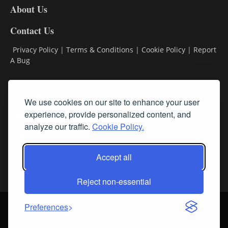
About Us
Contact Us
Privacy Policy
|
Terms & Conditions
|
Cookie Policy
|
Report
A Bug
Classifieds
We use cookies on our site to enhance your user
Subscribe
experience, provide personalized content, and
analyze our traffic.
Cookie Policy.
Follow Us
Accept all
Reject non-essential
Login
About Us
Contact Us
Sign up for our FREE Newsletters
Preferences
© Streamline RBR, Inc. All rights reserved. May not be copied or