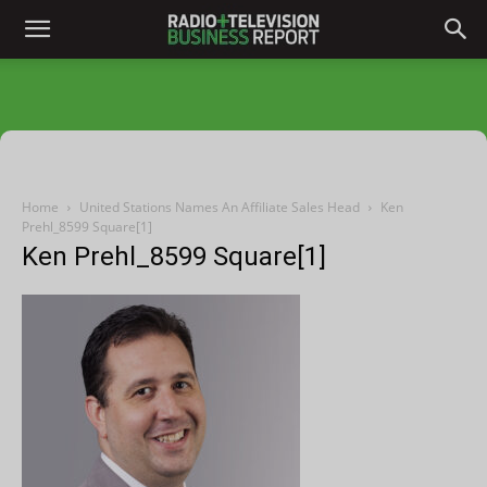
Home
United Stations Names An Affiliate Sales Head
Ken
Prehl_8599 Square[1]
Ken Prehl_8599 Square[1]