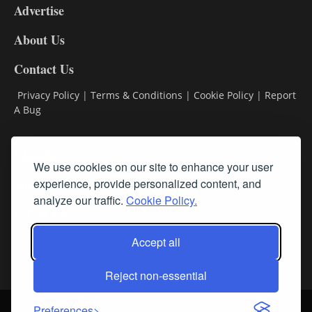
Advertise
DL9
DL8
About Us
Contact Us
Privacy Policy
|
Terms & Conditions
|
Cookie Policy
|
Report
A Bug
Classifieds
We use cookies on our site to enhance your user
Subscribe
experience, provide personalized content, and
analyze our traffic.
Cookie Policy.
Follow Us
Accept all
Reject non-essential
Login
About Us
Contact Us
Sign up for our FREE Newsletters
Preferences