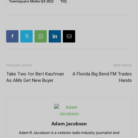
Townsquare Media Q4 2022
TSQ
Previous article
Next article
Take Two for Bert Kaufman
A Florida Big Bend FM Trades
As AMs Get New Buyer
Hands
Adam Jacobson
Adam R Jacobson is a veteran radio industry journalist and