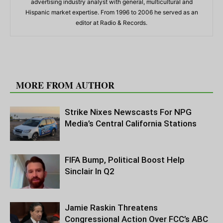
advertising industry analyst with general, multicultural and
Hispanic market expertise. From 1996 to 2006 he served as an
editor at Radio & Records.
RELATED ARTICLES
MORE FROM AUTHOR
Strike Nixes Newscasts For NPG
Media’s Central California Stations
FIFA Bump, Political Boost Help
Sinclair In Q2
Jamie Raskin Threatens
Congressional Action Over FCC’s ABC