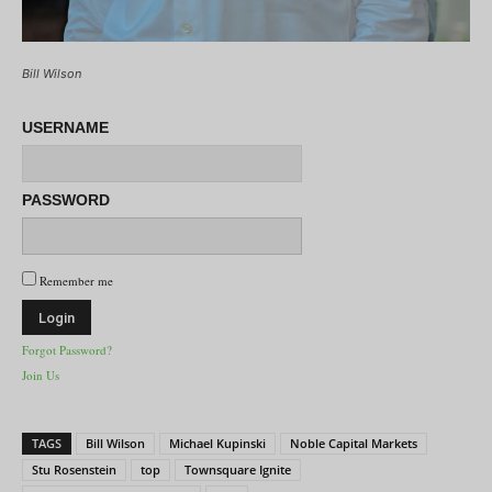
Bill Wilson
USERNAME
PASSWORD
Remember me
Forgot Password?
Join Us
TAGS
Bill Wilson
Michael Kupinski
Noble Capital Markets
Stu Rosenstein
top
Townsquare Ignite