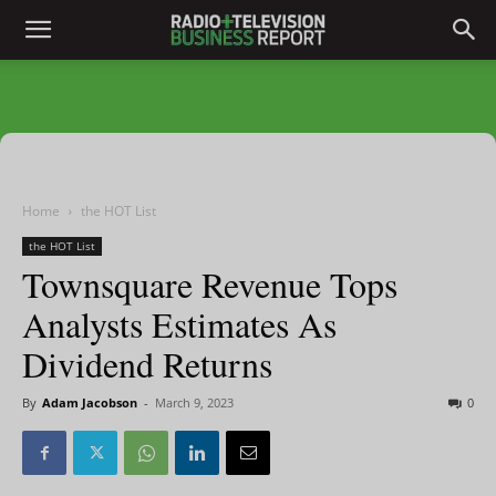
Home
the HOT List
the HOT List
Townsquare Revenue Tops
Analysts Estimates As
Dividend Returns
By
Adam Jacobson
-
March 9, 2023
0