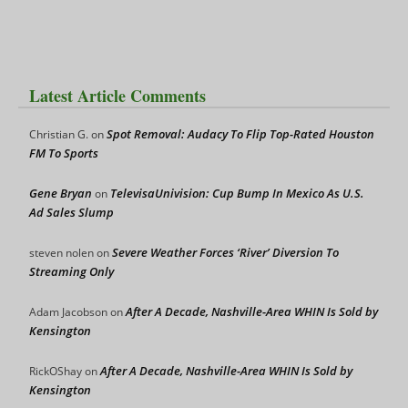
Latest Article Comments
Spot Removal: Audacy To Flip Top-Rated Houston
Christian G.
on
FM To Sports
Gene Bryan
TelevisaUnivision: Cup Bump In Mexico As U.S.
on
Ad Sales Slump
Severe Weather Forces ‘River’ Diversion To
steven nolen
on
Streaming Only
After A Decade, Nashville-Area WHIN Is Sold by
Adam Jacobson
on
Kensington
After A Decade, Nashville-Area WHIN Is Sold by
RickOShay
on
Kensington