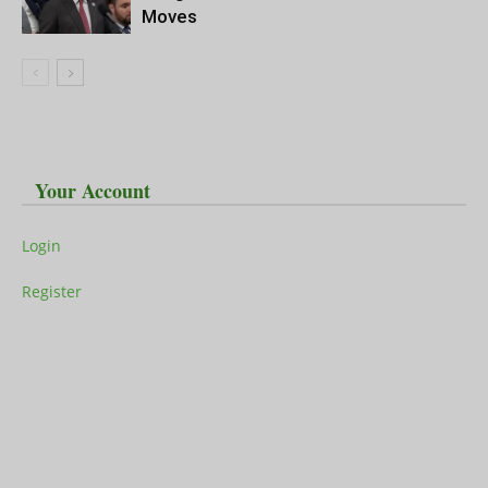
Moves
Your Account
Login
Register