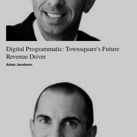
Digital Programmatic: Townsquare’s Future
Revenue Driver
Adam Jacobson