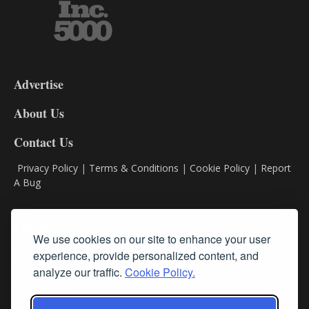
3-
9
Advertise
DL9
DL8
About Us
Contact Us
Privacy Policy
|
Terms & Conditions
|
Cookie Policy
|
Report
A Bug
Classifieds
We use cookies on our site to enhance your user
Subscribe
experience, provide personalized content, and
analyze our traffic.
Cookie Policy.
Follow Us