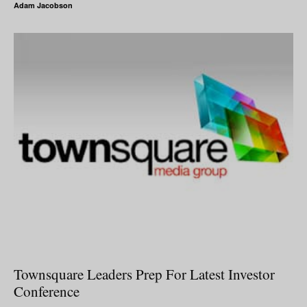
Adam Jacobson
Townsquare Leaders Prep For Latest Investor
Conference