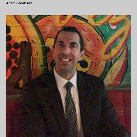
Adam Jacobson