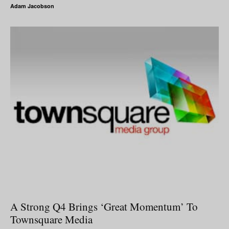
Adam Jacobson
A Strong Q4 Brings ‘Great Momentum’ To
Townsquare Media