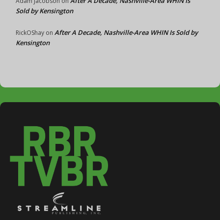
After A Decade, Nashville-Area WHIN Is
Adam Jacobson
on
Sold by Kensington
After A Decade, Nashville-Area WHIN Is Sold by
RickOShay
on
Kensington