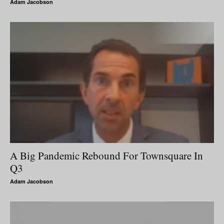
Adam Jacobson
A Big Pandemic Rebound For Townsquare In
Q3
Adam Jacobson