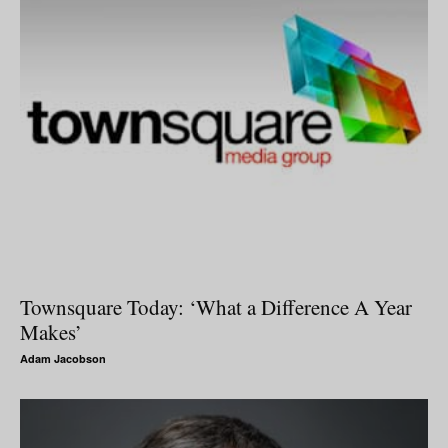
Townsquare Today: ‘What a Difference A Year
Makes’
Adam Jacobson