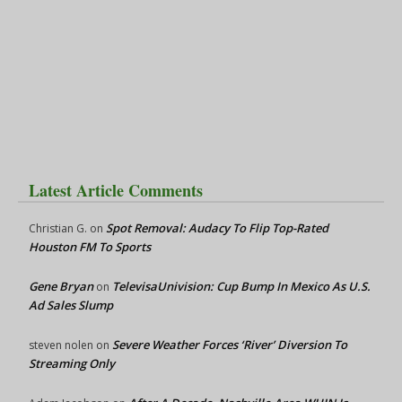
Latest Article Comments
Spot Removal: Audacy To Flip Top-Rated
Christian G.
on
Houston FM To Sports
Gene Bryan
TelevisaUnivision: Cup Bump In Mexico As U.S.
on
Ad Sales Slump
Severe Weather Forces ‘River’ Diversion To
steven nolen
on
Streaming Only