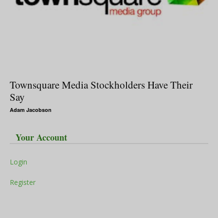
Townsquare Media Stockholders Have Their
Say
Adam Jacobson
Your Account
Login
Register