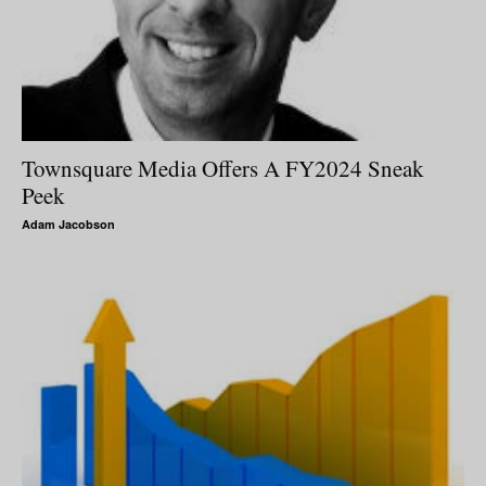
Townsquare Media Offers A FY2024 Sneak
Peek
Adam Jacobson