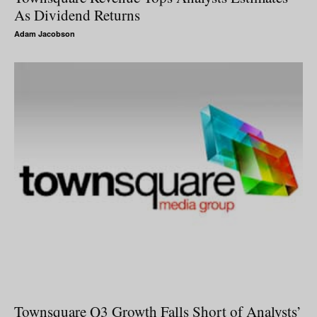
As Dividend Returns
Adam Jacobson
Townsquare Q3 Growth Falls Short of Analysts’