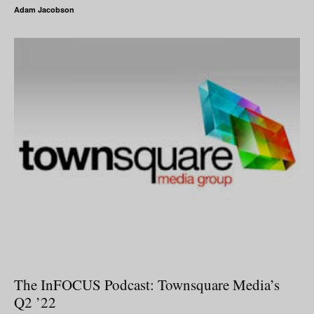
Adam Jacobson
The InFOCUS Podcast: Townsquare Media’s
Q2 ’22