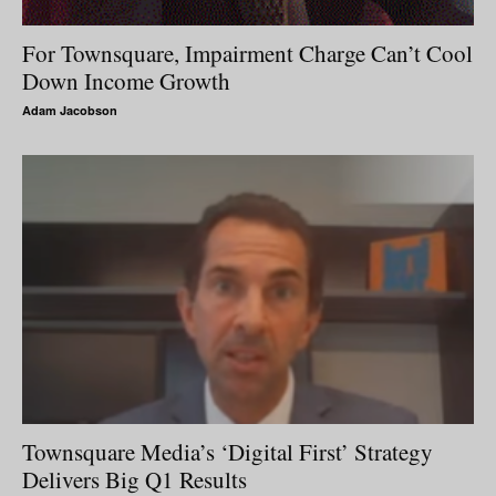
For Townsquare, Impairment Charge Can’t Cool
Down Income Growth
Adam Jacobson
Townsquare Media’s ‘Digital First’ Strategy
Delivers Big Q1 Results