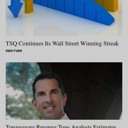
TSQ Continues Its Wall Street Winning Streak
RBR-TVBR
Townsquare Revenue Tops Analysts Estimates