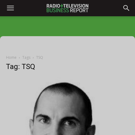
Home
Tags
TSQ
Tag: TSQ