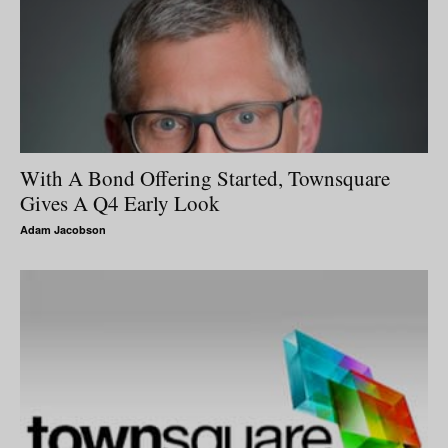
With A Bond Offering Started, Townsquare
Gives A Q4 Early Look
Adam Jacobson