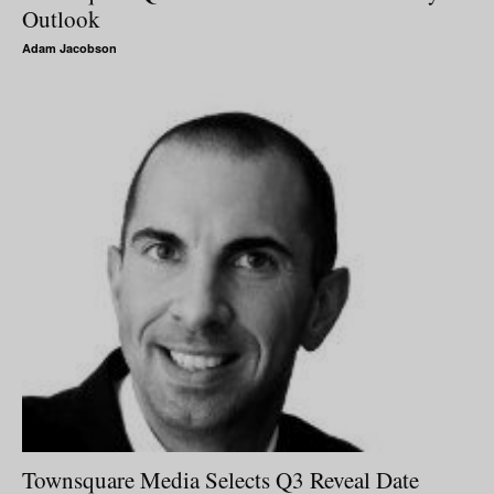
Outlook
Adam Jacobson
Townsquare Media Selects Q3 Reveal Date