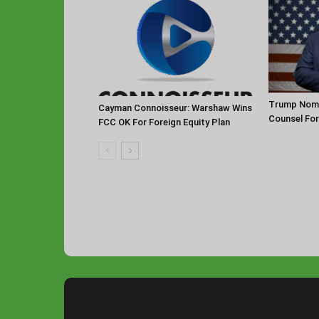
Trump Nomi
Cayman Connoisseur: Warshaw Wins
Counsel Fo
FCC OK For Foreign Equity Plan