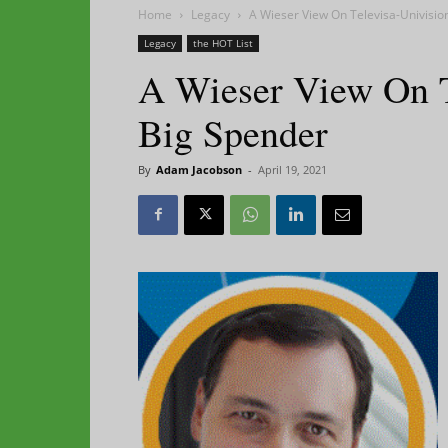
Home
Legacy
A Wieser View On Televisa-Univisio
Legacy
the HOT List
A Wieser View On T
Big Spender
By
Adam Jacobson
-
April 19, 2021