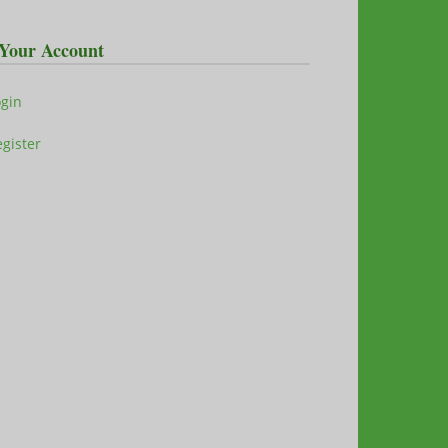
Your Account
ogin
gister