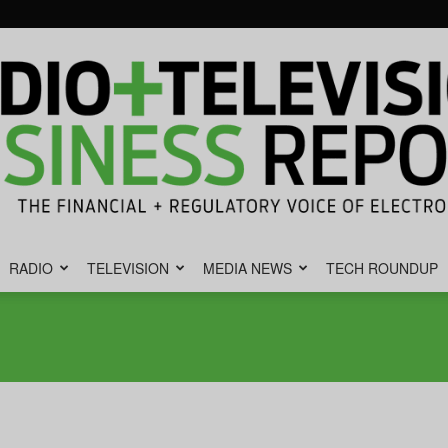
RADIO
TELEVISION
MEDIA NEWS
TECH ROUNDUP
Radio
&