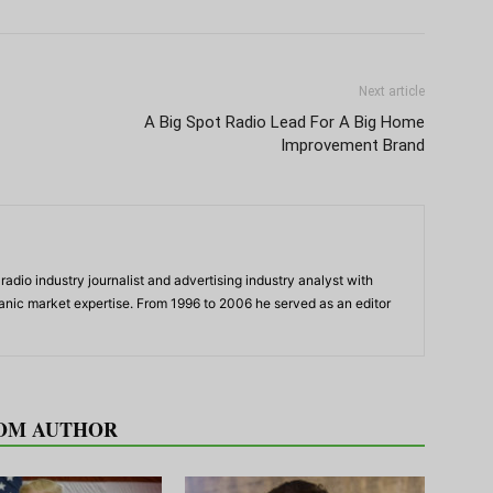
Next article
A Big Spot Radio Lead For A Big Home
Improvement Brand
adio industry journalist and advertising industry analyst with
panic market expertise. From 1996 to 2006 he served as an editor
OM AUTHOR