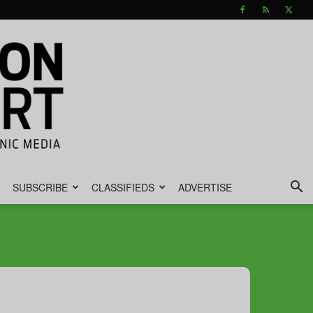
SUBSCRIBE
CLASSIFIEDS
ADVERTISE