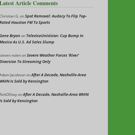
Latest Article Comments
Spot Removal: Audacy To Flip Top-
Christian G.
on
Rated Houston FM To Sports
Gene Bryan
TelevisaUnivision: Cup Bump In
on
Mexico As U.S. Ad Sales Slump
Severe Weather Forces ‘River’
steven nolen
on
Diversion To Streaming Only
After A Decade, Nashville-Area
Adam Jacobson
on
WHIN Is Sold by Kensington
After A Decade, Nashville-Area WHIN
RickOShay
on
Is Sold by Kensington