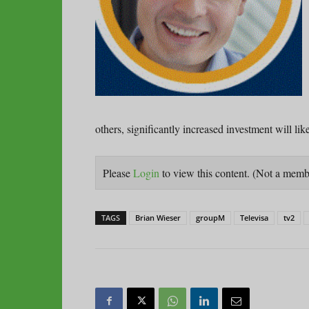
others, significantly increased investment will lik
Please
Login
to view this content.
(Not a mem
TAGS
Brian Wieser
groupM
Televisa
tv2