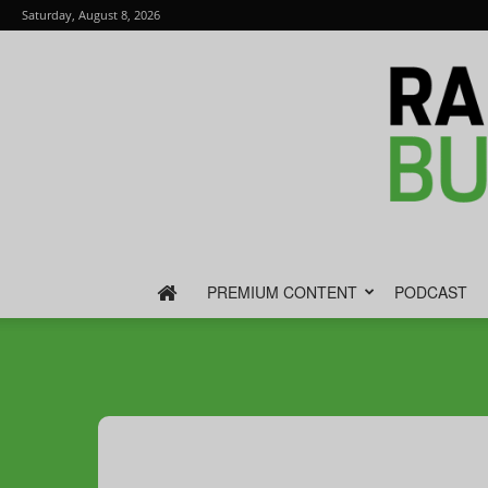
Saturday, August 8, 2026
PREMIUM CONTENT
PODCAST