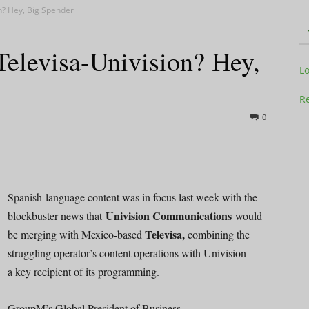
n? Hey, Big Spender
elevisa-Univision? Hey,
Television
L
Re
0
Business
Spanish-language content was in focus last week with the
Univision Communications
blockbuster news that
would
Televisa,
be merging with Mexico-based
combining the
Report
struggling operator’s content operations with Univision —
a key recipient of its programming.
GroupM’s Global President of Business