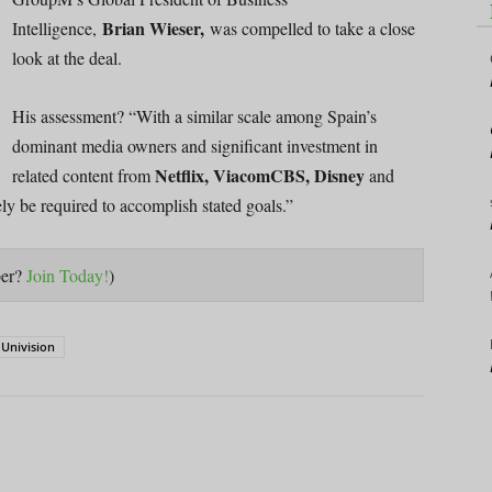
Brian Wieser,
Intelligence,
was compelled to take a close
look at the deal.
His assessment? “With a similar scale among Spain’s
dominant media owners and significant investment in
Netflix, ViacomCBS, Disney
related content from
and
ely be required to accomplish stated goals.”
ber?
Join Today!
)
Univision