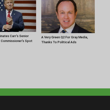
nates Carr’s Senior
A Very Green Q2 For Gray Media,
r Commissioner’s Spot
Thanks To Political Ads