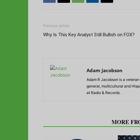
Previous article
Why Is This Key Analyst Still Bullish on FOX?
Adam Jacobson
Adam R Jacobson is a veteran r
general, multicultural and His
at Radio & Records.
RELATED ARTICLES
MORE FR