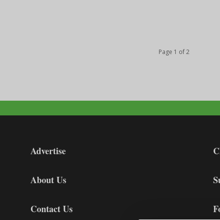
Page 1 of 2
Advertise
C
About Us
S
Contact Us
F