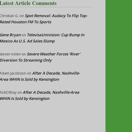
Latest Article Comments
Spot Removal: Audacy To Flip Top-
Christian G.
on
Rated Houston FM To Sports
Gene Bryan
TelevisaUnivision: Cup Bump In
on
Mexico As U.S. Ad Sales Slump
Severe Weather Forces ‘River’
steven nolen
on
Diversion To Streaming Only
After A Decade, Nashville-
Adam Jacobson
on
Area WHIN Is Sold by Kensington
After A Decade, Nashville-Area
RickOShay
on
WHIN Is Sold by Kensington