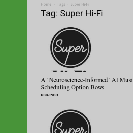
Home
Tags
Super Hi-Fi
Tag: Super Hi-Fi
A ‘Neuroscience-Informed’ AI Musi
Scheduling Option Bows
RBR-TVBR