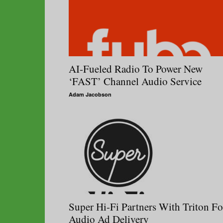
AI-Fueled Radio To Power New
‘FAST’ Channel Audio Service
Adam Jacobson
Super Hi-Fi Partners With Triton Fo
Audio Ad Delivery