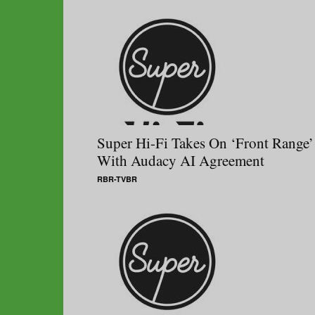
Super Hi-Fi Takes On ‘Front Range’
With Audacy AI Agreement
RBR-TVBR