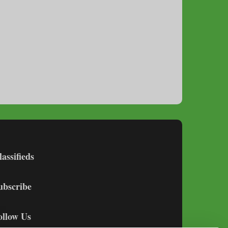
lassifieds
ubscribe
ollow Us