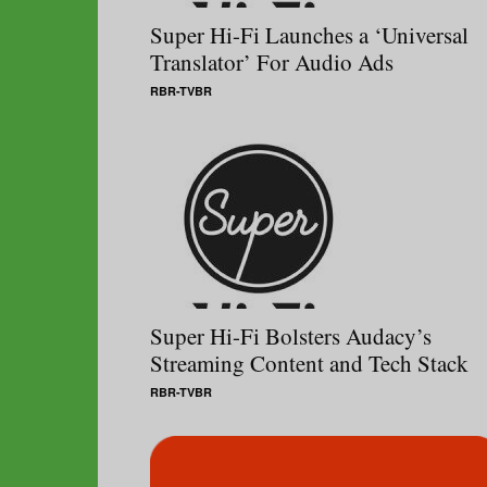
Super Hi-Fi Launches a ‘Universal
Translator’ For Audio Ads
RBR-TVBR
Super Hi-Fi Bolsters Audacy’s
Streaming Content and Tech Stack
RBR-TVBR