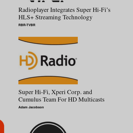
Radioplayer Integrates Super Hi-Fi’s
HLS+ Streaming Technology
RBR-TVBR
Super Hi-Fi, Xperi Corp. and
Cumulus Team For HD Multicasts
Adam Jacobson