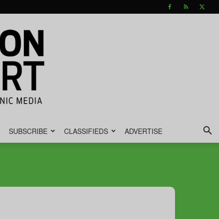
SUBSCRIBE
CLASSIFIEDS
ADVERTISE