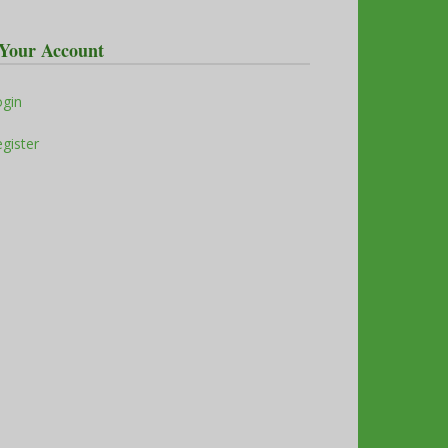
Your Account
ogin
gister