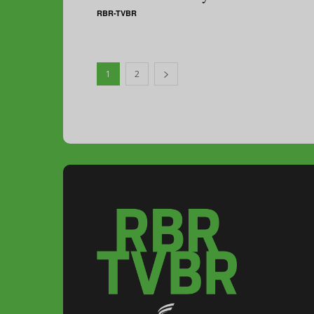
RBR-TVBR
1
2