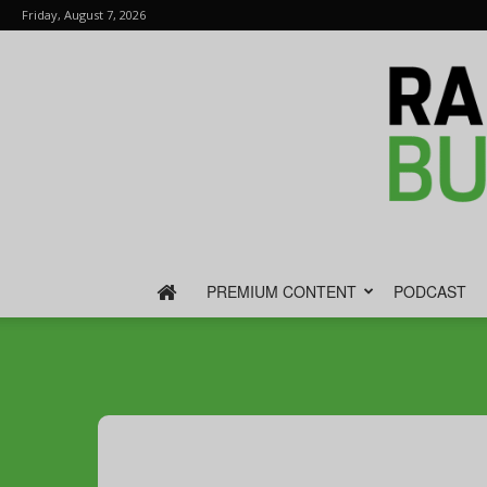
Friday, August 7, 2026
PREMIUM CONTENT
PODCAST