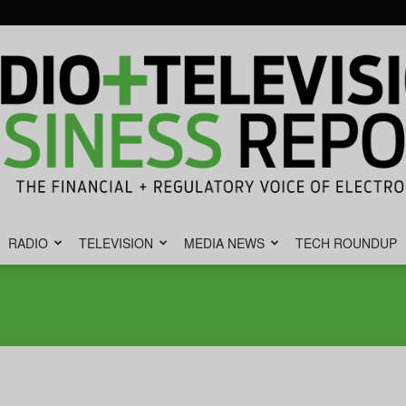
RADIO
TELEVISION
MEDIA NEWS
TECH ROUNDUP
Radio
&