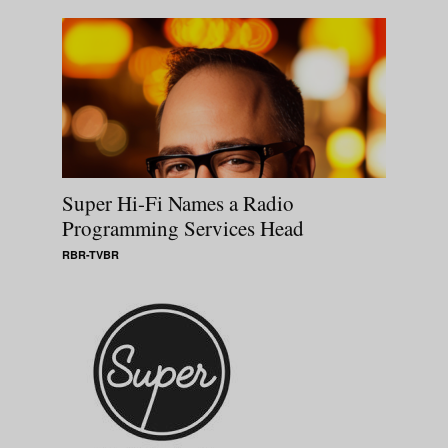
Super Hi-Fi Names a Radio
Programming Services Head
RBR-TVBR