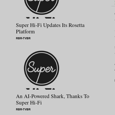
Super Hi-Fi Updates Its Rosetta
Platform
RBR-TVBR
An AI-Powered Shark, Thanks To
Super Hi-Fi
RBR-TVBR