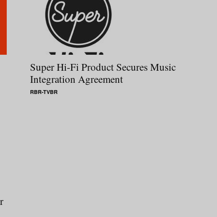
Super Hi-Fi Product Secures Music
Integration Agreement
RBR-TVBR
r