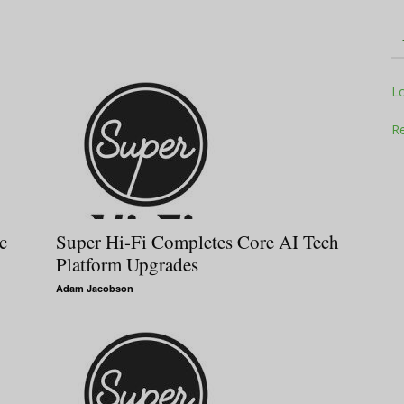
Television
L
Re
Business
c
Super Hi-Fi Completes Core AI Tech
Platform Upgrades
Adam Jacobson
Report