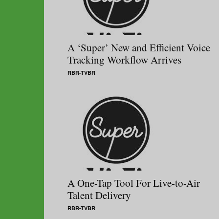
A ‘Super’ New and Efficient Voice
Tracking Workflow Arrives
RBR-TVBR
A One-Tap Tool For Live-to-Air
Talent Delivery
RBR-TVBR