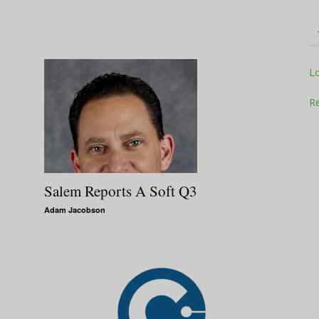
Television
L
Re
Business
Salem Reports A Soft Q3
Adam Jacobson
Report