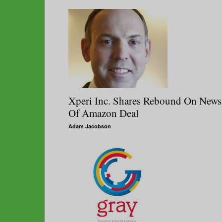
Xperi Inc. Shares Rebound On News
Of Amazon Deal
Adam Jacobson