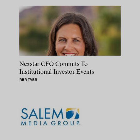
Nexstar CFO Commits To
Institutional Investor Events
RBR-TVBR