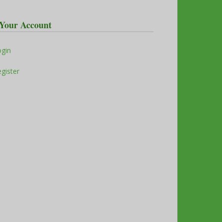
Your Account
ogin
gister