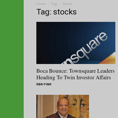
Home
Tags
Stocks
Tag: stocks
Boca Bounce: Townsquare Leaders
Heading To Twin Investor Affairs
RBR-TVBR