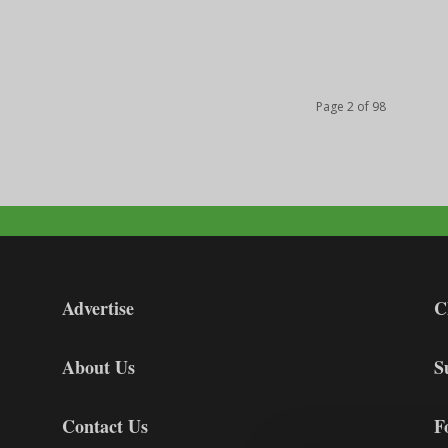
Page 2 of 98
Advertise
C
About Us
S
Contact Us
F