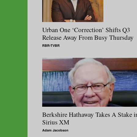
Urban One ‘Correction’ Shifts Q3
Release Away From Busy Thursday
RBR-TVBR
Berkshire Hathaway Takes A Stake i
Sirius XM
Adam Jacobson