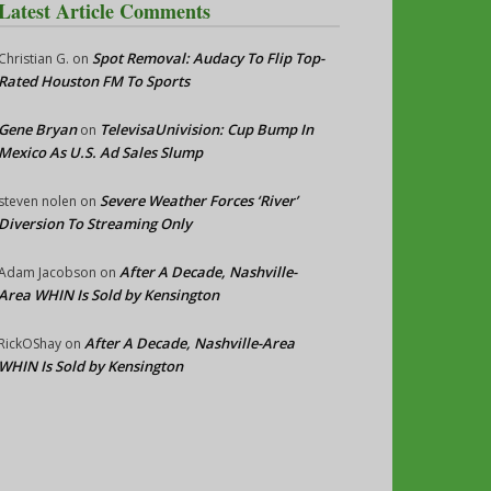
Latest Article Comments
Spot Removal: Audacy To Flip Top-
Christian G.
on
Rated Houston FM To Sports
Gene Bryan
TelevisaUnivision: Cup Bump In
on
Mexico As U.S. Ad Sales Slump
Severe Weather Forces ‘River’
steven nolen
on
Diversion To Streaming Only
After A Decade, Nashville-
Adam Jacobson
on
Area WHIN Is Sold by Kensington
After A Decade, Nashville-Area
RickOShay
on
WHIN Is Sold by Kensington