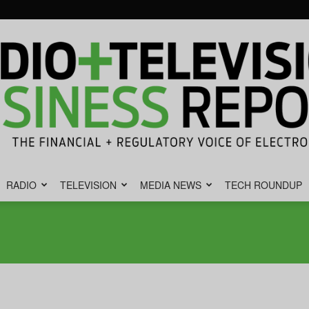
RADIO
TELEVISION
MEDIA NEWS
TECH ROUNDUP
Radio
&