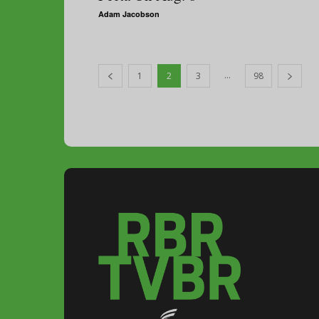
Adam Jacobson
...
1
2
3
98