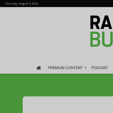
Thursday, August 6, 2026
PREMIUM CONTENT
PODCAST