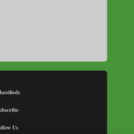
lassifieds
ubscribe
ollow Us