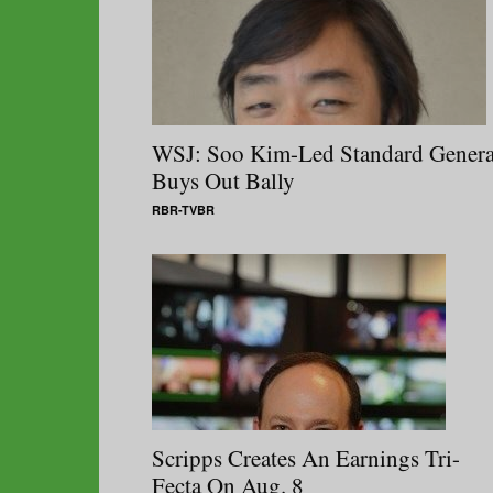
WSJ: Soo Kim-Led Standard Genera
Buys Out Bally
RBR-TVBR
Scripps Creates An Earnings Tri-
Fecta On Aug. 8