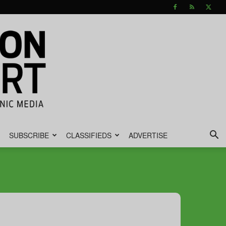
SUBSCRIBE
CLASSIFIEDS
ADVERTISE