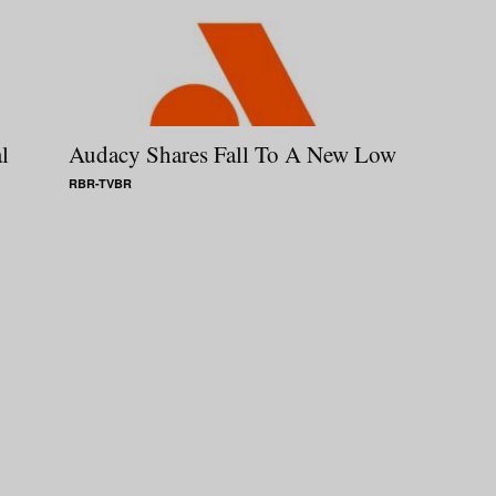
l
Audacy Shares Fall To A New Low
RBR-TVBR