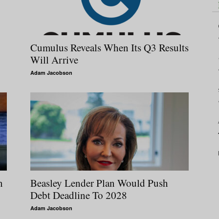
Cumulus Reveals When Its Q3 Results
Will Arrive
Adam Jacobson
n
Beasley Lender Plan Would Push
Debt Deadline To 2028
Adam Jacobson