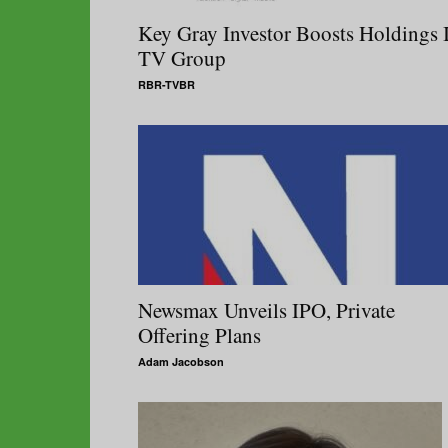
Key Gray Investor Boosts Holdings 
TV Group
RBR-TVBR
Newsmax Unveils IPO, Private
Offering Plans
Adam Jacobson