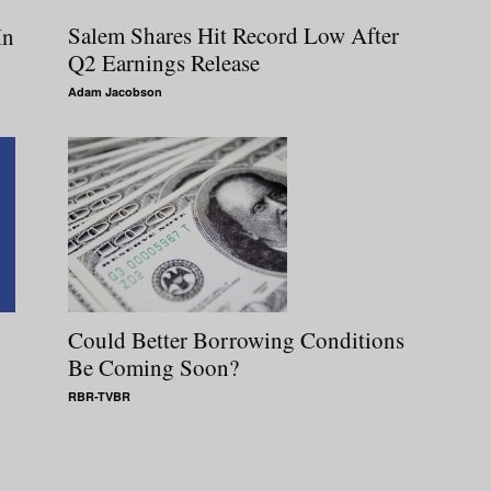
Salem Shares Hit Record Low After
In
Q2 Earnings Release
Adam Jacobson
Could Better Borrowing Conditions
Be Coming Soon?
RBR-TVBR