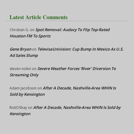
Latest Article Comments
Spot Removal: Audacy To Flip Top-Rated
Christian G.
on
Houston FM To Sports
Gene Bryan
TelevisaUnivision: Cup Bump In Mexico As U.S.
on
Ad Sales Slump
Severe Weather Forces ‘River’ Diversion To
steven nolen
on
Streaming Only
After A Decade, Nashville-Area WHIN Is
Adam Jacobson
on
Sold by Kensington
After A Decade, Nashville-Area WHIN Is Sold by
RickOShay
on
Kensington