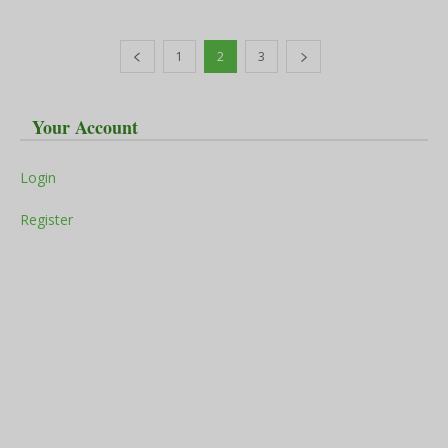
1
2
3
Your Account
Login
Register