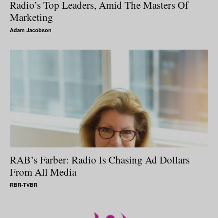
Radio’s Top Leaders, Amid The Masters Of
Marketing
Adam Jacobson
RAB’s Farber: Radio Is Chasing Ad Dollars
From All Media
RBR-TVBR