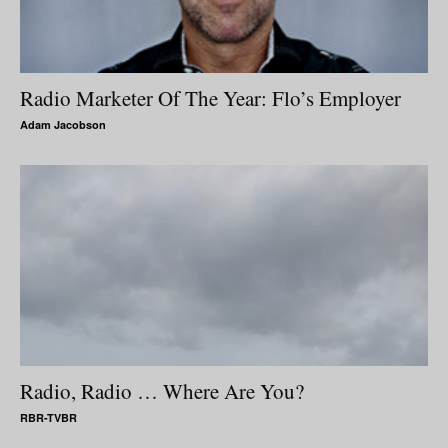
Radio Marketer Of The Year: Flo’s Employer
Adam Jacobson
Radio, Radio … Where Are You?
RBR-TVBR