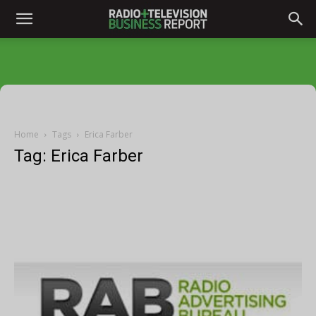
Home
Tags
Erica Farber
Tag: Erica Farber