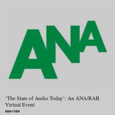
‘The State of Audio Today’: An ANA/RAB
Virtual Event
RBR-TVBR