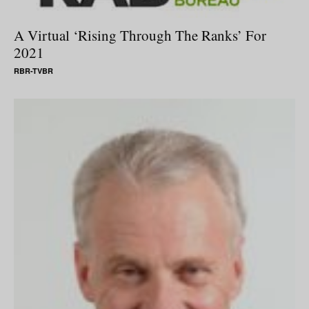
A Virtual ‘Rising Through The Ranks’ For
2021
RBR-TVBR