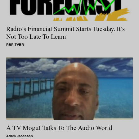
Radio’s Financial Summit Starts Tuesday. It’s
Not Too Late To Learn
RBR-TVBR
A TV Mogul Talks To The Audio World
Adam Jacobson