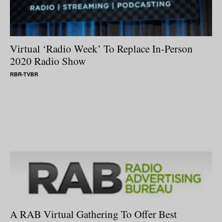
Virtual ‘Radio Week’ To Replace In-Person
2020 Radio Show
RBR-TVBR
A RAB Virtual Gathering To Offer Best