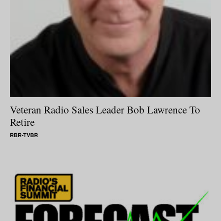
Veteran Radio Sales Leader Bob Lawrence To
Retire
RBR-TVBR