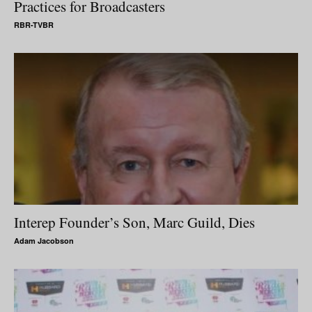
Practices for Broadcasters
RBR-TVBR
Interep Founder’s Son, Marc Guild, Dies
Adam Jacobson