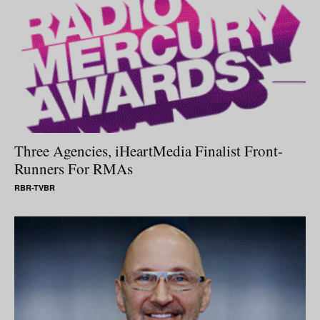
Three Agencies, iHeartMedia Finalist Front-
Runners For RMAs
RBR-TVBR