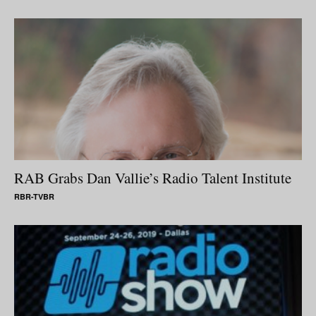
RAB Grabs Dan Vallie’s Radio Talent Institute
RBR-TVBR