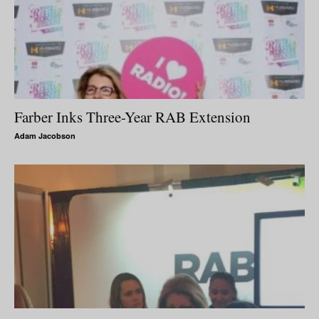
Farber Inks Three-Year RAB Extension
Adam Jacobson