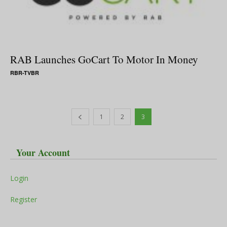
RAB Launches GoCart To Motor In Money
RBR-TVBR
1
2
3
Your Account
Login
Register