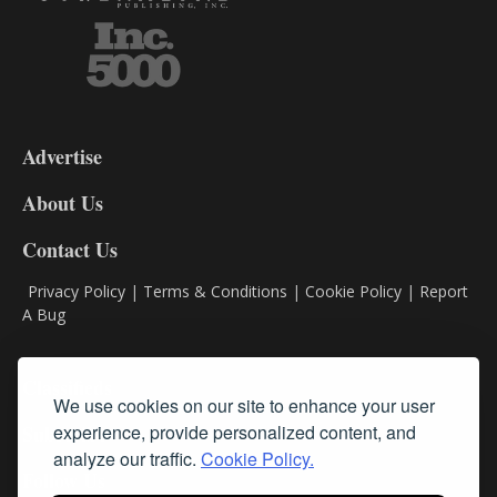
3-
9
Advertise
DL9
DL8
About Us
Contact Us
Privacy Policy
|
Terms & Conditions
|
Cookie Policy
|
Report
A Bug
Classifieds
We use cookies on our site to enhance your user
Subscribe
experience, provide personalized content, and
analyze our traffic.
Cookie Policy.
Follow Us