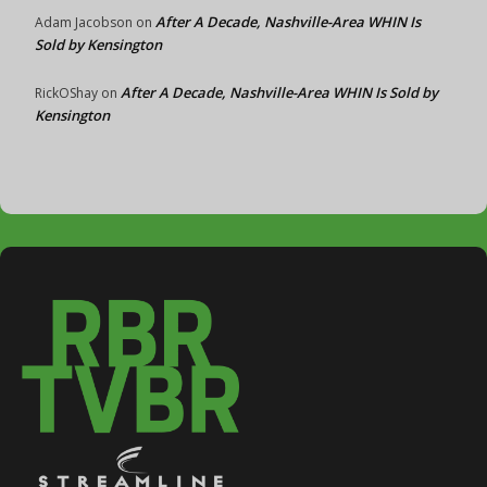
After A Decade, Nashville-Area WHIN Is
Adam Jacobson
on
Sold by Kensington
After A Decade, Nashville-Area WHIN Is Sold by
RickOShay
on
Kensington