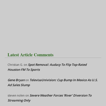
Latest Article Comments
Spot Removal: Audacy To Flip Top-Rated
Christian G.
on
Houston FM To Sports
Gene Bryan
TelevisaUnivision: Cup Bump In Mexico As U.S.
on
Ad Sales Slump
Severe Weather Forces ‘River’ Diversion To
steven nolen
on
Streaming Only