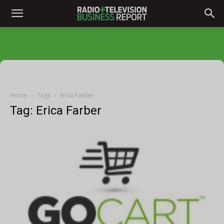
Home
Tags
Erica Farber
Tag: Erica Farber