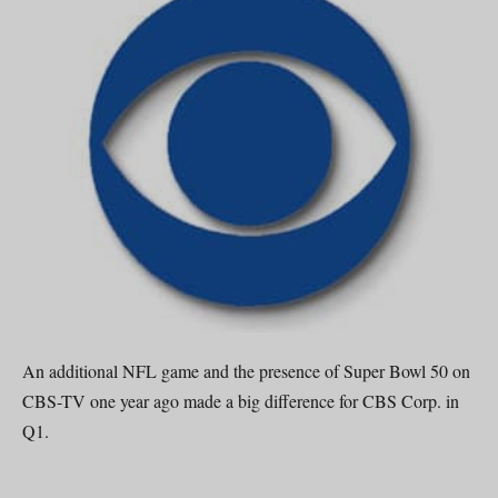
An additional NFL game and the presence of Super Bowl 50 on
CBS-TV one year ago made a big difference for CBS Corp. in
Q1.