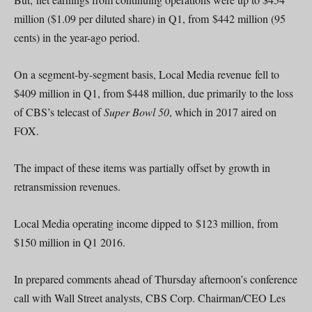
million ($1.09 per diluted share) in Q1, from $442 million (95
cents) in the year-ago period.
On a segment-by-segment basis, Local Media revenue fell to
$409 million in Q1, from $448 million, due primarily to the loss
of CBS’s telecast of
Super Bowl 50
, which in 2017 aired on
FOX.
The impact of these items was partially offset by growth in
retransmission revenues.
Local Media operating income dipped to $123 million, from
$150 million in Q1 2016.
In prepared comments ahead of Thursday afternoon’s conference
call with Wall Street analysts, CBS Corp. Chairman/CEO Les