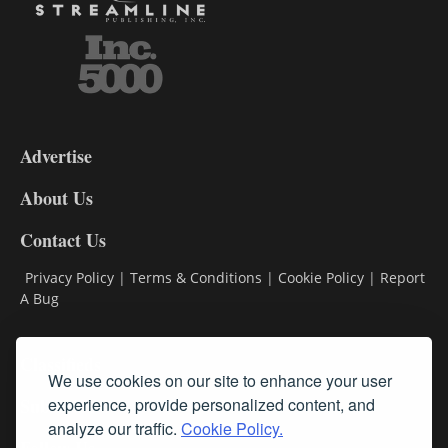
3-
9
Advertise
DL9
DL8
About Us
Contact Us
Privacy Policy
|
Terms & Conditions
|
Cookie Policy
|
Report
A Bug
Classifieds
We use cookies on our site to enhance your user
Subscribe
experience, provide personalized content, and
analyze our traffic.
Cookie Policy.
Follow Us