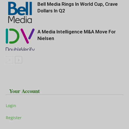
Bell Media Rings In World Cup, Crave
Dollars In Q2
A Media Intelligence M&A Move For
Nielsen
Your Account
Login
Register