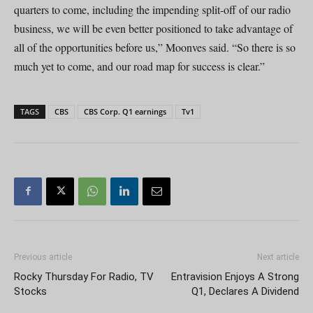
quarters to come, including the impending split-off of our radio
business, we will be even better positioned to take advantage of
all of the opportunities before us,” Moonves said. “So there is so
much yet to come, and our road map for success is clear.”
TAGS
CBS
CBS Corp. Q1 earnings
Tv1
Previous article
Next article
Rocky Thursday For Radio, TV
Entravision Enjoys A Strong
Stocks
Q1, Declares A Dividend