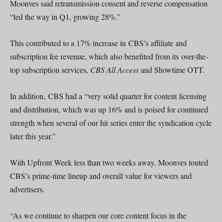
Moonves said retransmission consent and reverse compensation
“led the way in Q1, growing 28%.”
This contributed to a 17% increase in CBS’s affiliate and
subscription fee revenue, which also benefited from its over-the-
top subscription services,
CBS All Access
and Showtime OTT.
In addition, CBS had a “very solid quarter for content licensing
and distribution, which was up 16% and is poised for continued
strength when several of our hit series enter the syndication cycle
later this year.”
With Upfront Week less than two weeks away, Moonves touted
CBS’s prime-time lineup and overall value for viewers and
advertisers.
“As we continue to sharpen our core content focus in the