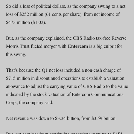
So did a loss of political dollars, as the company swung to a net
loss of $252 million (61 cents per share), from net income of
$473 million ($1.02).
But, as the company explained, the CBS Radio tax-free Reverse
Entercom
Morris Trust-fueled merger with
is a big culprit for
this swing.
That’s because the Q1 net loss included a non-cash charge of
$715 million in discontinued operations to establish a valuation
allowance to adjust the carrying value of CBS Radio to the value
indicated by the stock valuation of Entercom Communications
Corp., the company said.
Net revenue was down to $3.34 billion, from $3.59 billion.
But, net earnings from continuing operations were up to $454