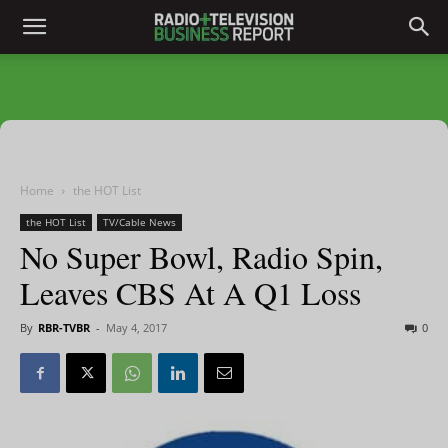
Home
the HOT List
the HOT List
TV/Cable News
No Super Bowl, Radio Spin,
Leaves CBS At A Q1 Loss
By
RBR-TVBR
-
May 4, 2017
0