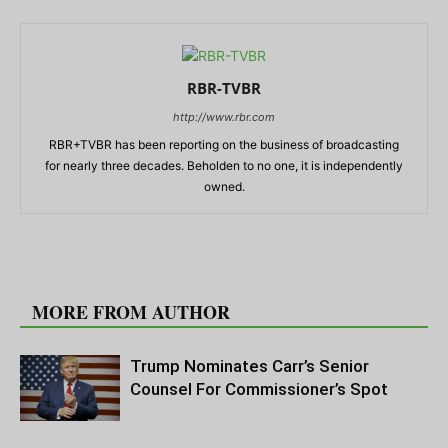
RBR-TVBR
http://www.rbr.com
RBR+TVBR has been reporting on the business of broadcasting
for nearly three decades. Beholden to no one, it is independently
owned.
RELATED ARTICLES
MORE FROM AUTHOR
Trump Nominates Carr’s Senior
Counsel For Commissioner’s Spot