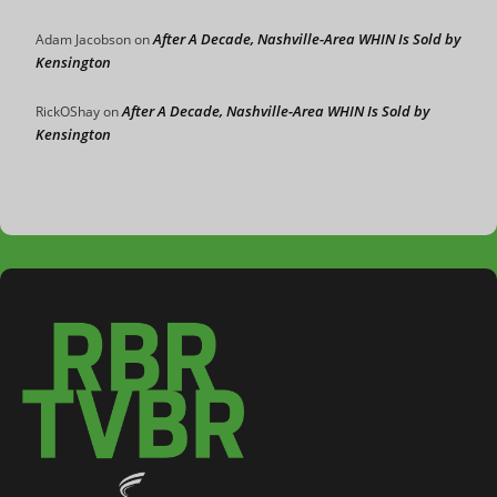
After A Decade, Nashville-Area WHIN Is Sold by
Adam Jacobson
on
Kensington
After A Decade, Nashville-Area WHIN Is Sold by
RickOShay
on
Kensington