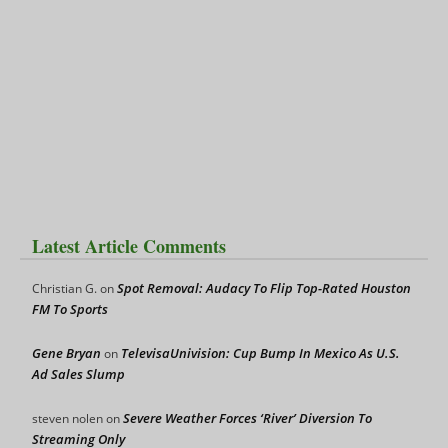
Latest Article Comments
Spot Removal: Audacy To Flip Top-Rated Houston
Christian G.
on
FM To Sports
Gene Bryan
TelevisaUnivision: Cup Bump In Mexico As U.S.
on
Ad Sales Slump
Severe Weather Forces ‘River’ Diversion To
steven nolen
on
Streaming Only