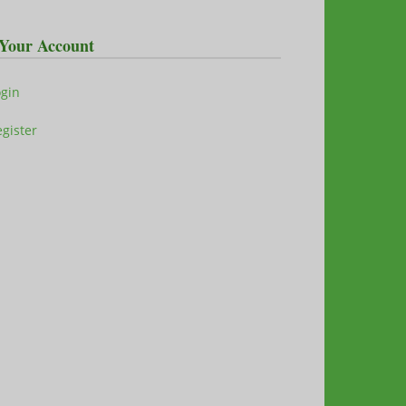
Your Account
ogin
gister