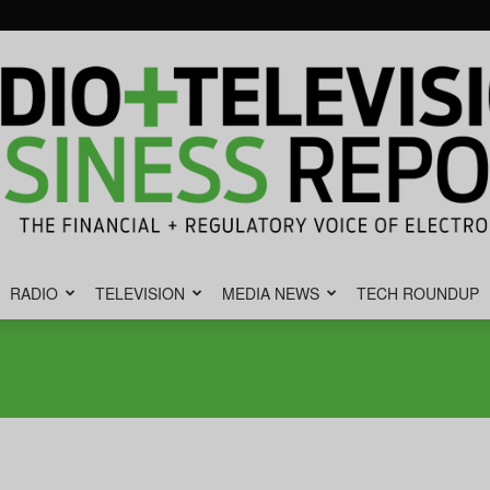
RADIO
TELEVISION
MEDIA NEWS
TECH ROUNDUP
Radio
&