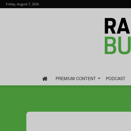
Friday, August 7, 2026
PREMIUM CONTENT
PODCAST