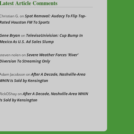
Latest Article Comments
Spot Removal: Audacy To Flip Top-
Christian G.
on
Rated Houston FM To Sports
Gene Bryan
TelevisaUnivision: Cup Bump In
on
Mexico As U.S. Ad Sales Slump
Severe Weather Forces ‘River’
steven nolen
on
Diversion To Streaming Only
After A Decade, Nashville-Area
Adam Jacobson
on
WHIN Is Sold by Kensington
After A Decade, Nashville-Area WHIN
RickOShay
on
Is Sold by Kensington