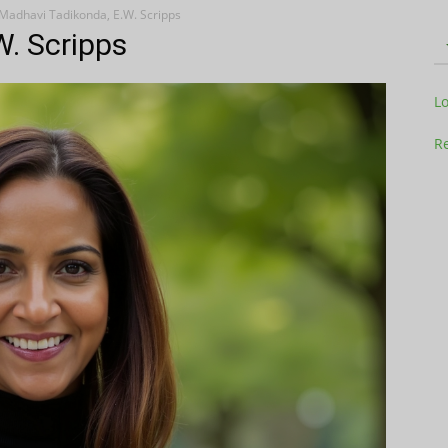
Madhavi Tadikonda, E.W. Scripps
W. Scripps
Television
L
Re
Business
Report