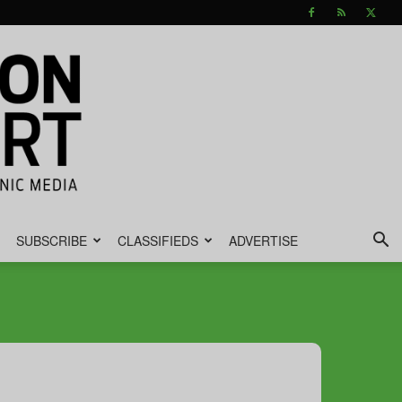
SUBSCRIBE
CLASSIFIEDS
ADVERTISE