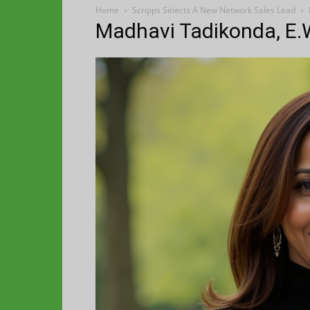
Home
Scripps Selects A New Network Sales Lead
Madhavi Tadikonda, E.