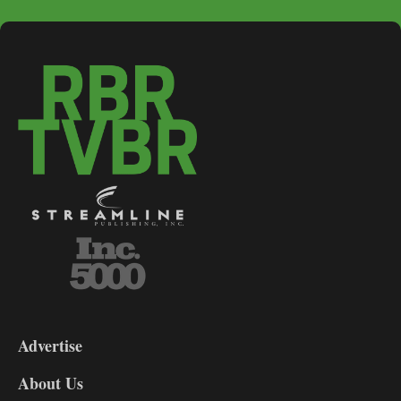
3-
9
Advertise
DL9
DL8
About Us