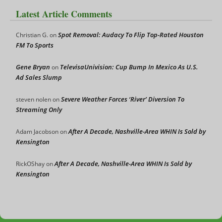
Latest Article Comments
Spot Removal: Audacy To Flip Top-Rated Houston
Christian G.
on
FM To Sports
Gene Bryan
TelevisaUnivision: Cup Bump In Mexico As U.S.
on
Ad Sales Slump
Severe Weather Forces ‘River’ Diversion To
steven nolen
on
Streaming Only
After A Decade, Nashville-Area WHIN Is Sold by
Adam Jacobson
on
Kensington
After A Decade, Nashville-Area WHIN Is Sold by
RickOShay
on
Kensington