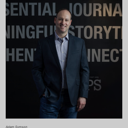
Adam Symson