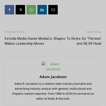
Previous article
Next article
Estrella Media Owner MediaCo
Shapiro To Retire As ‘Thirteen’
Makes Leadership Moves
and WLIW Head
Adam Jacobson
Adam R Jacobson is a veteran radio industry journalist and
advertising industry analyst with general, multicultural and
Hispanic market expertise. From 1996 to 2006 he served as an
editor at Radio & Records.