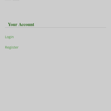
Your Account
Login
Register