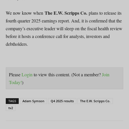
The E.W. Scripps Co.
We now know when
plans to release its
fourth quarter 2025 earnings report. And, it is confirmed that the
company’s executive leader will sleep on the fiscal health review
before it hosts a conference call for analysts, investors and
debtholders.
Please
Login
to view this content.
(Not a member?
Join
Today!
)
TAGS
Adam Symson
Q4 2025 results
The E.W. Scripps Co.
tv2