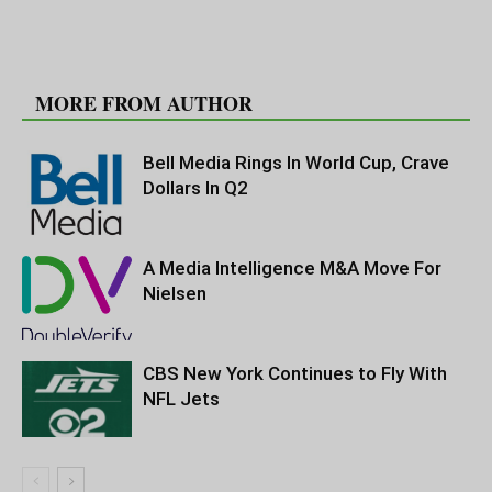
RELATED ARTICLES
MORE FROM AUTHOR
Bell Media Rings In World Cup, Crave
Dollars In Q2
A Media Intelligence M&A Move For
Nielsen
CBS New York Continues to Fly With
NFL Jets