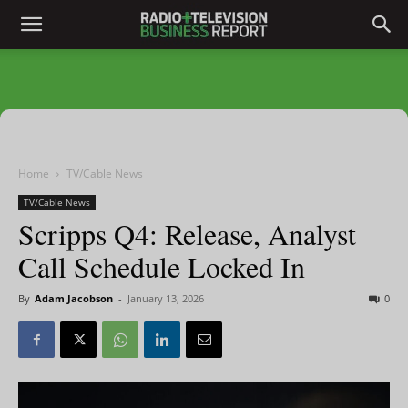
Home
TV/Cable News
TV/Cable News
Scripps Q4: Release, Analyst
Call Schedule Locked In
By
Adam Jacobson
-
January 13, 2026
0