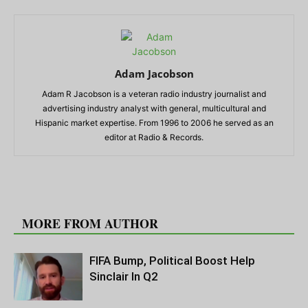
Adam Jacobson
Adam R Jacobson is a veteran radio industry journalist and
advertising industry analyst with general, multicultural and
Hispanic market expertise. From 1996 to 2006 he served as an
editor at Radio & Records.
RELATED ARTICLES
MORE FROM AUTHOR
FIFA Bump, Political Boost Help
Sinclair In Q2