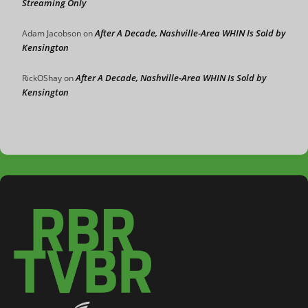
Streaming Only
After A Decade, Nashville-Area WHIN Is Sold by
Adam Jacobson
on
Kensington
After A Decade, Nashville-Area WHIN Is Sold by
RickOShay
on
Kensington