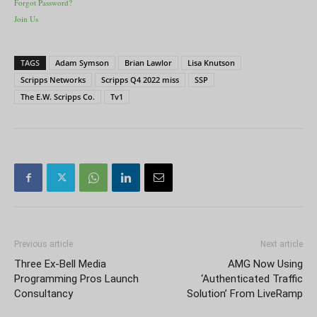
Forgot Password?
Join Us
TAGS
Adam Symson
Brian Lawlor
Lisa Knutson
Scripps Networks
Scripps Q4 2022 miss
SSP
The E.W. Scripps Co.
Tv1
Previous article
Next article
Three Ex-Bell Media
AMG Now Using
Programming Pros Launch
‘Authenticated Traffic
Consultancy
Solution’ From LiveRamp