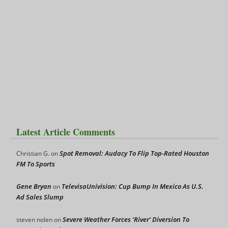
Latest Article Comments
Spot Removal: Audacy To Flip Top-Rated Houston
Christian G.
on
FM To Sports
Gene Bryan
TelevisaUnivision: Cup Bump In Mexico As U.S.
on
Ad Sales Slump
Severe Weather Forces ‘River’ Diversion To
steven nolen
on