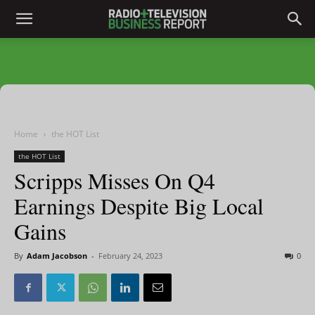
Home
the HOT List
the HOT List
Scripps Misses On Q4
Earnings Despite Big Local
Gains
By
Adam Jacobson
-
February 24, 2023
0