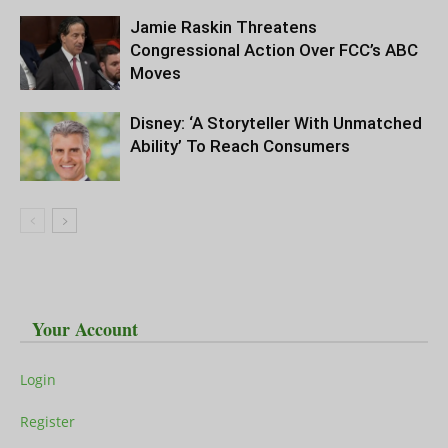
Jamie Raskin Threatens
Congressional Action Over FCC’s ABC
Moves
Disney: ‘A Storyteller With Unmatched
Ability’ To Reach Consumers
Your Account
Login
Register