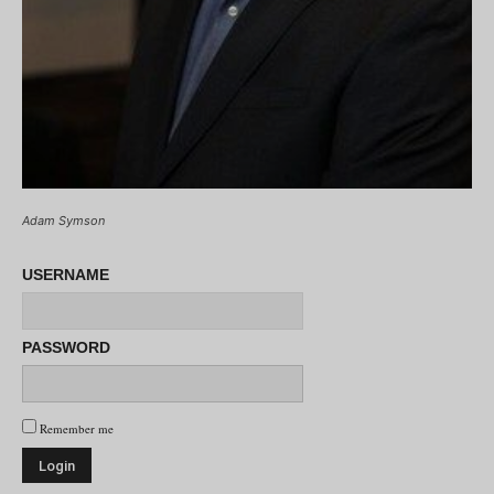
Adam Symson
USERNAME
PASSWORD
Remember me