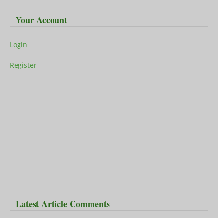
Your Account
Login
Register
Latest Article Comments