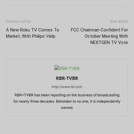
Previous article
Next article
A New Roku TV Comes To
FCC Chairman Confident For
Market, With Philips’ Help
October Meeting With
NEXTGEN TV Vote
RBR-TVBR
http://www.rbr.com
RBR+TVBR has been reporting on the business of broadcasting
for nearly three decades. Beholden to no one, it is independently
owned.