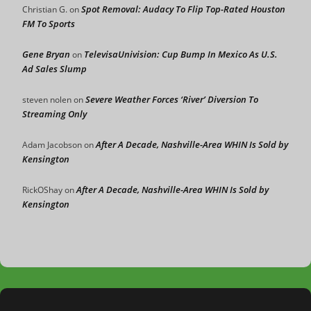
Spot Removal: Audacy To Flip Top-Rated Houston
Christian G.
on
FM To Sports
Gene Bryan
TelevisaUnivision: Cup Bump In Mexico As U.S.
on
Ad Sales Slump
Severe Weather Forces ‘River’ Diversion To
steven nolen
on
Streaming Only
After A Decade, Nashville-Area WHIN Is Sold by
Adam Jacobson
on
Kensington
After A Decade, Nashville-Area WHIN Is Sold by
RickOShay
on
Kensington