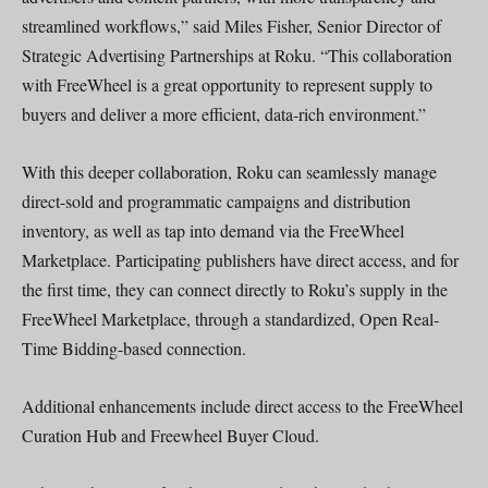
streamlined workflows,” said Miles Fisher, Senior Director of
Strategic Advertising Partnerships at Roku. “This collaboration
with FreeWheel is a great opportunity to represent supply to
buyers and deliver a more efficient, data-rich environment.”
With this deeper collaboration, Roku can seamlessly manage
direct-sold and programmatic campaigns and distribution
inventory, as well as tap into demand via the FreeWheel
Marketplace. Participating publishers have direct access, and for
the first time, they can connect directly to Roku’s supply in the
FreeWheel Marketplace, through a standardized, Open Real-
Time Bidding-based connection.
Additional enhancements include direct access to the FreeWheel
Curation Hub and Freewheel Buyer Cloud.