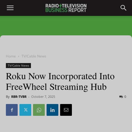
Home
TV/Cable News
TV/Cable News
Roku Now Incorporated Into
FreeWheel Streaming Hub
By
RBR-TVBR
-
October 7, 2025
0