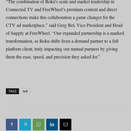
“The combination of Roku’s scale and market leadership in
Connected TV and FreeWheel’s premium content and direct
connections make this collaboration a game changer for the
CTV ad marketplace,” said Greg Bel, Vice President and Head
of Supply at FreeWheel. “Our expanded partnership is a marked
transformation, as Roku shifts from a demand partner to a full
platform client, truly impacting our mutual partners by giving
them the ease, speed, and precision they asked for.”
TAGS
tv4