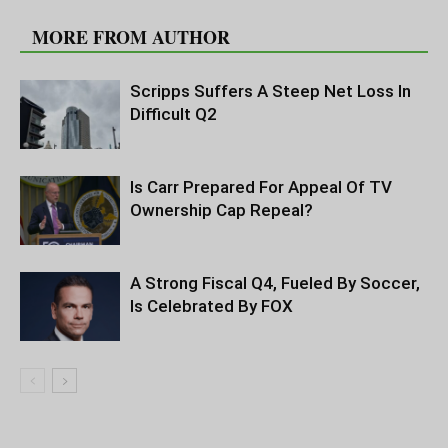
RELATED ARTICLES
MORE FROM AUTHOR
Scripps Suffers A Steep Net Loss In
Difficult Q2
Is Carr Prepared For Appeal Of TV
Ownership Cap Repeal?
A Strong Fiscal Q4, Fueled By Soccer,
Is Celebrated By FOX