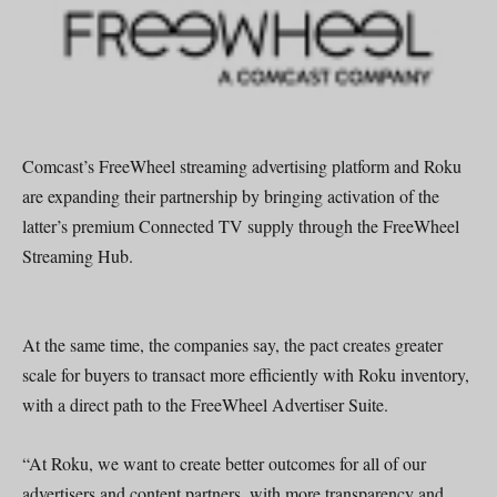
Comcast’s FreeWheel streaming advertising platform and Roku
are expanding their partnership by bringing activation of the
latter’s premium Connected TV supply through the FreeWheel
Streaming Hub.
At the same time, the companies say, the pact creates greater
scale for buyers to transact more efficiently with Roku inventory,
with a direct path to the FreeWheel Advertiser Suite.
“At Roku, we want to create better outcomes for all of our
advertisers and content partners, with more transparency and