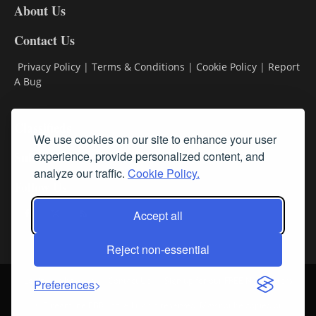
About Us
Contact Us
Privacy Policy
|
Terms & Conditions
|
Cookie Policy
|
Report
A Bug
Classifieds
We use cookies on our site to enhance your user
experience, provide personalized content, and
Subscribe
analyze our traffic.
Cookie Policy.
Follow Us
Accept all
Reject non-essential
Login
About Us
Contact Us
Sign up for our FREE Newsletters
Preferences
© Streamline RBR, Inc. All rights reserved. May not be copied or