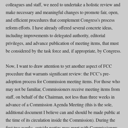
colleagues and staff, we need to undertake a holistic review and
make necessary and meaningful changes to promote fair, open,
and efficient procedures that complement Congress’s process
reform efforts. I have already offered several concrete ideas,
including improvements to delegated authority, editorial
privileges, and advance publication of meeting items, that must
be considered by the task force and, if appropriate, by Congress.
Now, I want to draw attention to yet another aspect of FCC
procedure that warrants significant review: the FCC’s pre-
adoption process for Commission meeting items. For those who
may not be familiar, Commissioners receive meeting items from
staff, on behalf of the Chairman, not less than three weeks in
advance of a Commission Agenda Meeting (this is the sole,
additional document I believe can and should be made public at
the time of its circulation inside the Commission). During the
first two weeks, outside parties may meet with Commissioners