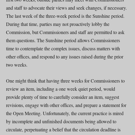
and staff to advocate their views and seek changes, if necessary.
The last week of the three-week period is the Sunshine period.
During that time, parties may not proactively lobby the
Commission, but Commissioners and staff are permitted to ask
them questions. The Sunshine period allows Commissioners
time to contemplate the complex issues, discuss matters with
other offices, and respond to any issues raised during the prior
two weeks.
One might think that having three weeks for Commissioners to
review an item, including a one week quiet period, would
provide plenty of time to carefully consider an item, suggest
revisions, engage with other offices, and prepare a statement for
the Open Meeting. Unfortunately, the current practice is mired
by incomplete and unfinished documents being allowed to
circulate, perpetuating a belief that the circulation deadline is