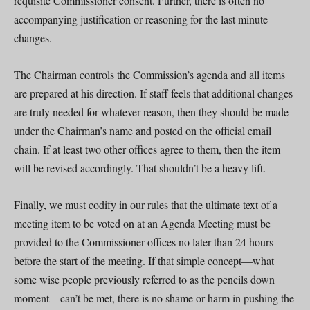
requisite Commissioner consent. Further, there is often no
accompanying justification or reasoning for the last minute
changes.
The Chairman controls the Commission’s agenda and all items
are prepared at his direction. If staff feels that additional changes
are truly needed for whatever reason, then they should be made
under the Chairman’s name and posted on the official email
chain. If at least two other offices agree to them, then the item
will be revised accordingly. That shouldn’t be a heavy lift.
Finally, we must codify in our rules that the ultimate text of a
meeting item to be voted on at an Agenda Meeting must be
provided to the Commissioner offices no later than 24 hours
before the start of the meeting. If that simple concept—what
some wise people previously referred to as the pencils down
moment—can’t be met, there is no shame or harm in pushing the