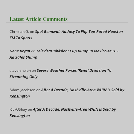
Latest Article Comments
Spot Removal: Audacy To Flip Top-Rated Houston
Christian G.
on
FM To Sports
Gene Bryan
TelevisaUnivision: Cup Bump In Mexico As U.S.
on
Ad Sales Slump
Severe Weather Forces ‘River’ Diversion To
steven nolen
on
Streaming Only
After A Decade, Nashville-Area WHIN Is Sold by
Adam Jacobson
on
Kensington
After A Decade, Nashville-Area WHIN Is Sold by
RickOShay
on
Kensington