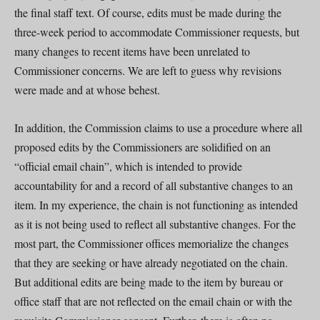
the final staff text. Of course, edits must be made during the
three-week period to accommodate Commissioner requests, but
many changes to recent items have been unrelated to
Commissioner concerns. We are left to guess why revisions
were made and at whose behest.
In addition, the Commission claims to use a procedure where all
proposed edits by the Commissioners are solidified on an
“official email chain”, which is intended to provide
accountability for and a record of all substantive changes to an
item. In my experience, the chain is not functioning as intended
as it is not being used to reflect all substantive changes. For the
most part, the Commissioner offices memorialize the changes
that they are seeking or have already negotiated on the chain.
But additional edits are being made to the item by bureau or
office staff that are not reflected on the email chain or with the