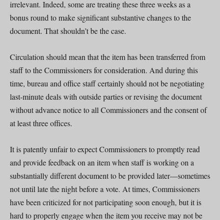
irrelevant. Indeed, some are treating these three weeks as a
bonus round to make significant substantive changes to the
document. That shouldn’t be the case.
Circulation should mean that the item has been transferred from
staff to the Commissioners for consideration. And during this
time, bureau and office staff certainly should not be negotiating
last-minute deals with outside parties or revising the document
without advance notice to all Commissioners and the consent of
at least three offices.
It is patently unfair to expect Commissioners to promptly read
and provide feedback on an item when staff is working on a
substantially different document to be provided later—sometimes
not until late the night before a vote. At times, Commissioners
have been criticized for not participating soon enough, but it is
hard to properly engage when the item you receive may not be