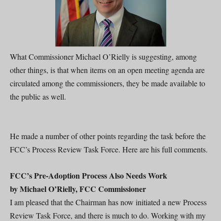
What Commissioner Michael O’Rielly is suggesting, among
other things, is that when items on an open meeting agenda are
circulated among the commissioners, they be made available to
the public as well.
He made a number of other points regarding the task before the
FCC’s Process Review Task Force. Here are his full comments.
FCC’s Pre-Adoption Process Also Needs Work
by Michael O’Rielly, FCC Commissioner
I am pleased that the Chairman has now initiated a new Process
Review Task Force, and there is much to do. Working with my