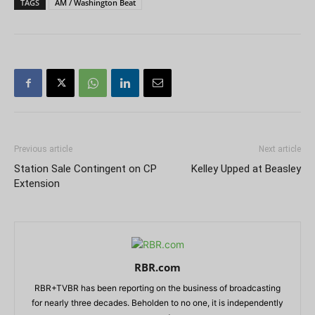
TAGS
AM / Washington Beat
Previous article
Next article
Station Sale Contingent on CP
Kelley Upped at Beasley
Extension
RBR.com
RBR+TVBR has been reporting on the business of broadcasting
for nearly three decades. Beholden to no one, it is independently