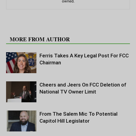
owned.
RELATED ARTICLES
MORE FROM AUTHOR
Ferris Takes A Key Legal Post For FCC
Chairman
Cheers and Jeers On FCC Deletion of
National TV Owner Limit
From The Salem Mic To Potential
Capitol Hill Legislator