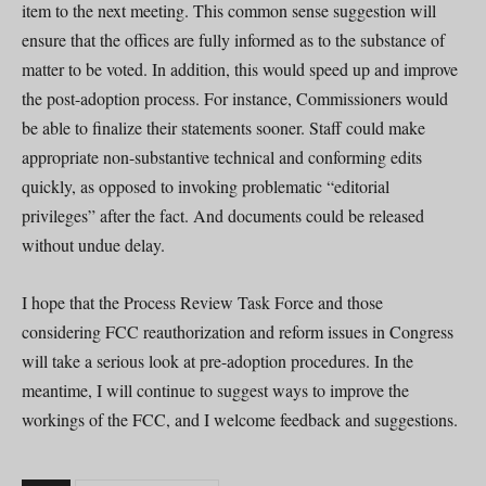
item to the next meeting. This common sense suggestion will
ensure that the offices are fully informed as to the substance of
matter to be voted. In addition, this would speed up and improve
the post-adoption process. For instance, Commissioners would
be able to finalize their statements sooner. Staff could make
appropriate non-substantive technical and conforming edits
quickly, as opposed to invoking problematic “editorial
privileges” after the fact. And documents could be released
without undue delay.
I hope that the Process Review Task Force and those
considering FCC reauthorization and reform issues in Congress
will take a serious look at pre-adoption procedures. In the
meantime, I will continue to suggest ways to improve the
workings of the FCC, and I welcome feedback and suggestions.