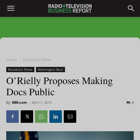
Home
Broadcast News
Broadcast News
Washington Beat
O’Rielly Proposes Making
Docs Public
By
RBR.com
-
April 1, 2015
0