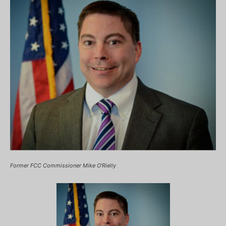
Former FCC Commissioner Mike O'Rielly