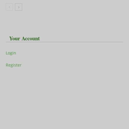
Your Account
Login
Register