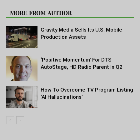
RELATED ARTICLES
MORE FROM AUTHOR
Gravity Media Sells Its U.S. Mobile
Production Assets
‘Positive Momentum’ For DTS
AutoStage, HD Radio Parent In Q2
How To Overcome TV Program Listing
‘AI Hallucinations’