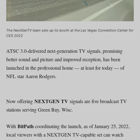
The NextGenTV team sets up its booth at the Las Vegas Convention Center for
CES 2022
ATSC 3.0-delivered next-generation TV signals, promising
better sound and picture and improved reception, has been
launched in the professional home — at least for today — of
NFL star Aaron Rodgers.
NEXTGEN TV
Now offering
signals are five broadcast TV
stations serving Green Bay, Wisc.
BitPath
With
coordinating the launch, as of January 25, 2022,
local viewers with a NEXTGEN TV-capable set can watch