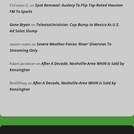
Spot Removal: Audacy To Flip Top-Rated Houston
Christian G.
on
FM To Sports
Gene Bryan
TelevisaUnivision: Cup Bump In Mexico As U.S.
on
Ad Sales Slump
Severe Weather Forces ‘River’ Diversion To
steven nolen
on
Streaming Only
After A Decade, Nashville-Area WHIN Is Sold by
Adam Jacobson
on
Kensington
After A Decade, Nashville-Area WHIN Is Sold by
RickOShay
on
Kensington