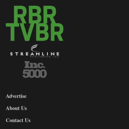
3-
9
Advertise
DL9
DL8
About Us
Contact Us