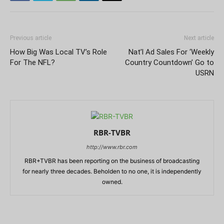
Previous article
Next article
How Big Was Local TV’s Role
Nat’l Ad Sales For ‘Weekly
For The NFL?
Country Countdown’ Go to
USRN
RBR-TVBR
http://www.rbr.com
RBR+TVBR has been reporting on the business of broadcasting
for nearly three decades. Beholden to no one, it is independently
owned.