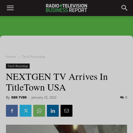
Home
Tech Roundup
Tech Roundup
NEXTGEN TV Arrives In
TitleTown USA
By
RBR-TVBR
-
January 25, 2022
0