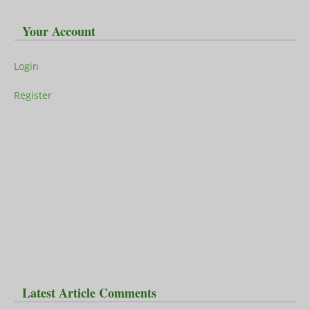
Your Account
Login
Register
Latest Article Comments