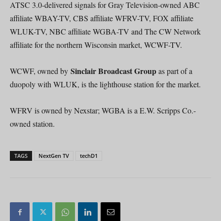
ATSC 3.0-delivered signals for Gray Television-owned ABC
affiliate WBAY-TV, CBS affiliate WFRV-TV, FOX affiliate
WLUK-TV, NBC affiliate WGBA-TV and The CW Network
affiliate for the northern Wisconsin market, WCWF-TV.
Sinclair Broadcast Group
WCWF, owned by
as part of a
duopoly with WLUK, is the lighthouse station for the market.
WFRV is owned by Nexstar; WGBA is a E.W. Scripps Co.-
owned station.
TAGS
NextGen TV
techD1