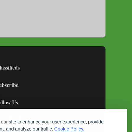
lassifieds
ubscribe
ollow Us
our site to enhance your user experience, provide
t, and analyze our traffic.
Cookie Policy.