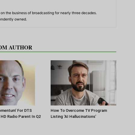
n the business of broadcasting for nearly three decades.
pendently owned.
OM AUTHOR
Momentum’ For DTS
How To Overcome TV Program
HD Radio Parent In Q2
Listing ‘AI Hallucinations’