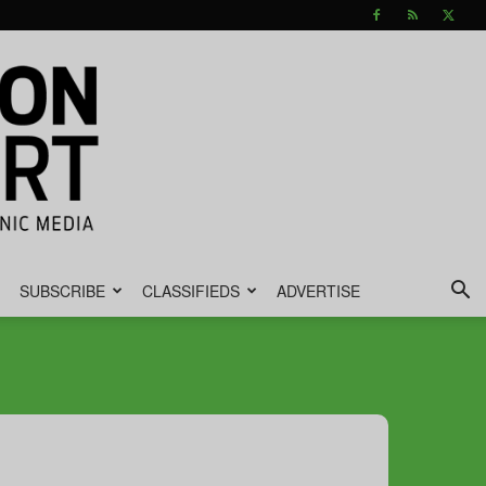
SUBSCRIBE
CLASSIFIEDS
ADVERTISE