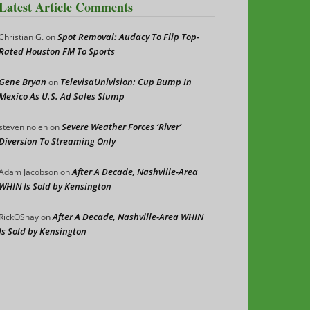
Latest Article Comments
Spot Removal: Audacy To Flip Top-
Christian G.
on
Rated Houston FM To Sports
Gene Bryan
TelevisaUnivision: Cup Bump In
on
Mexico As U.S. Ad Sales Slump
Severe Weather Forces ‘River’
steven nolen
on
Diversion To Streaming Only
After A Decade, Nashville-Area
Adam Jacobson
on
WHIN Is Sold by Kensington
After A Decade, Nashville-Area WHIN
RickOShay
on
Is Sold by Kensington