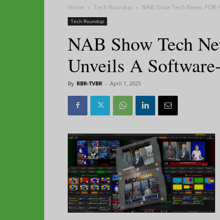
Home
Tech Roundup
NAB Show Tech News: FOR-A
Tech Roundup
NAB Show Tech Ne
Unveils A Software
By
RBR-TVBR
-
April 1, 2025