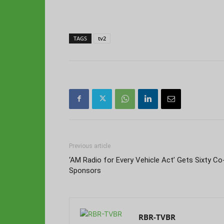
TAGS
tv2
Previous article
‘AM Radio for Every Vehicle Act’ Gets Sixty Co
Sponsors
RBR-TVBR