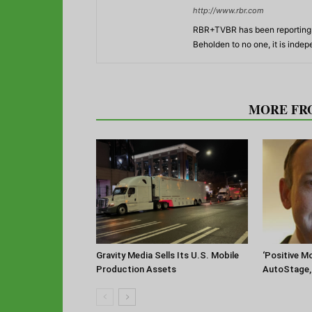
http://www.rbr.com
RBR+TVBR has been reporting o
Beholden to no one, it is inde
RELATED ARTICLES
MORE FR
‘Positive 
Gravity Media Sells Its U.S. Mobile
AutoStage, 
Production Assets