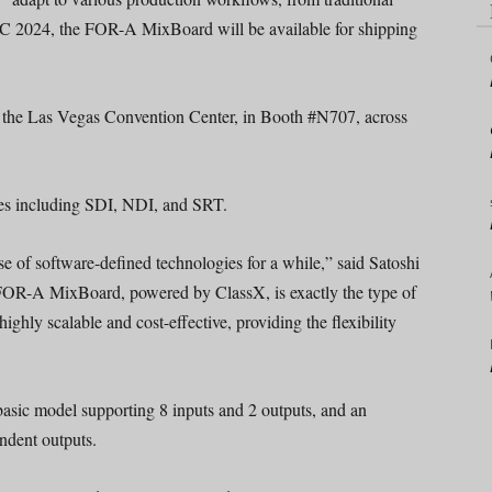
 IBC 2024, the FOR-A MixBoard will be available for shipping
f the Las Vegas Convention Center, in Booth #N707, across
pes including SDI, NDI, and SRT.
e of software-defined technologies for a while,” said Satoshi
OR-A MixBoard, powered by ClassX, is exactly the type of
highly scalable and cost-effective, providing the flexibility
sic model supporting 8 inputs and 2 outputs, and an
ndent outputs.