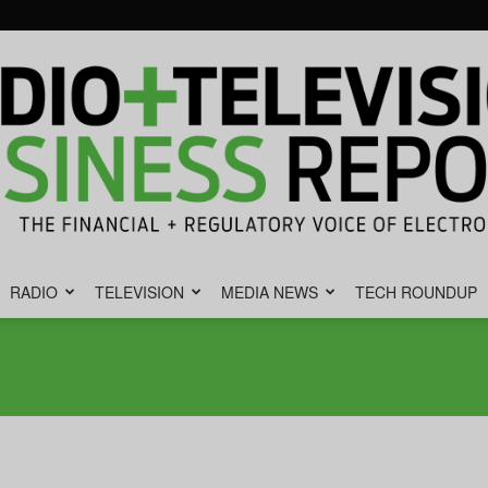
RADIO
TELEVISION
MEDIA NEWS
TECH ROUNDUP
Radio
&