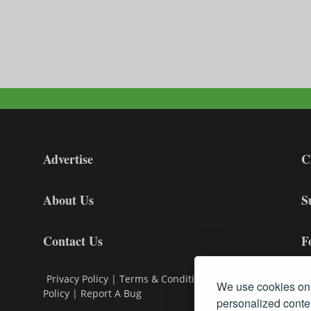
Advertise
C
About Us
S
Contact Us
F
Privacy Policy
|
Terms & Conditions
|
Cookie
We use cookies on 
Policy
|
Report A Bug
personalized conten