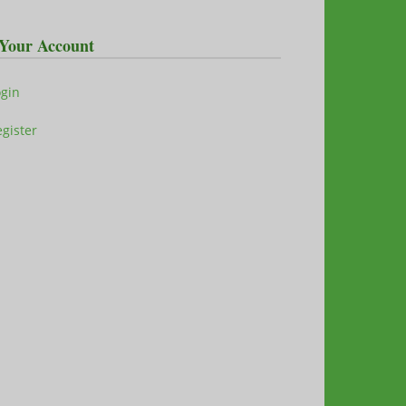
Your Account
ogin
gister