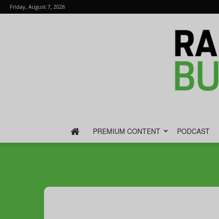
Friday, August 7, 2026
PREMIUM CONTENT
PODCAST