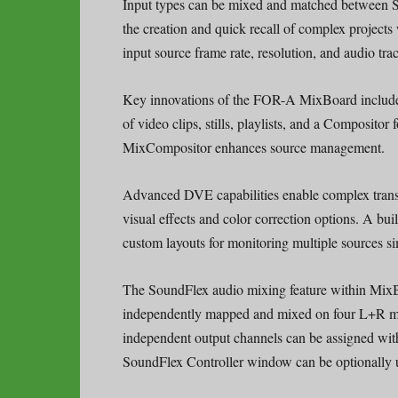
Input types can be mixed and matched between SD
the creation and quick recall of complex projects
input source frame rate, resolution, and audio trac
Key innovations of the FOR-A MixBoard include 
of video clips, stills, playlists, and a Compositor
MixCompositor enhances source management.
Advanced DVE capabilities enable complex transi
visual effects and color correction options. A bui
custom layouts for monitoring multiple sources s
The SoundFlex audio mixing feature within MixBo
independently mapped and mixed on four L+R mi
independent output channels can be assigned with
SoundFlex Controller window can be optionally u