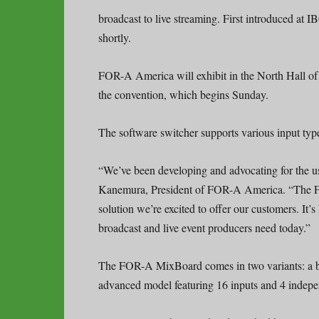
broadcast to live streaming. First introduced at
shortly.
FOR-A America will exhibit in the North Hall o
the convention, which begins Sunday.
The software switcher supports various input ty
“We’ve been developing and advocating for the us
Kanemura, President of FOR-A America. “The F
solution we’re excited to offer our customers. It’s 
broadcast and live event producers need today.”
The FOR-A MixBoard comes in two variants: a ba
advanced model featuring 16 inputs and 4 indepe