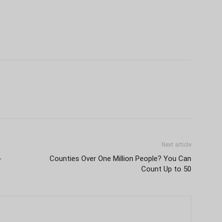
Next article
-
Counties Over One Million People? You Can
Count Up to 50