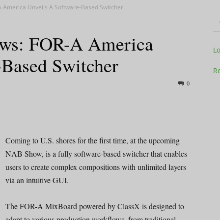
 America Unveils A Software-Based Switcher
ws: FOR-A America
Television
L
-Based Switcher
Re
0
Business
Coming to U.S. shores for the first time, at the upcoming
NAB Show, is a fully software-based switcher that enables
users to create complex compositions with unlimited layers
Report
via an intuitive GUI.
The FOR-A MixBoard powered by ClassX is designed to
adapt to various production workflows, from traditional