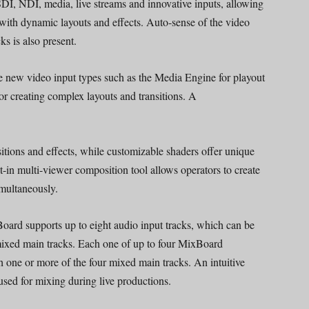
I, NDI, media, live streams and innovative inputs, allowing
 with dynamic layouts and effects. Auto-sense of the video
ks is also present.
new video input types such as the Media Engine for playout
 for creating complex layouts and transitions. A
tions and effects, while customizable shaders offer unique
lt-in multi-viewer composition tool allows operators to create
imultaneously.
ard supports up to eight audio input tracks, which can be
xed main tracks. Each one of up to four MixBoard
 one or more of the four mixed main tracks. An intuitive
sed for mixing during live productions.