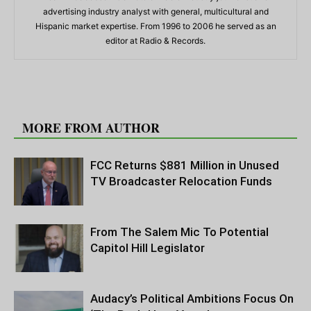
advertising industry analyst with general, multicultural and
Hispanic market expertise. From 1996 to 2006 he served as an
editor at Radio & Records.
RELATED ARTICLES
MORE FROM AUTHOR
FCC Returns $881 Million in Unused
TV Broadcaster Relocation Funds
From The Salem Mic To Potential
Capitol Hill Legislator
Audacy’s Political Ambitions Focus On