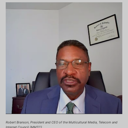
Robert Branson, President and CEO of the Multicultural Media, Telecom and
Internet Council (MMTC)