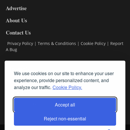
9
Advertise
DL9
DL8
About Us
Contact Us
Privacy Policy
|
Terms & Conditions
|
Cookie Policy
|
Report
A Bug
Classifieds
We use cookies on our site to enhance your user
experience, provide personalized content, and
Subscribe
analyze our traffic.
Cookie Policy.
Follow Us
Accept all
Reject non-essential