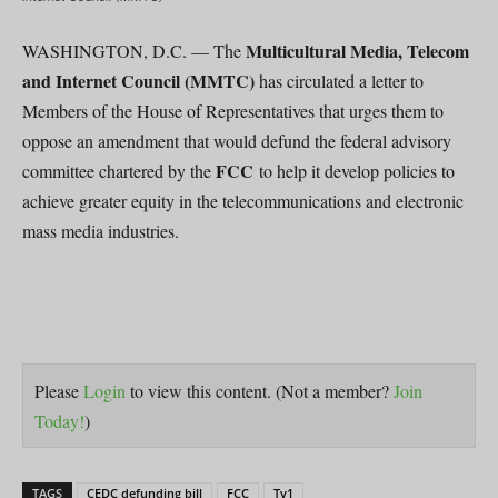
Multicultural Media, Telecom
WASHINGTON, D.C. — The
and Internet Council (MMTC)
has circulated a letter to
Members of the House of Representatives that urges them to
oppose an amendment that would defund the federal advisory
FCC
committee chartered by the
to help it develop policies to
achieve greater equity in the telecommunications and electronic
mass media industries.
Please
Login
to view this content.
(Not a member?
Join
Today!
)
TAGS
CEDC defunding bill
FCC
Tv1