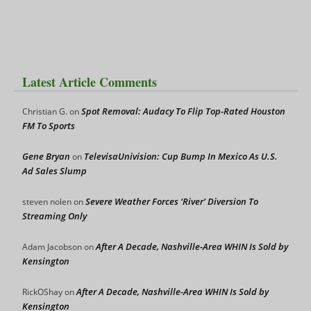
Latest Article Comments
Spot Removal: Audacy To Flip Top-Rated Houston
Christian G.
on
FM To Sports
Gene Bryan
TelevisaUnivision: Cup Bump In Mexico As U.S.
on
Ad Sales Slump
Severe Weather Forces ‘River’ Diversion To
steven nolen
on
Streaming Only
After A Decade, Nashville-Area WHIN Is Sold by
Adam Jacobson
on
Kensington
After A Decade, Nashville-Area WHIN Is Sold by
RickOShay
on
Kensington