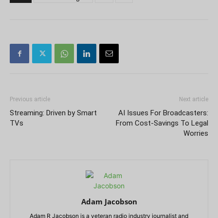
Previous article
Next article
Streaming: Driven by Smart
AI Issues For Broadcasters:
TVs
From Cost-Savings To Legal
Worries
Adam Jacobson
Adam R Jacobson is a veteran radio industry journalist and