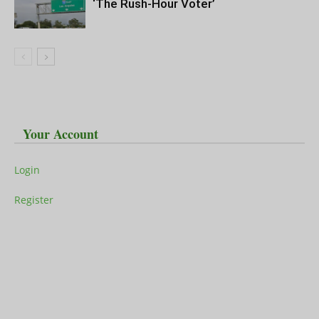
‘The Rush-Hour Voter’
Your Account
Login
Register