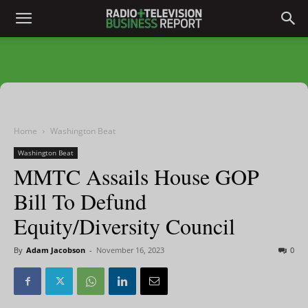
Home
Washington Beat
Washington Beat
MMTC Assails House GOP
Bill To Defund
Equity/Diversity Council
By
Adam Jacobson
-
November 16, 2023
0