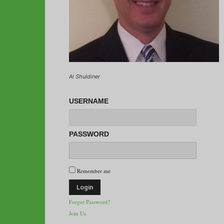
Al Shuldiner
USERNAME
PASSWORD
Remember me
Forgot Password?
Join Us