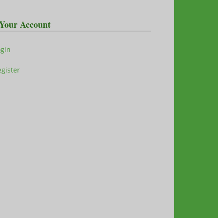
Your Account
ogin
gister