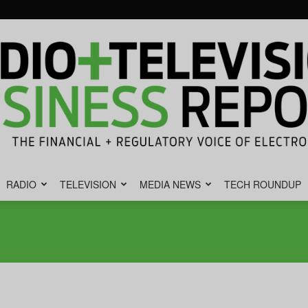
RADIO
TELEVISION
MEDIA NEWS
TECH ROUNDUP
Radio
&