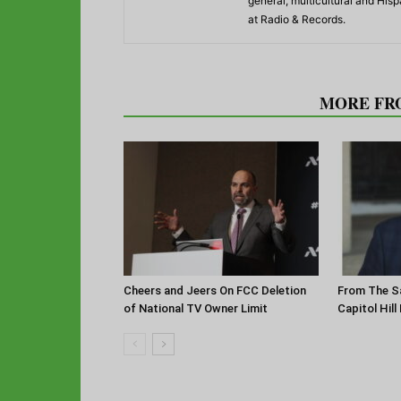
general, multicultural and His
at Radio & Records.
RELATED ARTICLES
MORE FR
Cheers and Jeers On FCC Deletion
From The Sa
of National TV Owner Limit
Capitol Hill