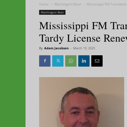
Home
Washington Beat
Mississippi FM Translato
Washington Beat
Mississippi FM Tra
Tardy License Rene
By
Adam Jacobson
-
March 19, 2025