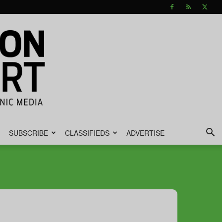
SUBSCRIBE
CLASSIFIEDS
ADVERTISE