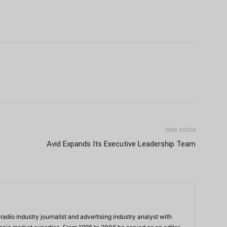
Next article
Avid Expands Its Executive Leadership Team
adio industry journalist and advertising industry analyst with