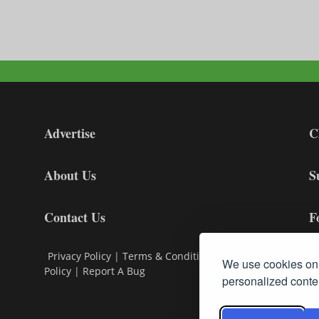
Advertise
C
About Us
S
Contact Us
F
Privacy Policy
|
Terms & Conditions
|
Cookie
We use cookies on 
Policy
|
Report A Bug
personalized conten