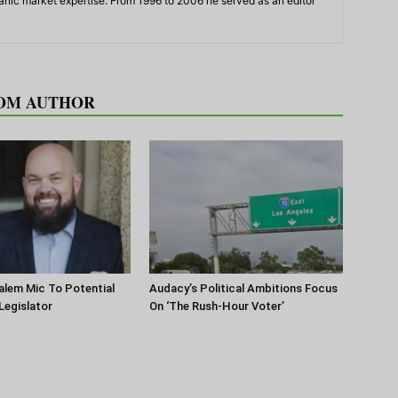
panic market expertise. From 1996 to 2006 he served as an editor
OM AUTHOR
lem Mic To Potential
Audacy’s Political Ambitions Focus
 Legislator
On ‘The Rush-Hour Voter’