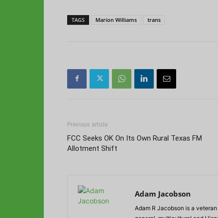
TAGS
Marion Williams
trans
Previous article
FCC Seeks OK On Its Own Rural Texas FM
Allotment Shift
Adam Jacobson
Adam R Jacobson is a veteran r