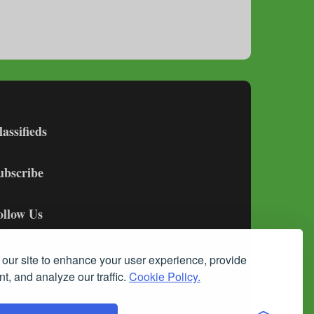
lassifieds
ubscribe
ollow Us
our site to enhance your user experience, provide
t, and analyze our traffic.
Cookie Policy.