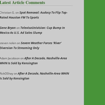
Latest Article Comments
Spot Removal: Audacy To Flip Top-
Christian G.
on
Rated Houston FM To Sports
Gene Bryan
TelevisaUnivision: Cup Bump In
on
Mexico As U.S. Ad Sales Slump
Severe Weather Forces ‘River’
steven nolen
on
Diversion To Streaming Only
After A Decade, Nashville-Area
Adam Jacobson
on
WHIN Is Sold by Kensington
After A Decade, Nashville-Area WHIN
RickOShay
on
Is Sold by Kensington