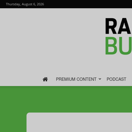
Thursday, August 6, 2026
PREMIUM CONTENT
PODCAST