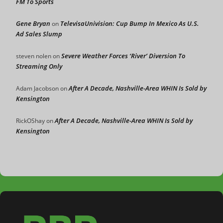
FM To Sports
Gene Bryan
TelevisaUnivision: Cup Bump In Mexico As U.S.
on
Ad Sales Slump
Severe Weather Forces ‘River’ Diversion To
steven nolen
on
Streaming Only
After A Decade, Nashville-Area WHIN Is Sold by
Adam Jacobson
on
Kensington
After A Decade, Nashville-Area WHIN Is Sold by
RickOShay
on
Kensington