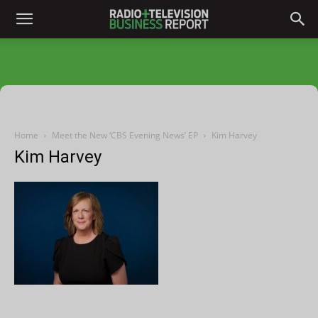
Home
Meet the New ‘CBS Evening News’ EP
Kim Harvey
Kim Harvey