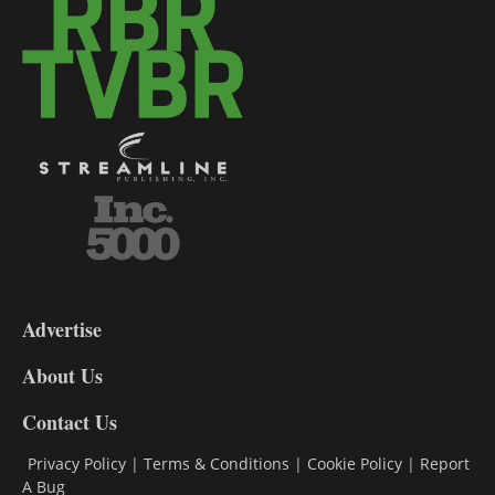
3-
9
Advertise
DL9
DL8
About Us
Contact Us
Privacy Policy
|
Terms & Conditions
|
Cookie Policy
|
Report
A Bug