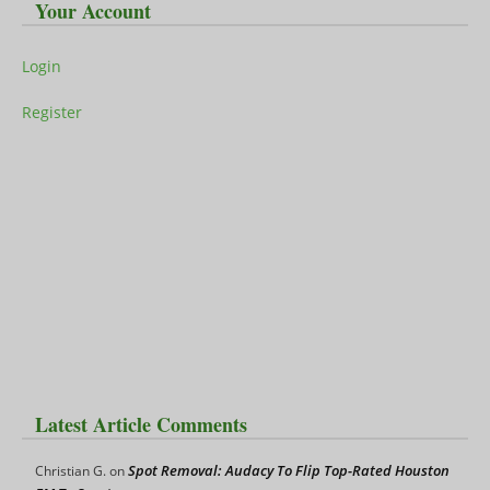
Your Account
Login
Register
Latest Article Comments
Spot Removal: Audacy To Flip Top-Rated Houston
Christian G.
on