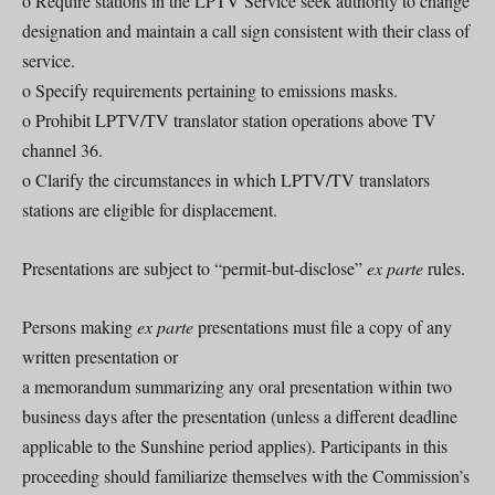
o Require stations in the LPTV Service seek authority to change
designation and maintain a call sign consistent with their class of
service.
o Specify requirements pertaining to emissions masks.
o Prohibit LPTV/TV translator station operations above TV
channel 36.
o Clarify the circumstances in which LPTV/TV translators
stations are eligible for displacement.
Presentations are subject to “permit-but-disclose”
ex parte
rules.
Persons making
ex parte
presentations must file a copy of any
written presentation or
a memorandum summarizing any oral presentation within two
business days after the presentation (unless a different deadline
applicable to the Sunshine period applies). Participants in this
proceeding should familiarize themselves with the Commission’s