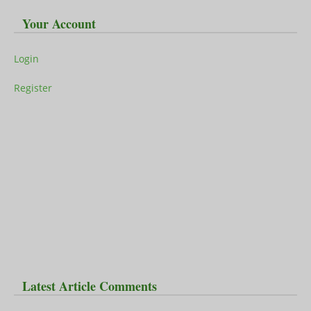
Your Account
Login
Register
Latest Article Comments