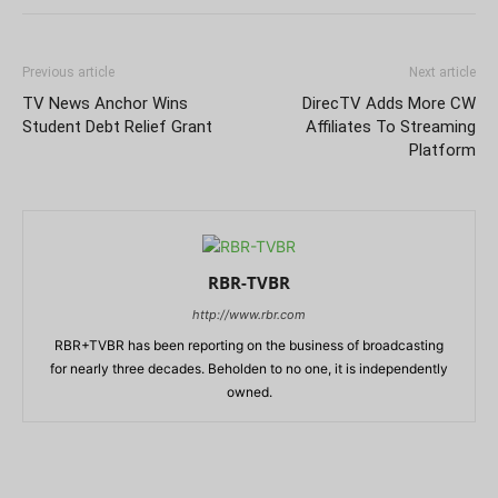
Previous article
Next article
TV News Anchor Wins
DirecTV Adds More CW
Student Debt Relief Grant
Affiliates To Streaming
Platform
RBR-TVBR
http://www.rbr.com
RBR+TVBR has been reporting on the business of broadcasting
for nearly three decades. Beholden to no one, it is independently
owned.
RELATED ARTICLES