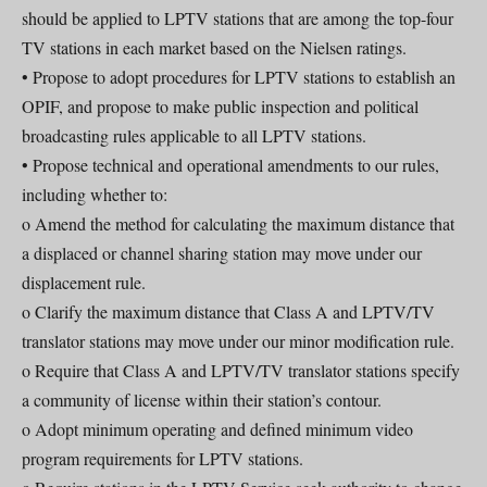
should be applied to LPTV stations that are among the top-four
TV stations in each market based on the Nielsen ratings.
• Propose to adopt procedures for LPTV stations to establish an
OPIF, and propose to make public inspection and political
broadcasting rules applicable to all LPTV stations.
• Propose technical and operational amendments to our rules,
including whether to:
o Amend the method for calculating the maximum distance that
a displaced or channel sharing station may move under our
displacement rule.
o Clarify the maximum distance that Class A and LPTV/TV
translator stations may move under our minor modification rule.
o Require that Class A and LPTV/TV translator stations specify
a community of license within their station’s contour.
o Adopt minimum operating and defined minimum video
program requirements for LPTV stations.