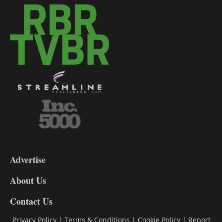
3-
9
Advertise
DL9
DL8
About Us
Contact Us
Privacy Policy
|
Terms & Conditions
|
Cookie Policy
|
Report