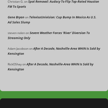
Spot Removal: Audacy To Flip Top-Rated Houston
Christian G.
on
FM To Sports
Gene Bryan
TelevisaUnivision: Cup Bump In Mexico As U.S.
on
Ad Sales Slump
Severe Weather Forces ‘River’ Diversion To
steven nolen
on
Streaming Only
After A Decade, Nashville-Area WHIN Is Sold by
Adam Jacobson
on
Kensington
After A Decade, Nashville-Area WHIN Is Sold by
RickOShay
on
Kensington