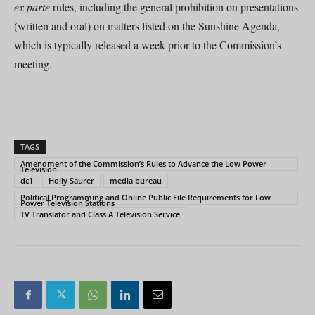
ex parte
rules, including the general prohibition on presentations
(written and oral) on matters listed on the Sunshine Agenda,
which is typically released a week prior to the Commission’s
meeting.
TAGS
Amendment of the Commission’s Rules to Advance the Low Power
Television
dc1
Holly Saurer
media bureau
Political Programming and Online Public File Requirements for Low
Power Television Stations
TV Translator and Class A Television Service