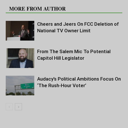
MORE FROM AUTHOR
Cheers and Jeers On FCC Deletion of
National TV Owner Limit
From The Salem Mic To Potential
Capitol Hill Legislator
Audacy’s Political Ambitions Focus On
‘The Rush-Hour Voter’