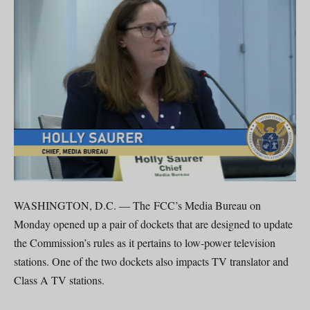
WASHINGTON, D.C. — The FCC’s Media Bureau on
Monday opened up a pair of dockets that are designed to update
the Commission’s rules as it pertains to low-power television
stations. One of the two dockets also impacts TV translator and
Class A TV stations.