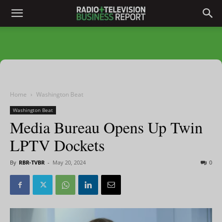
Home
Washington Beat
Washington Beat
Media Bureau Opens Up Twin
LPTV Dockets
By
RBR-TVBR
-
May 20, 2024
0