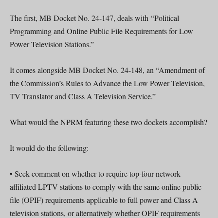
The first, MB Docket No. 24-147, deals with “Political
Programming and Online Public File Requirements for Low
Power Television Stations.”
It comes alongside MB Docket No. 24-148, an “Amendment of
the Commission’s Rules to Advance the Low Power Television,
TV Translator and Class A Television Service.”
What would the NPRM featuring these two dockets accomplish?
It would do the following:
• Seek comment on whether to require top-four network
affiliated LPTV stations to comply with the same online public
file (OPIF) requirements applicable to full power and Class A
television stations, or alternatively whether OPIF requirements