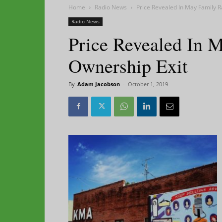
Home
Radio News
Price Revealed In May Family R
Radio News
Price Revealed In 
Ownership Exit
By
Adam Jacobson
-
October 1, 2019