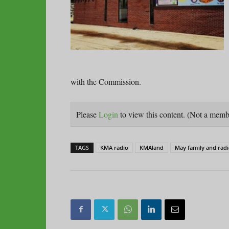
with the Commission.
Please
Login
to view this content.
(Not a mem
TAGS
KMA radio
KMAland
May family and rad