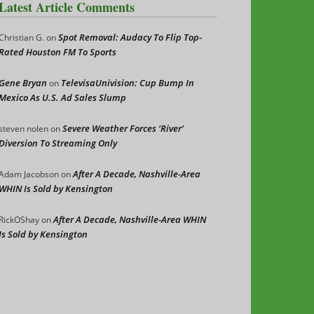
Latest Article Comments
Spot Removal: Audacy To Flip Top-
Christian G.
on
Rated Houston FM To Sports
Gene Bryan
TelevisaUnivision: Cup Bump In
on
Mexico As U.S. Ad Sales Slump
Severe Weather Forces ‘River’
steven nolen
on
Diversion To Streaming Only
After A Decade, Nashville-Area
Adam Jacobson
on
WHIN Is Sold by Kensington
After A Decade, Nashville-Area WHIN
RickOShay
on
Is Sold by Kensington