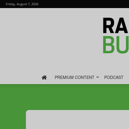
Friday, August 7, 2026
PREMIUM CONTENT
PODCAST