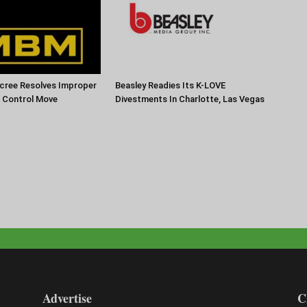
cree Resolves Improper
Beasley Readies Its K-LOVE
f Control Move
Divestments In Charlotte, Las Vegas
Advertise
C