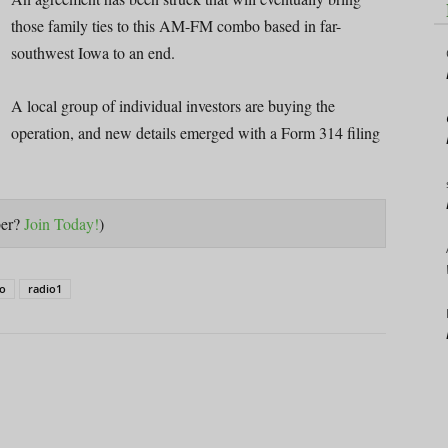
those family ties to this AM-FM combo based in far-
southwest Iowa to an end.
A local group of individual investors are buying the
operation, and new details emerged with a Form 314 filing
ber?
Join Today!
)
io
radio1