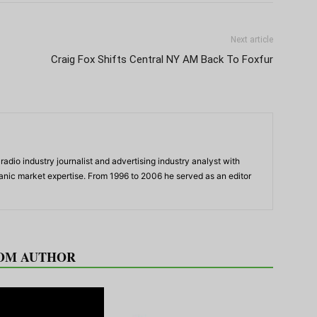
Next article
Craig Fox Shifts Central NY AM Back To Foxfur
adio industry journalist and advertising industry analyst with
panic market expertise. From 1996 to 2006 he served as an editor
OM AUTHOR