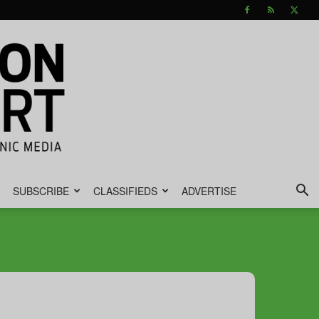
SUBSCRIBE
CLASSIFIEDS
ADVERTISE