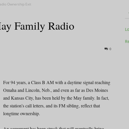
adio Ownership Exit
May Family Radio
Television
L
Re
0
Business
For 94 years, a Class B AM with a daytime signal reaching
Omaha and Lincoln, Neb., and even as far as Des Moines
and Kansas City, has been held by the May family. In fact,
Report
the station’s call letters, and its FM sibling, reflect that
longtime ownership.
An agreement has been struck that will eventually bring