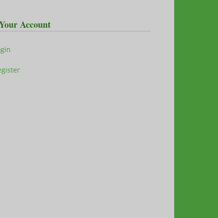
Your Account
ogin
gister