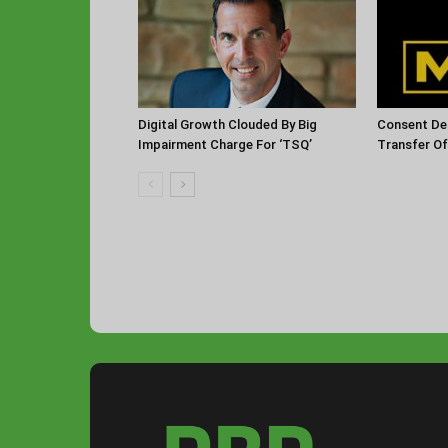
Digital Growth Clouded By Big
Consent De
Impairment Charge For ‘TSQ’
Transfer O