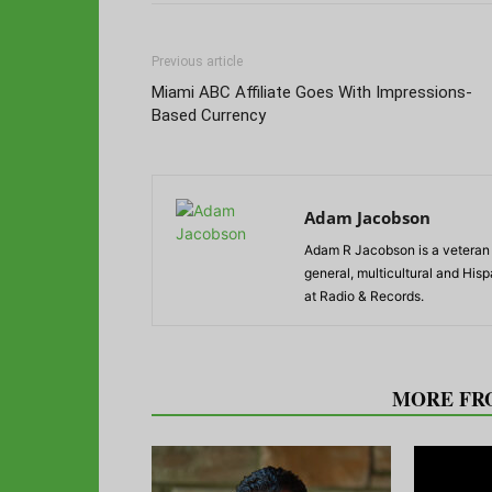
Previous article
Miami ABC Affiliate Goes With Impressions-
Based Currency
Adam Jacobson
Adam R Jacobson is a veteran r
general, multicultural and His
at Radio & Records.
RELATED ARTICLES
MORE FR