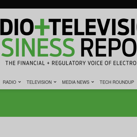
RADIO
TELEVISION
MEDIA NEWS
TECH ROUNDUP
Radio
&