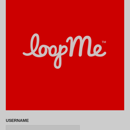
USERNAME