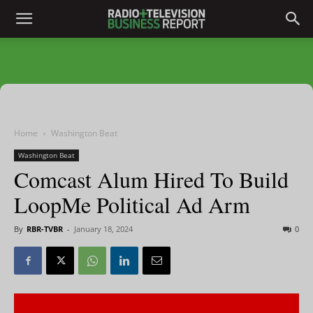
Home
Washington Beat
Washington Beat
Comcast Alum Hired To Build
LoopMe Political Ad Arm
By
RBR-TVBR
-
January 18, 2024
0