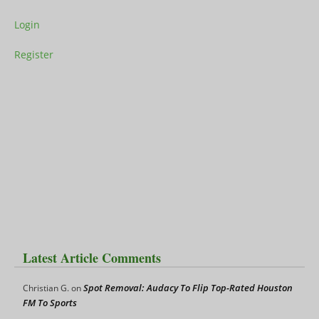
Login
Register
Latest Article Comments
Spot Removal: Audacy To Flip Top-Rated Houston
Christian G.
on
FM To Sports