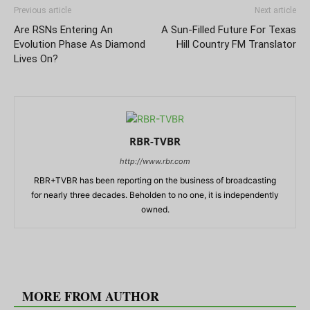
Previous article
Next article
Are RSNs Entering An
A Sun-Filled Future For Texas
Evolution Phase As Diamond
Hill Country FM Translator
Lives On?
RBR-TVBR
http://www.rbr.com
RBR+TVBR has been reporting on the business of broadcasting
for nearly three decades. Beholden to no one, it is independently
owned.
RELATED ARTICLES
MORE FROM AUTHOR