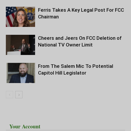
Ferris Takes A Key Legal Post For FCC
Chairman
Cheers and Jeers On FCC Deletion of
National TV Owner Limit
From The Salem Mic To Potential
Capitol Hill Legislator
Your Account