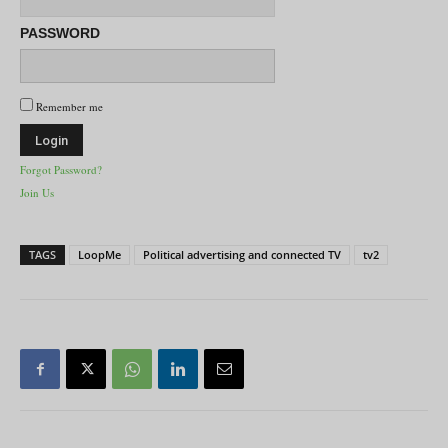
PASSWORD
Remember me
Forgot Password?
Join Us
TAGS
LoopMe
Political advertising and connected TV
tv2