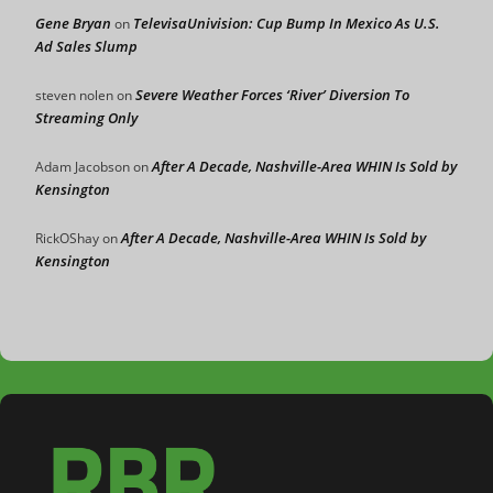
Gene Bryan
TelevisaUnivision: Cup Bump In Mexico As U.S.
on
Ad Sales Slump
Severe Weather Forces ‘River’ Diversion To
steven nolen
on
Streaming Only
After A Decade, Nashville-Area WHIN Is Sold by
Adam Jacobson
on
Kensington
After A Decade, Nashville-Area WHIN Is Sold by
RickOShay
on
Kensington