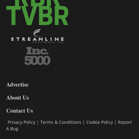
3-
9
Advertise
DL9
DL8
About Us
Contact Us
Privacy Policy
|
Terms & Conditions
|
Cookie Policy
|
Report
A Bug