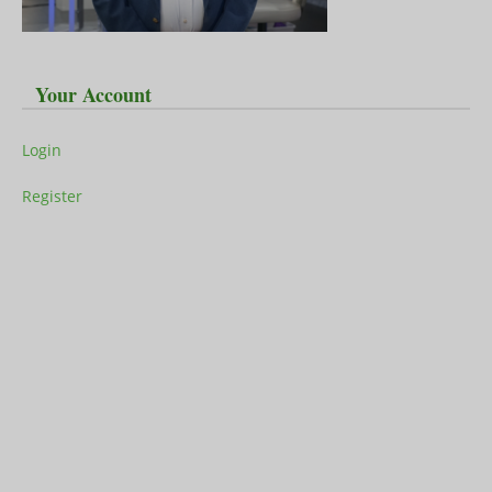
Your Account
Login
Register