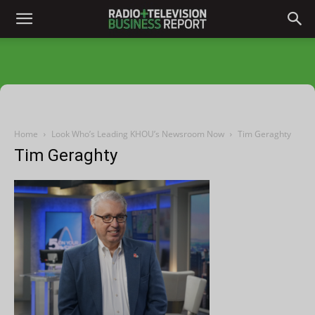
Home
Look Who’s Leading KHOU’s Newsroom Now
Tim Geraghty
Tim Geraghty