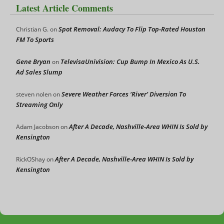
Latest Article Comments
Spot Removal: Audacy To Flip Top-Rated Houston
Christian G.
on
FM To Sports
Gene Bryan
TelevisaUnivision: Cup Bump In Mexico As U.S.
on
Ad Sales Slump
Severe Weather Forces ‘River’ Diversion To
steven nolen
on
Streaming Only
After A Decade, Nashville-Area WHIN Is Sold by
Adam Jacobson
on
Kensington
After A Decade, Nashville-Area WHIN Is Sold by
RickOShay
on
Kensington