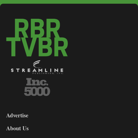
3-
9
Advertise
DL9
DL8
About Us