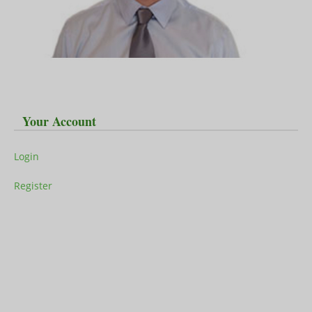
Your Account
Login
Register