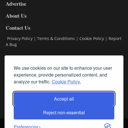
Advertise
DL9
DL8
About Us
Contact Us
Privacy Policy
|
Terms & Conditions
|
Cookie Policy
|
Report
A Bug
Classifieds
We use cookies on our site to enhance your user
experience, provide personalized content, and
Subscribe
analyze our traffic.
Cookie Policy.
Follow Us
Accept all
Reject non-essential
Login
About Us
Contact Us
Sign up for our FREE Newsletters
Preferences