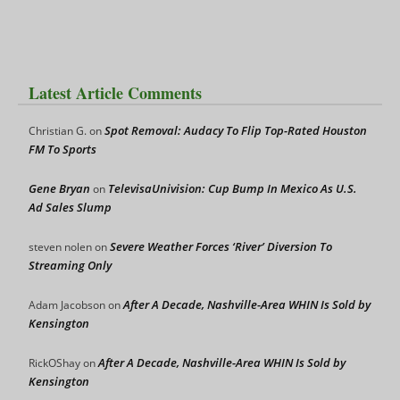
Latest Article Comments
Spot Removal: Audacy To Flip Top-Rated Houston
Christian G.
on
FM To Sports
Gene Bryan
TelevisaUnivision: Cup Bump In Mexico As U.S.
on
Ad Sales Slump
Severe Weather Forces ‘River’ Diversion To
steven nolen
on
Streaming Only
After A Decade, Nashville-Area WHIN Is Sold by
Adam Jacobson
on
Kensington
After A Decade, Nashville-Area WHIN Is Sold by
RickOShay
on
Kensington