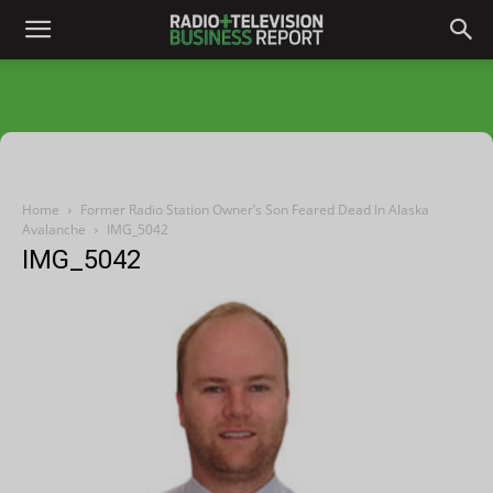
Home
Former Radio Station Owner’s Son Feared Dead In Alaska
Avalanche
IMG_5042
IMG_5042