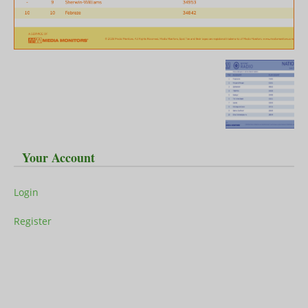
Your Account
Login
Register