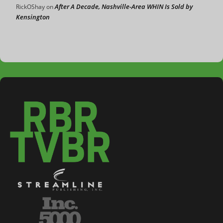
After A Decade, Nashville-Area WHIN Is Sold by
RickOShay
on
Kensington