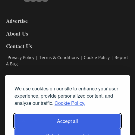
3-
9
Advertise
DL9
DL8
About Us
Contact Us
Privacy Policy
|
Terms & Conditions
|
Cookie Policy
|
Report
A Bug
Classifieds
We use cookies on our site to enhance your user
Subscribe
experience, provide personalized content, and
analyze our traffic.
Cookie Policy.
Follow Us
Accept all