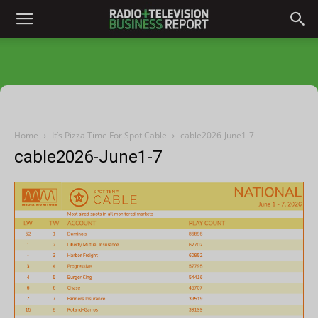
Home
It’s Pizza Time For Spot Cable
cable2026-June1-7
cable2026-June1-7