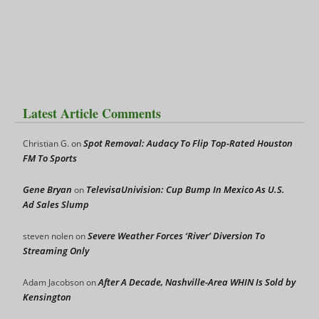
Latest Article Comments
Spot Removal: Audacy To Flip Top-Rated Houston
Christian G.
on
FM To Sports
Gene Bryan
TelevisaUnivision: Cup Bump In Mexico As U.S.
on
Ad Sales Slump
Severe Weather Forces ‘River’ Diversion To
steven nolen
on
Streaming Only
After A Decade, Nashville-Area WHIN Is Sold by
Adam Jacobson
on
Kensington