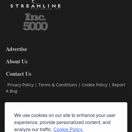
3-
9
Advertise
DL9
DL8
About Us
Contact Us
Privacy Policy
|
Terms & Conditions
|
Cookie Policy
|
Report
A Bug
Classifieds
We use cookies on our site to enhance your user
Subscribe
experience, provide personalized content, and
analyze our traffic.
Cookie Policy.