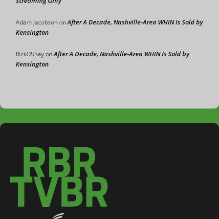
Streaming Only
After A Decade, Nashville-Area WHIN Is Sold by
Adam Jacobson
on
Kensington
After A Decade, Nashville-Area WHIN Is Sold by
RickOShay
on
Kensington