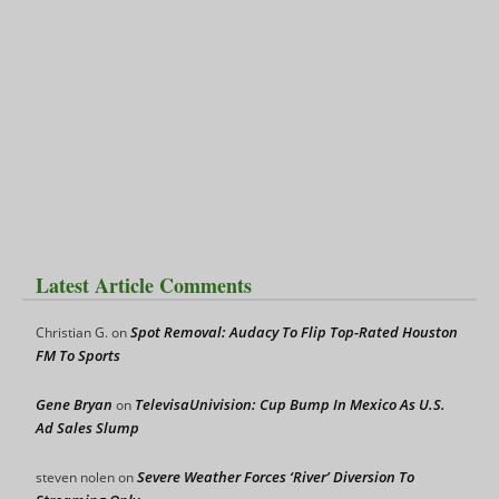
Latest Article Comments
Spot Removal: Audacy To Flip Top-Rated Houston
Christian G.
on
FM To Sports
Gene Bryan
TelevisaUnivision: Cup Bump In Mexico As U.S.
on
Ad Sales Slump
Severe Weather Forces ‘River’ Diversion To
steven nolen
on