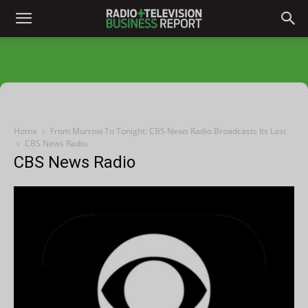
Home
From Murrow To Tonight: CBS News Radio Broadcasts Its Last
CBS News Radio
CBS News Radio