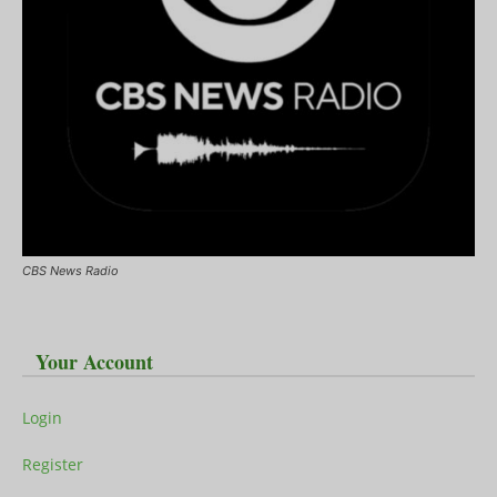
CBS News Radio
Your Account
Login
Register