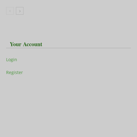
Your Account
Login
Register