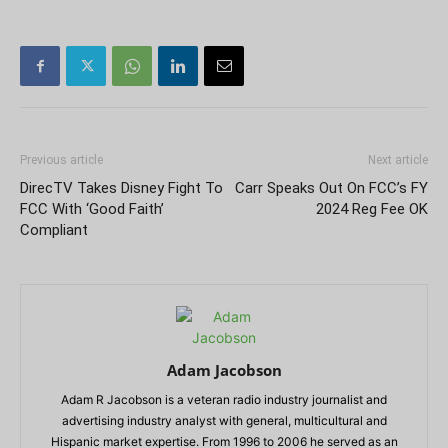
Previous article
Next article
DirecTV Takes Disney Fight To
Carr Speaks Out On FCC’s FY
FCC With ‘Good Faith’
2024 Reg Fee OK
Compliant
Adam Jacobson
Adam R Jacobson is a veteran radio industry journalist and
advertising industry analyst with general, multicultural and
Hispanic market expertise. From 1996 to 2006 he served as an