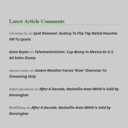
Latest Article Comments
Spot Removal: Audacy To Flip Top-Rated Houston
Christian G.
on
FM To Sports
Gene Bryan
TelevisaUnivision: Cup Bump In Mexico As U.S.
on
Ad Sales Slump
Severe Weather Forces ‘River’ Diversion To
steven nolen
on
Streaming Only
After A Decade, Nashville-Area WHIN Is Sold by
Adam Jacobson
on
Kensington
After A Decade, Nashville-Area WHIN Is Sold by
RickOShay
on
Kensington