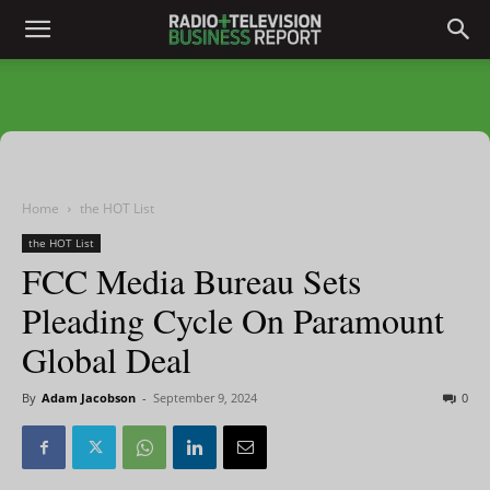
Home
the HOT List
the HOT List
FCC Media Bureau Sets
Pleading Cycle On Paramount
Global Deal
By
Adam Jacobson
-
September 9, 2024
0