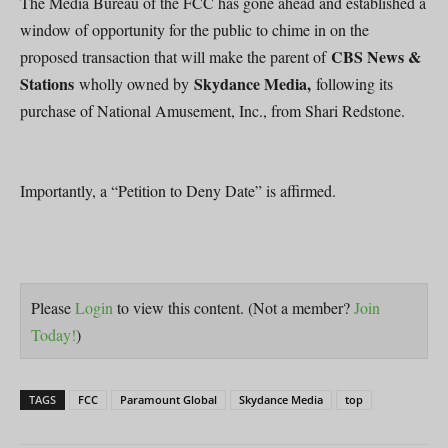
The Media Bureau of the FCC has gone ahead and established a
window of opportunity for the public to chime in on the
CBS News &
proposed transaction that will make the parent of
Stations
Skydance Media,
wholly owned by
following its
purchase of National Amusement, Inc., from Shari Redstone.
Importantly, a “Petition to Deny Date” is affirmed.
Please
Login
to view this content.
(Not a member?
Join
Today!
)
TAGS
FCC
Paramount Global
Skydance Media
top