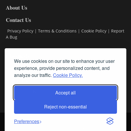
DL8
About Us
Contact Us
Privacy Policy
|
Terms & Conditions
|
Cookie Policy
|
Report
A Bug
Classifieds
We use cookies on our site to enhance your user
Subscribe
experience, provide personalized content, and
analyze our traffic.
Cookie Policy.
Follow Us
Accept all
Reject non-essential
Login
About Us
Contact Us
Sign up for our FREE Newsletters
Preferences
© Streamline RBR, Inc. All rights reserved. May not be copied or