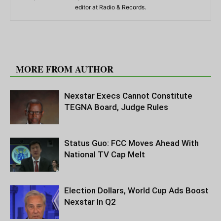
editor at Radio & Records.
RELATED ARTICLES
MORE FROM AUTHOR
Nexstar Execs Cannot Constitute
TEGNA Board, Judge Rules
Status Guo: FCC Moves Ahead With
National TV Cap Melt
Election Dollars, World Cup Ads Boost
Nexstar In Q2